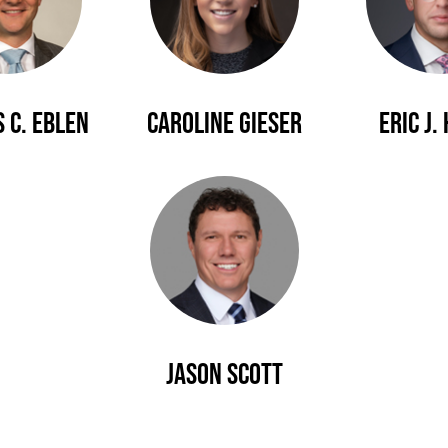
 C. Eblen
Caroline Gieser
Eric J.
Jason Scott