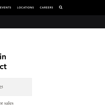
 EVENTS
LOCATIONS
CAREERS
in
ct
25
r sales