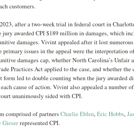
oach customers.
2023, after a two-week trial in federal court in Charlott
he jury awarded CPI $189 million in damages, which in
unitive damages. Vivint appealed after it lost numerous 
 primary issues in the appeal were the interpretation o
unitive damages cap, whether North Carolina’s Unfair 
ade Practices Act applied to the case, and whether the 
ct form led to double counting when the jury awarded di
each cause of action. Vivint also appealed a number of
court unanimously sided with CPI.
m comprised of partners
Charlie Eblen
,
Eric Hobbs
,
Ja
e Gieser
represented CPI.