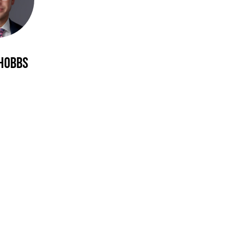
 Hobbs