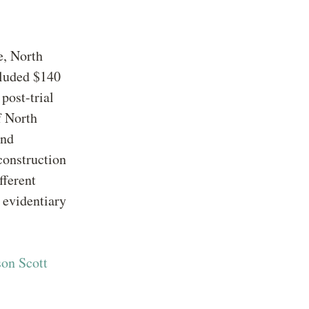
e, North
cluded $140
post-trial
f North
and
construction
fferent
 evidentiary
son Scott