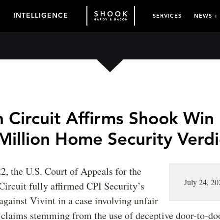
INTELLIGENCE
SERVICES
NEWS +
 Circuit Affirms Shook Win 
Million Home Security Verdi
22, the U.S. Court of Appeals for the
July 24, 20
Circuit fully affirmed CPI Security’s
 against Vivint in a case involving unfair
 claims stemming from the use of deceptive door-to-doo