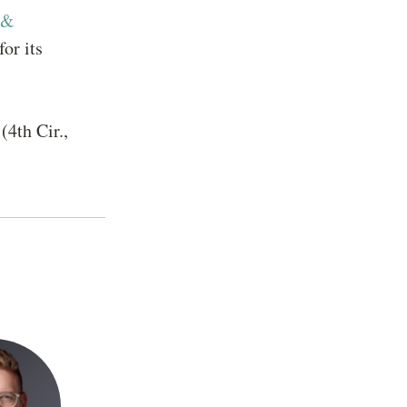
 &
or its
(4th Cir.,