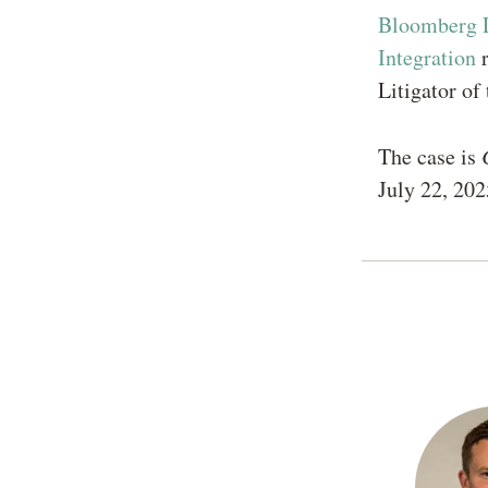
Bloomberg 
Integration
r
Litigator o
The case is
July 22, 202