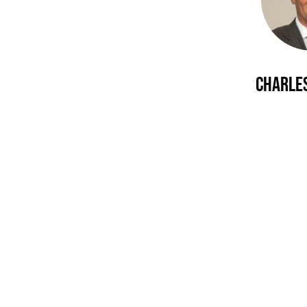
Charles