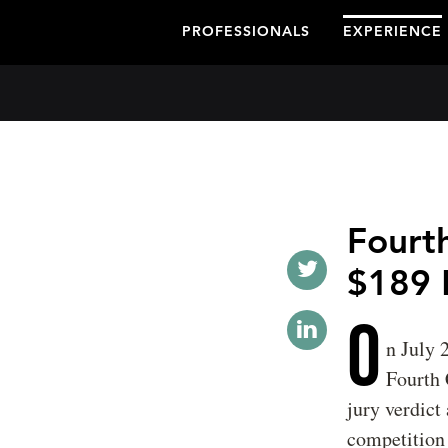
PROFESSIONALS
EXPERIENCE
Fourth
$189 
O
n July 
Fourth 
jury verdict
competition