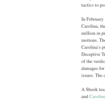
tactics to p
In February 
Carolina, t
million in p
motions. The
Carolina’s p
Deceptive Tr
of the verdi
damages for 
issues. The 
A Shook tea
and
Carolin