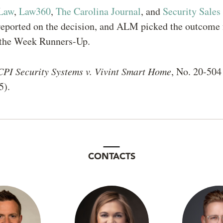
Law
,
Law360
,
The Carolina Journal
, and
Security Sales
eported on the decision, and ALM picked the outcome f
f the Week Runners-Up.
CPI Security Systems v. Vivint Smart Home
, No. 20-504 
5).
CONTACTS