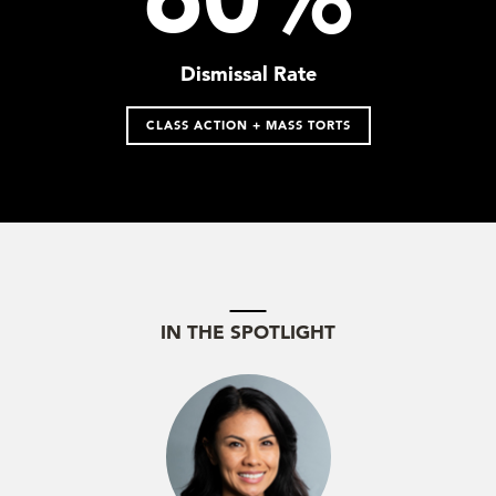
Dismissal Rate
CLASS ACTION + MASS TORTS
IN THE SPOTLIGHT