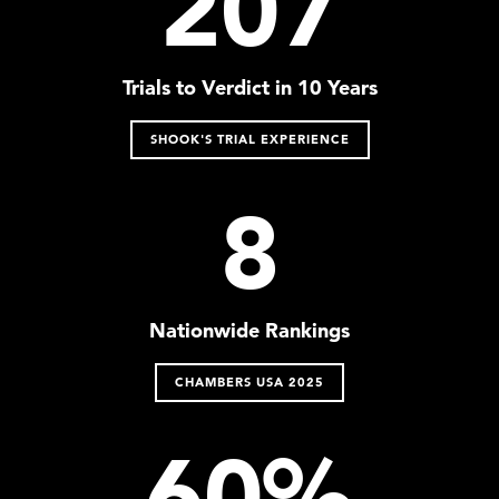
207
Trials to Verdict in 10 Years
SHOOK'S TRIAL EXPERIENCE
8
Nationwide Rankings
CHAMBERS USA 2025
60%