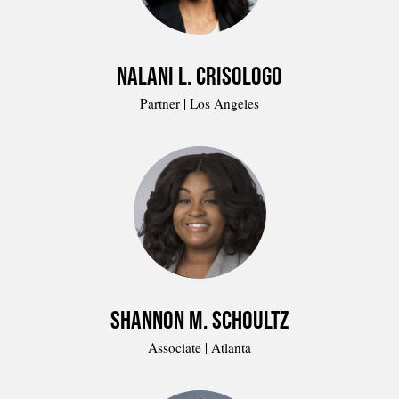
Nalani L. Crisologo
Partner | Los Angeles
Shannon M. Schoultz
Associate | Atlanta