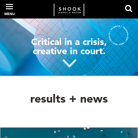
MENU
PROFESSIONALS
Critical in a crisis,
creative in court
.
®
EXPERIENCE
INTELLIGENCE
results + news
SERVICES
NEWS + EVENTS