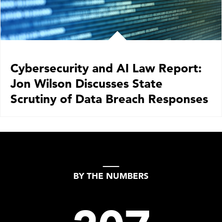
Cybersecurity and AI Law Report:
Jon Wilson Discusses State
Scrutiny of Data Breach Responses
BY THE NUMBERS