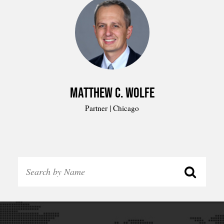
Matthew C. Wolfe
Partner | Chicago