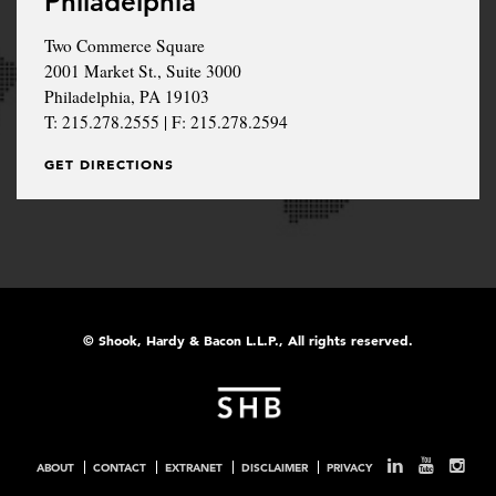
Philadelphia
Two Commerce Square
2001 Market St., Suite 3000
Philadelphia, PA 19103
T: 215.278.2555 | F: 215.278.2594
GET DIRECTIONS
© Shook, Hardy & Bacon L.L.P., All rights reserved.
ABOUT
CONTACT
EXTRANET
DISCLAIMER
PRIVACY