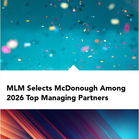
LOCATIONS
CAREERS
MLM Selects McDonough Among
2026 Top Managing Partners