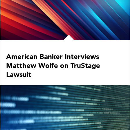
American Banker Interviews
Matthew Wolfe on TruStage
Lawsuit