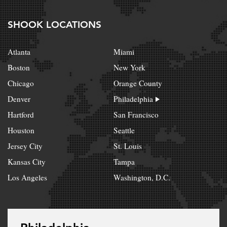
SHOOK LOCATIONS
Atlanta
Miami
Boston
New York
Chicago
Orange County
Denver
Philadelphia
Hartford
San Francisco
Houston
Seattle
Jersey City
St. Louis
Kansas City
Tampa
Los Angeles
Washington, D.C.