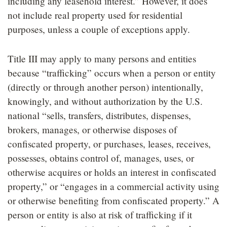
including any leasehold interest.” However, it does
not include real property used for residential
purposes, unless a couple of exceptions apply.
Title III may apply to many persons and entities
because “trafficking” occurs when a person or entity
(directly or through another person) intentionally,
knowingly, and without authorization by the U.S.
national “sells, transfers, distributes, dispenses,
brokers, manages, or otherwise disposes of
confiscated property, or purchases, leases, receives,
possesses, obtains control of, manages, uses, or
otherwise acquires or holds an interest in confiscated
property,” or “engages in a commercial activity using
or otherwise benefiting from confiscated property.” A
person or entity is also at risk of trafficking if it