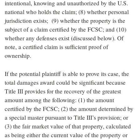
intentional, knowing and unauthorized by the U.S.
national who holds the claim; (8) whether personal
jurisdiction exists; (9) whether the property is the
subject of a claim certified by the FCSC; and (10)
whether any defenses exist (discussed below). Of
note, a certified claim is sufficient proof of
ownership.
If the potential plaintiff is able to prove its case, the
total damages award could be significant because
Title III provides for the recovery of the greatest
amount among the following: (1) the amount
certified by the FCSC; (2) the amount determined by
a special master pursuant to Title III’s provision; or
(3) the fair market value of that property, calculated
as being either the current value of the property or