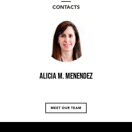
CONTACTS
Alicia M. Menendez
MEET OUR TEAM