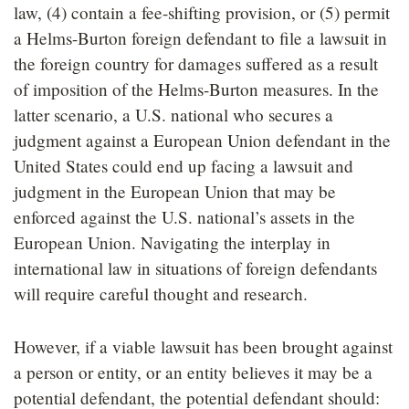
law, (4) contain a fee-shifting provision, or (5) permit
a Helms-Burton foreign defendant to file a lawsuit in
the foreign country for damages suffered as a result
of imposition of the Helms-Burton measures. In the
latter scenario, a U.S. national who secures a
judgment against a European Union defendant in the
United States could end up facing a lawsuit and
judgment in the European Union that may be
enforced against the U.S. national’s assets in the
European Union. Navigating the interplay in
international law in situations of foreign defendants
will require careful thought and research.
However, if a viable lawsuit has been brought against
a person or entity, or an entity believes it may be a
potential defendant, the potential defendant should: