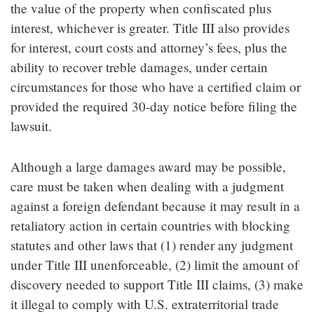
the value of the property when confiscated plus
interest, whichever is greater. Title III also provides
for interest, court costs and attorney’s fees, plus the
ability to recover treble damages, under certain
circumstances for those who have a certified claim or
provided the required 30-day notice before filing the
lawsuit.
Although a large damages award may be possible,
care must be taken when dealing with a judgment
against a foreign defendant because it may result in a
retaliatory action in certain countries with blocking
statutes and other laws that (1) render any judgment
under Title III unenforceable, (2) limit the amount of
discovery needed to support Title III claims, (3) make
it illegal to comply with U.S. extraterritorial trade