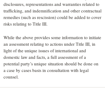
disclosures, representations and warranties related to
trafficking, and indemnification and other contractual
remedies (such as rescission) could be added to cover
risks relating to Title III.
While the above provides some information to initiate
an assessment relating to actions under Title III, in
light of the unique issues of international and
domestic law and facts, a full assessment of a
potential party’s unique situation should be done on
a case by cases basis in consultation with legal
counsel.