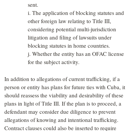
sent.
i. The application of blocking statutes and
other foreign law relating to Title III,
considering potential multi-jurisdiction
litigation and filing of lawsuits under
blocking statutes in home countries.
j. Whether the entity has an OFAC license
for the subject activity.
In addition to allegations of current trafficking, if a
person or entity has plans for future ties with Cuba, it
should reassess the viability and desirability of these
plans in light of Title III. If the plan is to proceed, a
defendant may consider due diligence to prevent
allegations of knowing and intentional trafficking.
Contract clauses could also be inserted to require