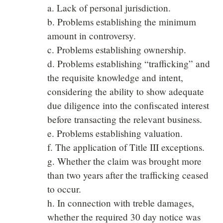
a. Lack of personal jurisdiction.
b. Problems establishing the minimum
amount in controversy.
c. Problems establishing ownership.
d. Problems establishing “trafficking” and
the requisite knowledge and intent,
considering the ability to show adequate
due diligence into the confiscated interest
before transacting the relevant business.
e. Problems establishing valuation.
f. The application of Title III exceptions.
g. Whether the claim was brought more
than two years after the trafficking ceased
to occur.
h. In connection with treble damages,
whether the required 30 day notice was