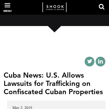
MENU
PROFESSIONALS
EXPERIENCE
INTELLIGENCE
Cuba News: U.S. Allows
Lawsuits for Trafficking on
Confiscated Cuban Properties
SERVICES
NEWS + EVENTS
May 2, 2019