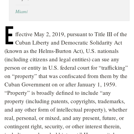
LOCATIONS
Miami
CAREERS
E
ffective May 2, 2019, pursuant to Title III of the
Cuban Liberty and Democratic Solidarity Act
(known as the Helms-Burton Act), U.S. nationals
(including citizens and legal entities) can sue any
person or entity in U.S. federal court for “trafficking”
on “property” that was confiscated from them by the
Cuban Government on or after January 1, 1959.
“Property” is broadly defined to include “any
property (including patents, copyrights, trademarks,
and any other form of intellectual property), whether
real, personal, or mixed, and any present, future, or
contingent right, security, or other interest therein,