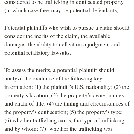
considered to be trafficking in confiscated property
(in which case they may be potential defendants).
Potential plaintiffs who wish to pursue a claim should
consider the merits of the claim, the available
damages, the ability to collect on a judgment and
potential retaliatory lawsuits.
To assess the merits, a potential plaintiff should
analyze the evidence of the following key
information: (1) the plaintiff’s U.S. nationality; (2) the
property’s location; (3) the property’s owner names
and chain of title; (4) the timing and circumstances of
the property’s confiscation; (5) the property’s type;
(6) whether trafficking exists, the type of trafficking
and by whom; (7) whether the trafficking was