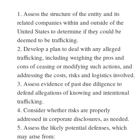
1. Assess the structure of the entity and its
related companies within and outside of the
United States to determine if they could be
deemed to be trafficking.
2. Develop a plan to deal with any alleged
trafficking, including weighing the pros and
cons of ceasing or modifying such actions, and
addressing the costs, risks and logistics involved.
3. Assess evidence of past due diligence to
defend allegations of knowing and intentional
trafficking.
4. Consider whether risks are properly
addressed in corporate disclosures, as needed.
5. Assess the likely potential defenses, which
may arise from: