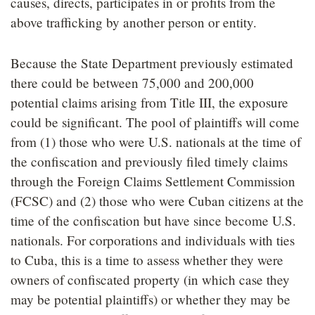
causes, directs, participates in or profits from the
above trafficking by another person or entity.
Because the State Department previously estimated
there could be between 75,000 and 200,000
potential claims arising from Title III, the exposure
could be significant. The pool of plaintiffs will come
from (1) those who were U.S. nationals at the time of
the confiscation and previously filed timely claims
through the Foreign Claims Settlement Commission
(FCSC) and (2) those who were Cuban citizens at the
time of the confiscation but have since become U.S.
nationals. For corporations and individuals with ties
to Cuba, this is a time to assess whether they were
owners of confiscated property (in which case they
may be potential plaintiffs) or whether they may be