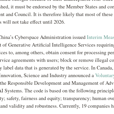
ished, it must be endorsed by the Member States and co
nt and Council. It is therefore likely that most of these
 will not take effect until 2026.
China’s Cyberspace Administration issued
Interim Mea
f Generative Artificial Intelligence Services requirin
ices to, among others, obtain consent for processing pe
ervice agreements with users; block or remove illegal c
y label data that is generated by the service. In Canada,
 Innovation, Science and Industry announced a
Voluntar
 the Responsible Development and Management of Ad
I Systems. The code is based on the following principl
ty; safety, fairness and equity; transparency; human ov
 and validity and robustness. Currently, 19 companies