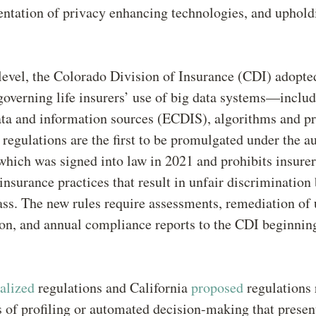
ntation of privacy enhancing technologies, and upholdi
 level, the Colorado Division of Insurance (CDI) adopte
overning life insurers’ use of big data systems—includ
ta and information sources (ECDIS), algorithms and pr
regulations are the first to be promulgated under the au
 which was signed into law in 2021 and prohibits insure
insurance practices that result in unfair discrimination
ass. The new rules require assessments, remediation of 
ion, and annual compliance reports to the CDI beginni
nalized
regulations and California
proposed
regulations 
s of profiling or automated decision-making that presen