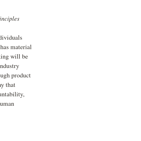
inciples
ndividuals
 has material
ing will be
industry
ough product
ay that
ntability,
 human