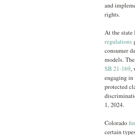
and impleme
rights.
At the state
regulations
g
consumer da
models. The 
SB 21-169
,
engaging in 
protected cl
discriminat
1, 2024.
Colorado
fi
certain type