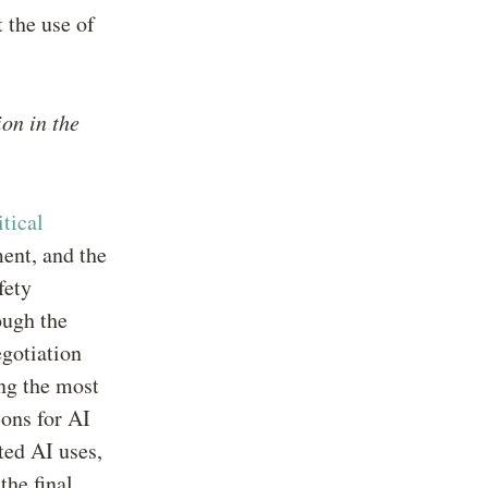
 the use of
ion in the
itical
ent, and the
fety
ough the
egotiation
ing the most
ions for AI
ted AI uses,
the final