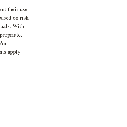
nt their use
based on risk
duals. With
propriate,
 An
nts apply