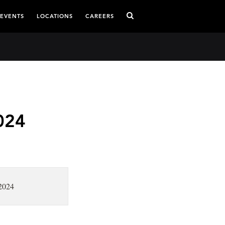
 EVENTS
LOCATIONS
CAREERS
024
 2024