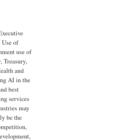
 Executive
 Use of
rnment use of
, Treasury,
ealth and
ing AI in the
and best
ing services
dustries may
ly be the
ompetition,
development,