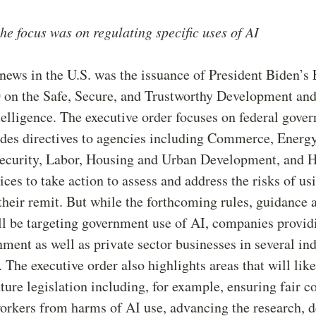
 the focus was on regulating specific uses of AI
news in the U.S. was the issuance of President Biden’s
0
on the Safe, Secure, and Trustworthy Development and
ntelligence. The executive order focuses on federal gove
des directives to agencies including Commerce, Energy
curity, Labor, Housing and Urban Development, and H
es to take action to assess and address the risks of us
their remit. But while the forthcoming rules, guidance 
ll be targeting government use of AI, companies provid
nment as well as private sector businesses in several in
 The executive order also highlights areas that will like
uture legislation including, for example, ensuring fair c
orkers from harms of AI use, advancing the research, 