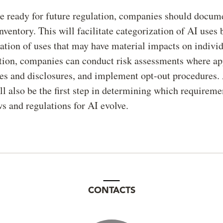
be ready for future regulation, companies should docume
inventory. This will facilitate categorization of AI uses 
cation of uses that may have material impacts on indivi
tion, companies can conduct risk assessments where ap
es and disclosures, and implement opt-out procedures.
ll also be the first step in determining which requireme
s and regulations for AI evolve.
CONTACTS