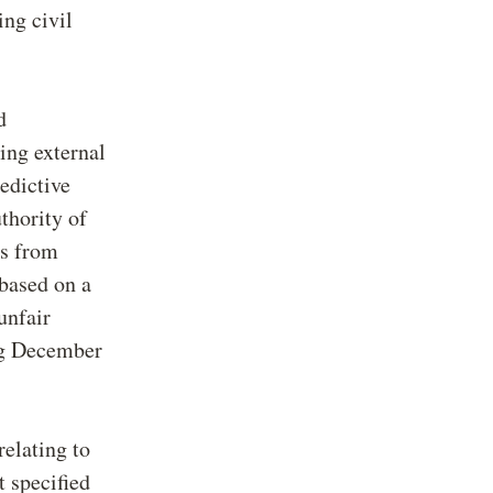
ng civil
d
ing external
edictive
thority of
rs from
 based on a
unfair
ng December
relating to
t specified