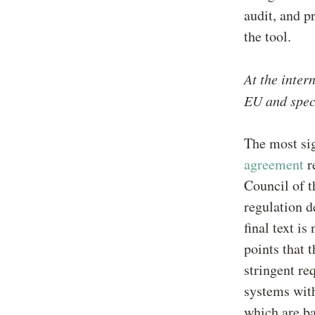
audit, and p
the tool.
At the inter
EU and speci
The most sig
agreement
r
Council of t
regulation d
final text i
points that 
stringent re
systems with
which are ba