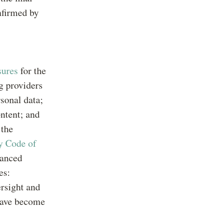
nfirmed by
sures
for the
g providers
rsonal data;
ontent; and
 the
y Code of
vanced
es:
ersight and
 have become