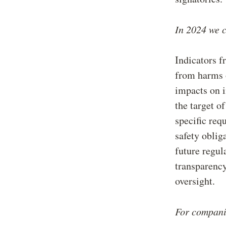
In 2024 we c
Indicators f
from harms o
impacts on i
the target o
specific req
safety oblig
future regul
transparency
oversight.
For companie