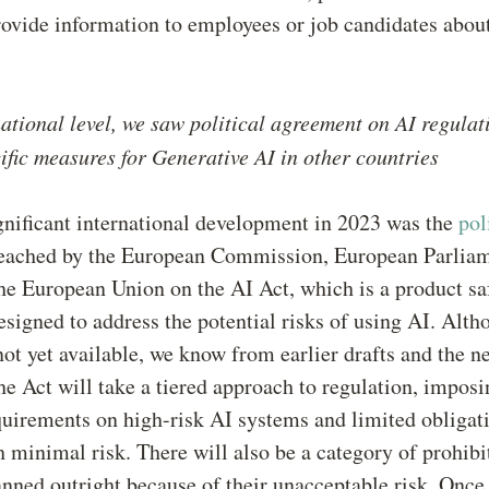
rovide information to employees or job candidates about
national level, we saw political agreement on AI regulat
fic measures for Generative AI in other countries
nificant international development in 2023 was the
pol
eached by the European Commission, European Parliam
he European Union on the AI Act, which is a product sa
esigned to address the potential risks of using AI. Alth
s not yet available, we know from earlier drafts and the n
the Act will take a tiered approach to regulation, impos
quirements on high-risk AI systems and limited obligat
 minimal risk. There will also be a category of prohibi
nned outright because of their unacceptable risk. Once 