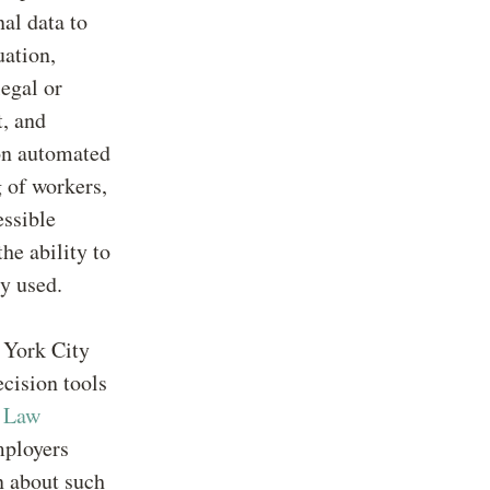
nal data to
uation,
legal or
t, and
 on automated
g of workers,
essible
he ability to
y used.
 York City
cision tools
C
Law
mployers
n about such