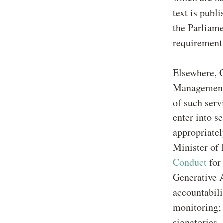
text is publ
the Parliame
requirements
Elsewhere, 
Management o
of such serv
enter into s
appropriatel
Minister of
Conduct
for
Generative A
accountabili
monitoring;
signatories.