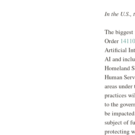
In the U.S.,
The biggest 
Order
1411
Artificial I
AI and inclu
Homeland Se
Human Servic
areas under 
practices wi
to the gover
be impacted.
subject of f
protecting w