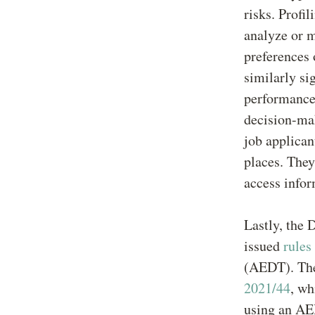
risks. Profi
analyze or m
preferences 
similarly sig
performance 
decision-mak
job applican
places. They
access info
Lastly, the
issued
rules
(AEDT). The
2021/44
, wh
using an AED