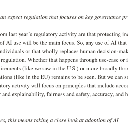
an expect regulation that focuses on key governance pr
rom last year’s regulatory activity are that protecting i
f AI use will be the main focus. So, any use of AI that
ndividuals or that wholly replaces human decision-mak
f regulation. Whether that happens through use-case or 
uirements (like we saw in the U.S.) or more broadly thr
ations (like in the EU) remains to be seen. But we can s
atory activity will focus on principles that include accou
 and explainability, fairness and safety, accuracy, and
s, this means taking a close look at adoption of AI