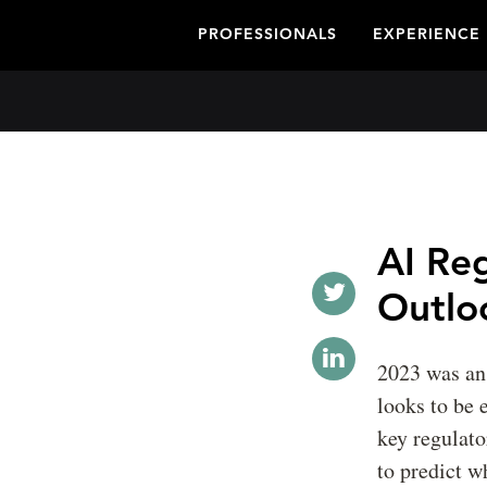
PROFESSIONALS
EXPERIENCE
AI Re
Outlo
2023 was an 
looks to be
key regulato
to predict w