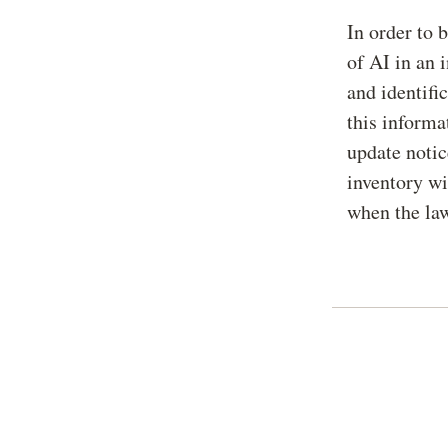
In order to 
of AI in an 
and identifi
this informa
update notic
inventory wi
when the law