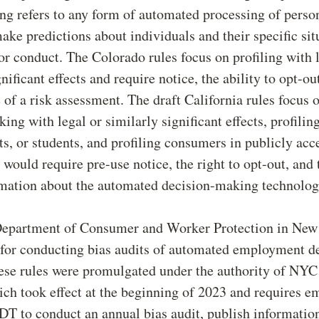
ling refers to any form of automated processing of perso
ake predictions about individuals and their specific sit
or conduct. The Colorado rules focus on profiling with 
nificant effects and require notice, the ability to opt-ou
of a risk assessment. The draft California rules focus
ing with legal or similarly significant effects, profilin
ts, or students, and profiling consumers in publicly acc
 would require pre-use notice, the right to opt-out, and t
rmation about the automated decision-making technolog
 Department of Consumer and Worker Protection in New
for conducting bias audits of automated employment de
se rules were promulgated under the authority of NY
ich took effect at the beginning of 2023 and requires e
T to conduct an annual bias audit, publish informatio