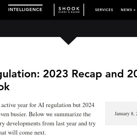
INTELLIGENCE
SERVICES
NEWS +
gulation: 2023 Recap and 2
ok
active year for AI regulation but 2024
 even busier. Below we summarize the
January 8,
ry developments from last year and try
hat will come next.