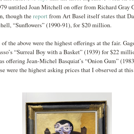
979 untitled Joan Mitchell on offer from Richard Gray G
on, though the
report
from Art Basel itself states that D
chell, “Sunflowers” (1990-91), for $20 million.
e of the above were the highest offerings at the fair. Ga
asso’s “Surreal Boy with a Basket” (1939) for $22 milli
s offering Jean-Michel Basquiat’s “Onion Gum” (1983)
se were the highest asking prices that I observed at this