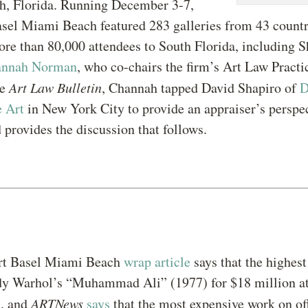
, Florida. Running December 3-7,
sel Miami Beach featured 283 galleries from 43 countr
ore than 80,000 attendees to South Florida, including 
annah Norman
, who co-chairs the firm’s Art Law Practic
he
Art Law Bulletin
, Channah tapped David Shapiro of
D
e Art
in New York City to provide an appraiser’s perspec
 provides the discussion that follows.
t Basel Miami Beach
wrap article
says that the highest 
dy Warhol’s “Muhammad Ali” (1977) for $18 million at
, and
ARTNews
says
that the most expensive work on off