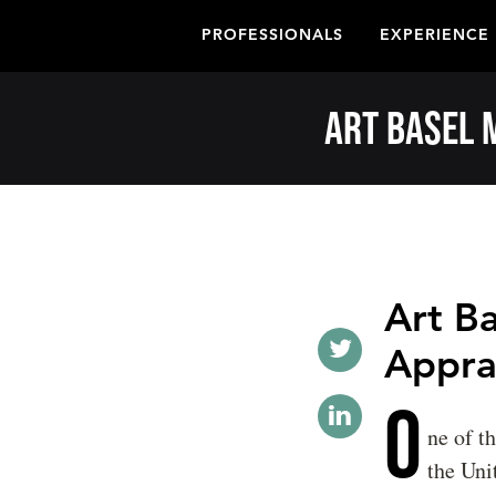
PROFESSIONALS
EXPERIENCE
Art Basel 
Art B
Apprai
O
ne of t
the Uni