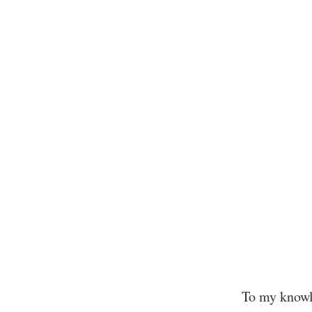
To my knowl