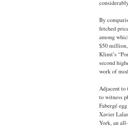
considerably
By comparis
fetched pric
among which 
$50 million,
Klimt’s “Por
second highe
work of mode
Adjacent to 
to witness p
Fabergé egg 
Xavier Lala
York, an all