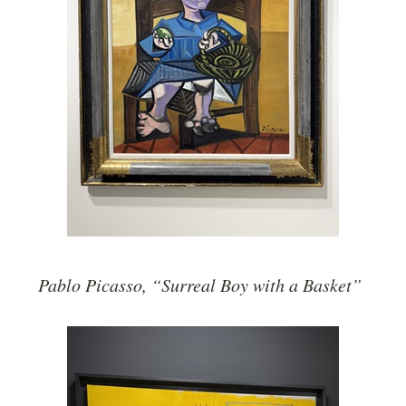
Pablo Picasso, “Surreal Boy with a Basket”