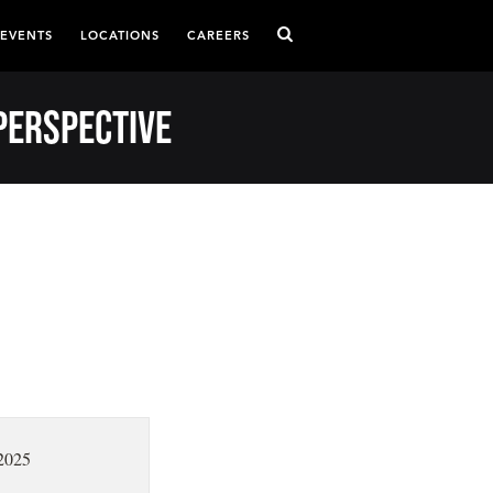
 EVENTS
LOCATIONS
CAREERS
Perspective
2025