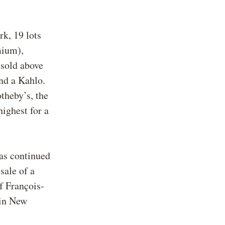
k, 19 lots
mium),
 sold above
nd a Kahlo.
theby’s, the
highest for a
has continued
sale of a
f François-
 in New