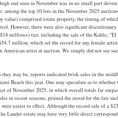
high end seen in November was in no small part driven
e: among the top 10 lots in the November 2025 auction
(by value) comprised estate property, the timing of whic
trol. However, there were also significant discretionar
($18 million+) tier, including the sale of the Kahlo, “El
$54.7 million, which set the record for any female artist
n American artist at auction. We simply did not see suc
.
 they may be, reports indicated brisk sales in the midd
ami Beach this year. One may speculate as to whether 
et of November 2025, in which overall totals far surpa
ales in recent seasons, primed the mood for the fair suc
s were easier to effect. Although the record sale of a $2
he Lauder estate may have very little direct correspond