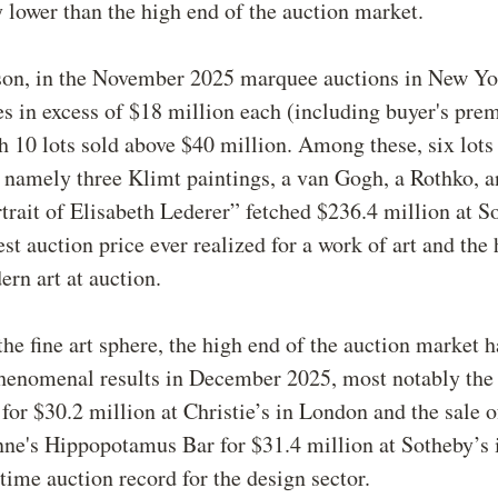
 lower than the high end of the auction market.
on, in the November 2025 marquee auctions in New Yor
es in excess of $18 million each (including buyer's pre
10 lots sold above $40 million. Among these, six lots
 namely three Klimt paintings, a van Gogh, a Rothko, a
trait of Elisabeth Lederer” fetched $236.4 million at So
st auction price ever realized for a work of art and the 
rn art at auction.
the fine art sphere, the high end of the auction market 
henomenal results in December 2025, most notably the 
for $30.2 million at Christie’s in London and the sale o
nne's Hippopotamus Bar for $31.4 million at Sotheby’s
-time auction record for the design sector.