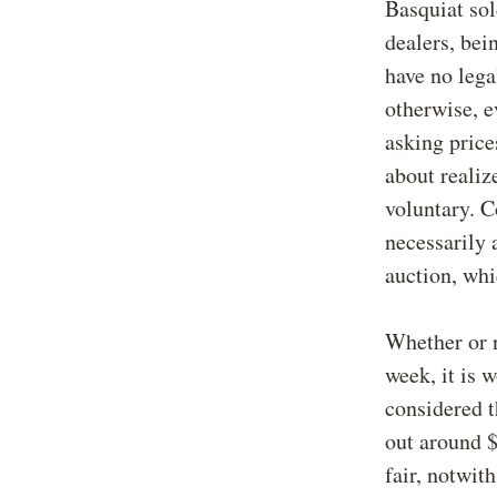
Basquiat sol
dealers, bei
have no legal
otherwise, e
asking price
about realize
voluntary. C
necessarily 
auction, whi
Whether or n
week, it is w
considered t
out around $
fair, notwit