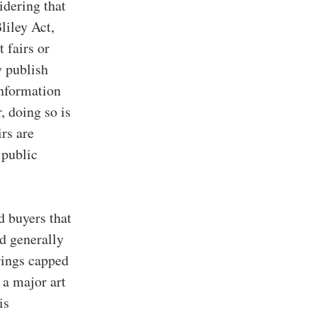
idering that
liley Act,
t fairs or
y publish
information
r, doing so is
irs are
 public
d buyers that
nd generally
erings capped
 a major art
is