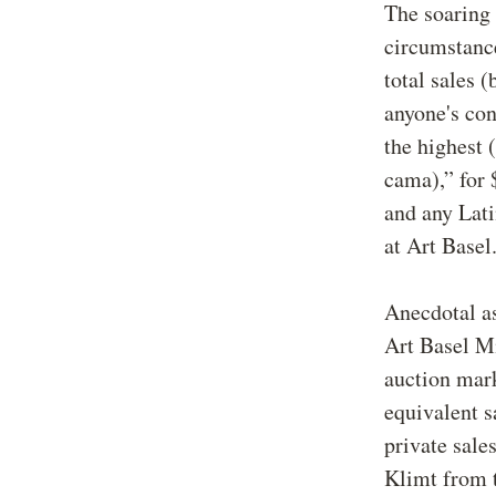
The soaring 
circumstanc
total sales 
anyone's con
the highest 
cama),” for 
and any Lati
at Art Basel
Anecdotal as
Art Basel Mi
auction mark
equivalent s
private sale
Klimt from t