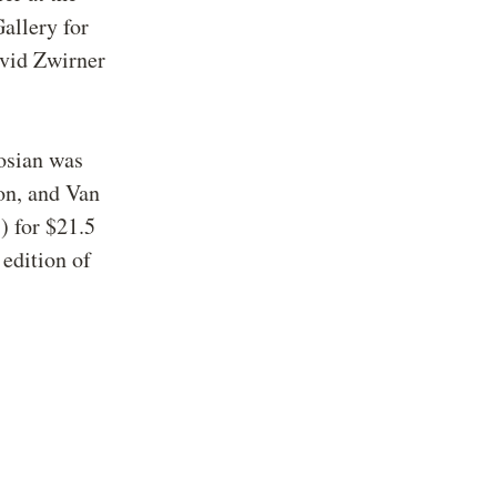
allery for
avid Zwirner
gosian was
on, and Van
 for $21.5
 edition of