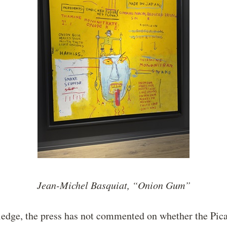
Jean-Michel Basquiat, “Onion Gum”
edge, the press has not commented on whether the Pica