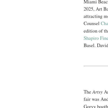
Miami Beach
2025, Art Ba
attracting m
Counsel
Ch
edition of t
Shapiro Fin
Basel. David
The
Artsy
Ar
fair was An
Gorvy booth