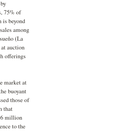
 by
s, 75% of
h is beyond
y sales among
 sueño (La
 at auction
h offerings
le market at
the buoyant
ssed those of
h that
36 million
ence to the