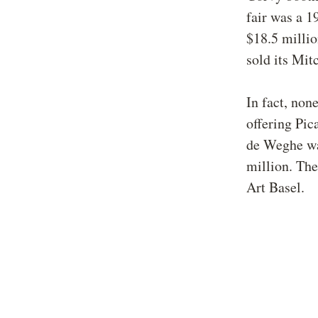
fair was a 1
$18.5 milli
sold its Mit
In fact, non
offering Pic
de Weghe wa
million. The
Art Basel.