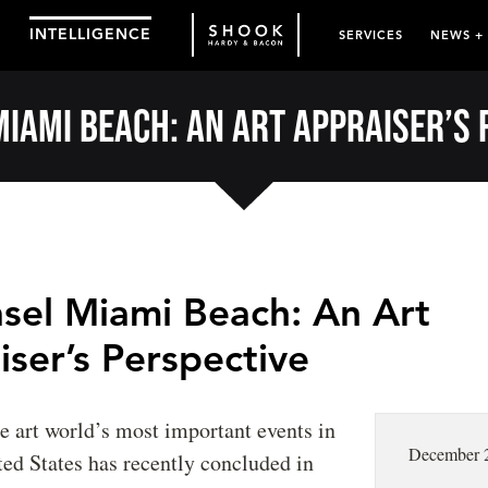
INTELLIGENCE
SERVICES
NEWS +
Miami Beach: An Art Appraiser’s 
asel Miami Beach: An Art
ser’s Perspective
he art world’s most important events in
December 
ted States has recently concluded in