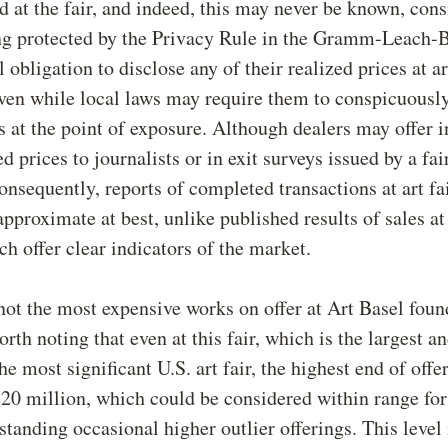
d at the fair, and indeed, this may never be known, cons
ng protected by the Privacy Rule in the Gramm-Leach-B
 obligation to disclose any of their realized prices at ar
ven while local laws may require them to conspicuousl
s at the point of exposure. Although dealers may offer 
d prices to journalists or in exit surveys issued by a fai
onsequently, reports of completed transactions at art fa
approximate at best, unlike published results of sales at
ch offer clear indicators of the market.
ot the most expensive works on offer at Art Basel foun
orth noting that even at this fair, which is the largest a
he most significant U.S. art fair, the highest end of off
20 million, which could be considered within range for
hstanding occasional higher outlier offerings. This level 