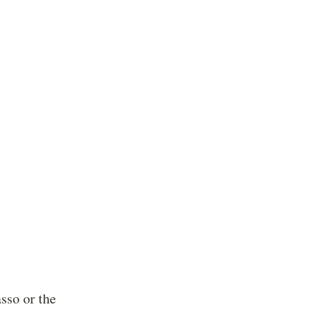
sso or the