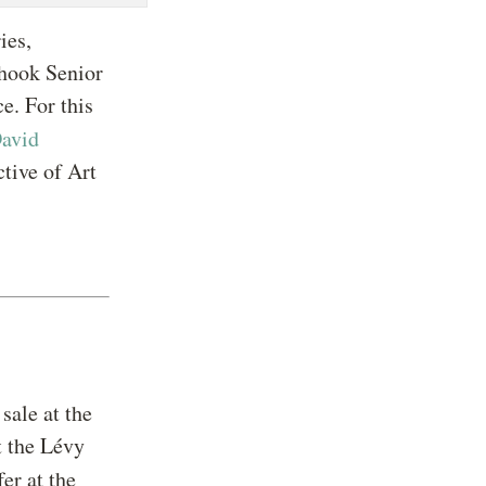
ies,
Shook Senior
e. For this
avid
tive of Art
sale at the
 the Lévy
er at the