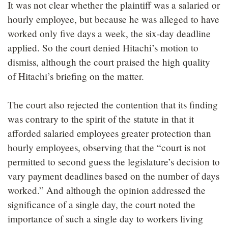
It was not clear whether the plaintiff was a salaried or
hourly employee, but because he was alleged to have
worked only five days a week, the six-day deadline
applied. So the court denied Hitachi’s motion to
dismiss, although the court praised the high quality
of Hitachi’s briefing on the matter.
The court also rejected the contention that its finding
was contrary to the spirit of the statute in that it
afforded salaried employees greater protection than
hourly employees, observing that the “court is not
permitted to second guess the legislature’s decision to
vary payment deadlines based on the number of days
worked.” And although the opinion addressed the
significance of a single day, the court noted the
importance of such a single day to workers living