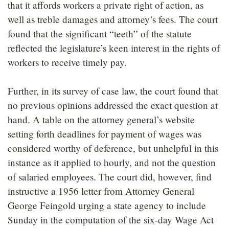
that it affords workers a private right of action, as
well as treble damages and attorney’s fees. The court
found that the significant “teeth” of the statute
reflected the legislature’s keen interest in the rights of
workers to receive timely pay.
Further, in its survey of case law, the court found that
no previous opinions addressed the exact question at
hand. A table on the attorney general’s website
setting forth deadlines for payment of wages was
considered worthy of deference, but unhelpful in this
instance as it applied to hourly, and not the question
of salaried employees. The court did, however, find
instructive a 1956 letter from Attorney General
George Feingold urging a state agency to include
Sunday in the computation of the six-day Wage Act