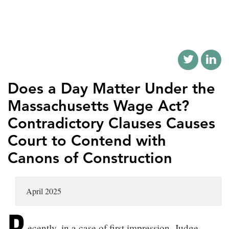
LOCATIONS
CAREERS
Does a Day Matter Under the
Massachusetts Wage Act?
Contradictory Clauses Causes
Court to Contend with
Canons of Construction
April 2025
ecently, in a case of first impression, Judge