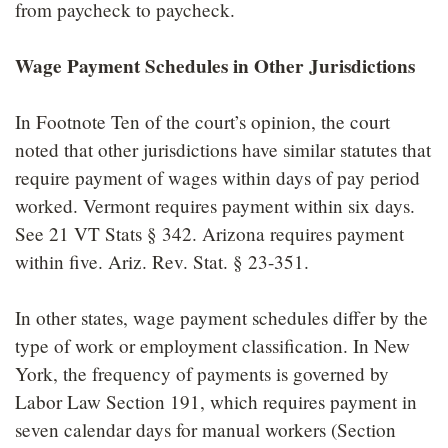
from paycheck to paycheck.
Wage Payment Schedules in Other Jurisdictions
In Footnote Ten of the court’s opinion, the court
noted that other jurisdictions have similar statutes that
require payment of wages within days of pay period
worked. Vermont requires payment within six days.
See 21 VT Stats § 342. Arizona requires payment
within five. Ariz. Rev. Stat. § 23-351.
In other states, wage payment schedules differ by the
type of work or employment classification. In New
York, the frequency of payments is governed by
Labor Law Section 191, which requires payment in
seven calendar days for manual workers (Section