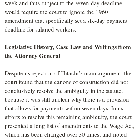
week and thus subject to the seven-day deadline
would require the court to ignore the 1960
amendment that specifically set a six-day payment
deadline for salaried workers.
Legislative History, Case Law and Writings from
the Attorney General
Despite its rejection of Hitachi’s main argument, the
court found that the canons of construction did not
conclusively resolve the ambiguity in the statute,
because it was still unclear why there is a provision
that allows for payments within seven days. In its
efforts to resolve this remaining ambiguity, the court
presented a long list of amendments to the Wage Act,
which has been changed over 30 times, and noted