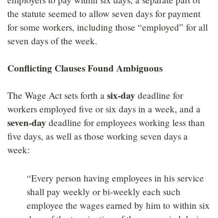
the statute seemed to allow seven days for payment
for some workers, including those “employed” for all
seven days of the week.
Conflicting Clauses Found Ambiguous
six-day
The Wage Act sets forth a
deadline for
workers employed five or six days in a week, and a
seven-day
deadline for employees working less than
five days, as well as those working seven days a
week:
“Every person having employees in his service
shall pay weekly or bi-weekly each such
employee the wages earned by him to within six