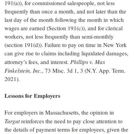
191(a)), for commissioned salespeople, not less
frequently than once a month, and not later than the
last day of the month following the month in which
wages are earned (Section 191(c)), and for clerical
workers, not less frequently than semi-monthly
(section 191(d)). Failure to pay on time in New York
can give rise to claims including liquidated damages,
Phillips v. Max
attorney’s fees, and interest.
Finkelstein, Inc.
, 73 Misc. 3d 1, 3 (N.Y. App. Term.
2021).
Lessons for Employers
For employers in Massachusetts, the opinion in
Turgut
reinforces the need to pay close attention to
the details of payment terms for employees, given the