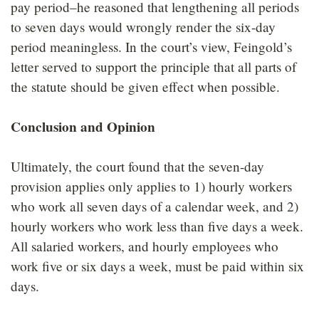
pay period–he reasoned that lengthening all periods
to seven days would wrongly render the six-day
period meaningless. In the court’s view, Feingold’s
letter served to support the principle that all parts of
the statute should be given effect when possible.
Conclusion and Opinion
Ultimately, the court found that the seven-day
provision applies only applies to 1) hourly workers
who work all seven days of a calendar week, and 2)
hourly workers who work less than five days a week.
All salaried workers, and hourly employees who
work five or six days a week, must be paid within six
days.