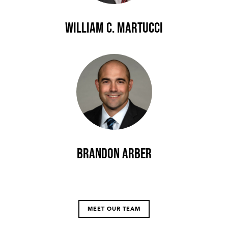
William C. Martucci
Brandon Arber
MEET OUR TEAM