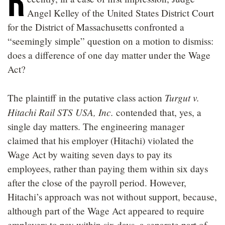
R
Angel Kelley of the United States District Court
for the District of Massachusetts confronted a
“seemingly simple” question on a motion to dismiss:
does a difference of one day matter under the Wage
Act?
Turgut v.
The plaintiff in the putative class action
Hitachi Rail STS USA, Inc.
contended that, yes, a
single day matters. The engineering manager
claimed that his employer (Hitachi) violated the
Wage Act by waiting seven days to pay its
employees, rather than paying them within six days
after the close of the payroll period. However,
Hitachi’s approach was not without support, because,
although part of the Wage Act appeared to require
employers to pay within six days, a separate part of