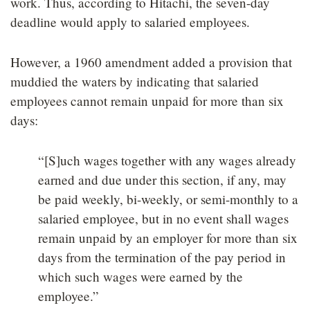
work. Thus, according to Hitachi, the seven-day
deadline would apply to salaried employees.
However, a 1960 amendment added a provision that
muddied the waters by indicating that salaried
employees cannot remain unpaid for more than six
days:
“[S]uch wages together with any wages already
earned and due under this section, if any, may
be paid weekly, bi-weekly, or semi-monthly to a
salaried employee, but in no event shall wages
remain unpaid by an employer for more than six
days from the termination of the pay period in
which such wages were earned by the
employee.”