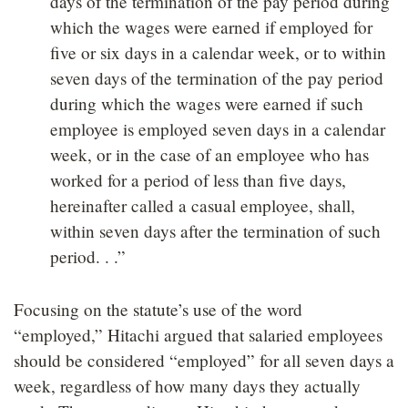
days of the termination of the pay period during
which the wages were earned if employed for
five or six days in a calendar week, or to within
seven days of the termination of the pay period
during which the wages were earned if such
employee is employed seven days in a calendar
week, or in the case of an employee who has
worked for a period of less than five days,
hereinafter called a casual employee, shall,
within seven days after the termination of such
period. . .”
Focusing on the statute’s use of the word
“employed,” Hitachi argued that salaried employees
should be considered “employed” for all seven days a
week, regardless of how many days they actually