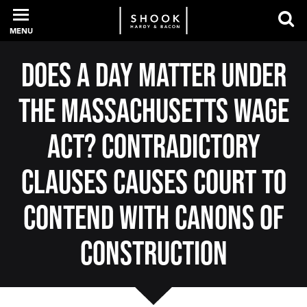
MENU
Does a Day Matter Under
PROFESSIONALS
the Massachusetts Wage
EXPERIENCE
Act? Contradictory
Clauses Causes Court to
INTELLIGENCE
Contend with Canons of
Construction
SERVICES
NEWS + EVENTS