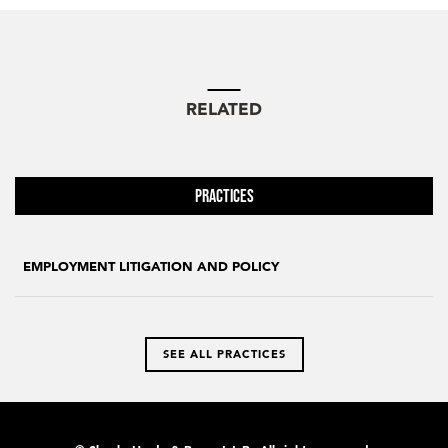
RELATED
Practices
EMPLOYMENT LITIGATION AND POLICY
SEE ALL PRACTICES