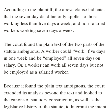
According to the plaintiff, the above clause indicates
that the seven-day deadline only applies to those
working less than five days a week, and non-salaried
workers working seven days a week.
The court found the plain text of the two parts of the
statute ambiguous. A worker could “work” five days
in one week and be “employed” all seven days on
salary. Or, a worker can work all seven days but not
be employed as a salaried worker.
Because it found the plain text ambiguous, the court
extended its analysis beyond the text and looked to
the canons of statutory construction, as well as the
legislative history of the statute, to interpret the intent