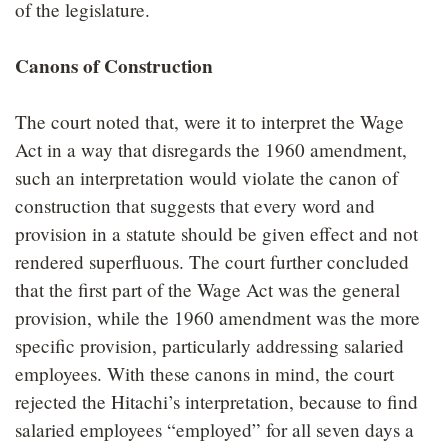
of the legislature.
Canons of Construction
The court noted that, were it to interpret the Wage
Act in a way that disregards the 1960 amendment,
such an interpretation would violate the canon of
construction that suggests that every word and
provision in a statute should be given effect and not
rendered superfluous. The court further concluded
that the first part of the Wage Act was the general
provision, while the 1960 amendment was the more
specific provision, particularly addressing salaried
employees. With these canons in mind, the court
rejected the Hitachi’s interpretation, because to find
salaried employees “employed” for all seven days a