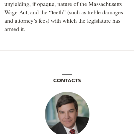
unyielding, if opaque, nature of the Massachusetts
Wage Act, and the “teeth” (such as treble damages
and attorney’s fees) with which the legislature has
armed it.
CONTACTS