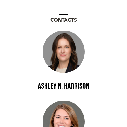
CONTACTS
Ashley N. Harrison