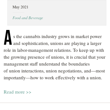
LOCATIONS
May 2021
CAREERS
Food and Beverage
A
s the cannabis industry grows in market power
and sophistication, unions are playing a larger
role in labor-management relations. To keep up with
the growing presence of unions, it is crucial that your
management staff understand the boundaries
of union interactions, union negotiations, and—most
importantly—how to work effectively with a union.
Read more >>