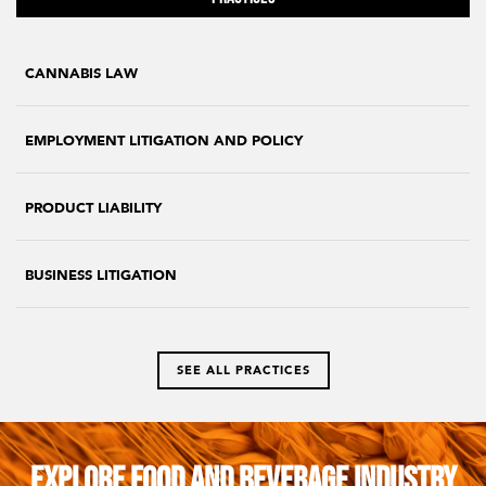
CANNABIS LAW
EMPLOYMENT LITIGATION AND POLICY
PRODUCT LIABILITY
BUSINESS LITIGATION
SEE ALL PRACTICES
Explore Food and Beverage Industry