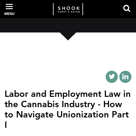
MENU
PROFESSIONALS
EXPERIENCE
INTELLIGENCE
Labor and Employment Law in
the Cannabis Industry - How
to Navigate Unionization Part
SERVICES
I
NEWS + EVENTS