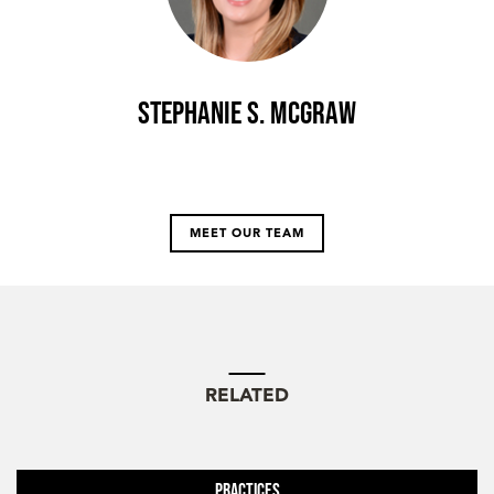
Stephanie S. McGraw
MEET OUR TEAM
RELATED
Practices