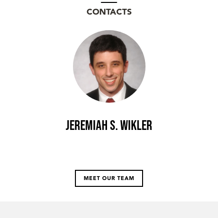
CONTACTS
Jeremiah S. Wikler
MEET OUR TEAM