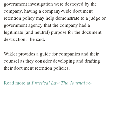
government investigation were destroyed by the
company, having a company-wide document
retention policy may help demonstrate to a judge or
government agency that the company had a
legitimate (and neutral) purpose for the document
destruction,” he said.
Wikler provides a guide for companies and their
counsel as they consider developing and drafting
their document retention policies.
Practical Law The Journal
Read more at
>>