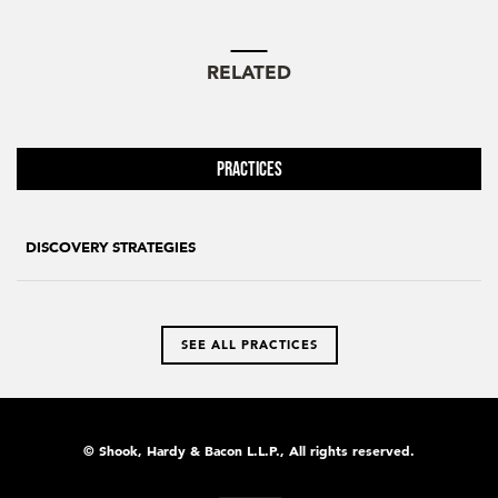
RELATED
Practices
DISCOVERY STRATEGIES
SEE ALL PRACTICES
© Shook, Hardy & Bacon L.L.P., All rights reserved.