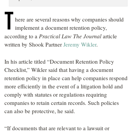
LOCATIONS
T
here are several reasons why companies should
CAREERS
implement a document retention policy,
Practical Law The Journal
according to a
article
written by Shook Partner
Jeremy Wikler
.
In his article titled “Document Retention Policy
Checklist,” Wikler said that having a document
retention policy in place can help companies respond
more efficiently in the event of a litigation hold and
comply with statutes or regulations requiring
companies to retain certain records. Such policies
can also be protective, he said.
“If documents that are relevant to a lawsuit or