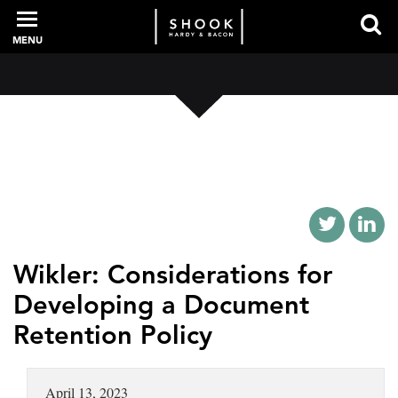
MENU
PROFESSIONALS
EXPERIENCE
INTELLIGENCE
Wikler: Considerations for
Developing a Document
Retention Policy
SERVICES
NEWS + EVENTS
April 13, 2023