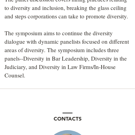
to diversity and inclusion, breaking the glass ceiling
and steps corporations can take to promote diversity.
The symposium aims to continue the diversity
dialogue with dynamic panelists focused on different
areas of diversity. The symposium includes three
panels--Diversity in Bar Leadership, Diversity in the
Judiciary, and Diversity in Law Firms/In-House
Counsel.
CONTACTS