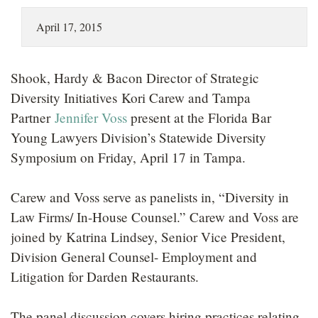
LOCATIONS
April 17, 2015
CAREERS
Shook, Hardy & Bacon Director of Strategic
Diversity Initiatives Kori Carew and Tampa
Partner
Jennifer Voss
present at the Florida Bar
Young Lawyers Division’s Statewide Diversity
Symposium on Friday, April 17 in Tampa.
Carew and Voss serve as panelists in, “Diversity in
Law Firms/ In-House Counsel.” Carew and Voss are
joined by Katrina Lindsey, Senior Vice President,
Division General Counsel- Employment and
Litigation for Darden Restaurants.
The panel discussion covers hiring practices relating