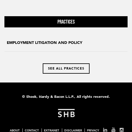
Practices
EMPLOYMENT LITIGATION AND POLICY
SEE ALL PRACTICES
© Shook, Hardy & Bacon L.L.P., All rights reserved.
ABOUT
CONTACT
EXTRANET
DISCLAIMER
PRIVACY