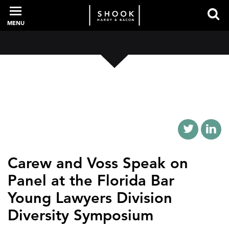
MENU
PROFESSIONALS
EXPERIENCE
INTELLIGENCE
Carew and Voss Speak on
Panel at the Florida Bar
SERVICES
Young Lawyers Division
Diversity Symposium
NEWS + EVENTS