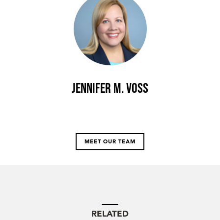
Jennifer M. Voss
MEET OUR TEAM
RELATED