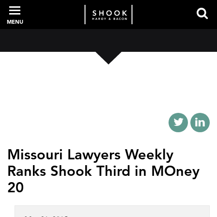
MENU
PROFESSIONALS
EXPERIENCE
INTELLIGENCE
Missouri Lawyers Weekly
Ranks Shook Third in MOney
SERVICES
20
NEWS + EVENTS