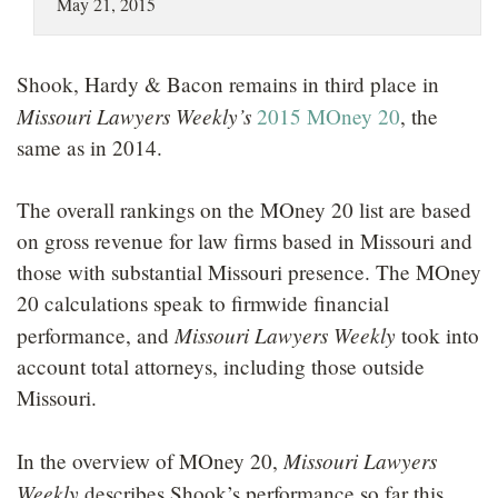
May 21, 2015
LOCATIONS
CAREERS
Shook, Hardy & Bacon remains in third place in
Missouri Lawyers Weekly’s
2015 MOney 20
, the
same as in 2014.
The overall rankings on the MOney 20 list are based
on gross revenue for law firms based in Missouri and
those with substantial Missouri presence. The MOney
20 calculations speak to firmwide financial
Missouri Lawyers Weekly
performance, and
took into
account total attorneys, including those outside
Missouri.
Missouri Lawyers
In the overview of MOney 20,
Weekly
describes Shook’s performance so far this