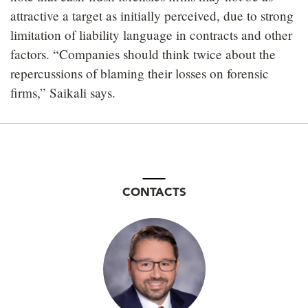
attractive a target as initially perceived, due to strong
limitation of liability language in contracts and other
factors. “Companies should think twice about the
repercussions of blaming their losses on forensic
firms,” Saikali says.
CONTACTS