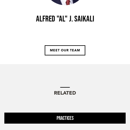
Alfred "Al" J. Saikali
MEET OUR TEAM
RELATED
Practices