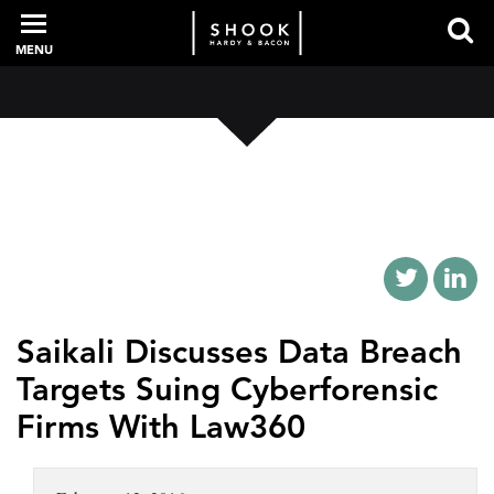
MENU
PROFESSIONALS
EXPERIENCE
INTELLIGENCE
Saikali Discusses Data Breach
Targets Suing Cyberforensic
SERVICES
Firms With Law360
NEWS + EVENTS