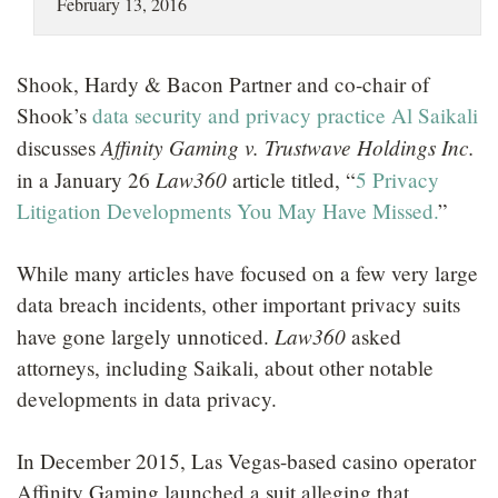
February 13, 2016
LOCATIONS
CAREERS
Shook, Hardy & Bacon Partner and co-chair of
Shook’s
data security and privacy practice
Al Saikali
Affinity Gaming v. Trustwave Holdings Inc.
discusses
Law360
in a January 26
article titled, “
5 Privacy
Litigation Developments You May Have Missed.
”
While many articles have focused on a few very large
data breach incidents, other important privacy suits
Law360
have gone largely unnoticed.
asked
attorneys, including Saikali, about other notable
developments in data privacy.
In December 2015, Las Vegas-based casino operator
Affinity Gaming launched a suit alleging that