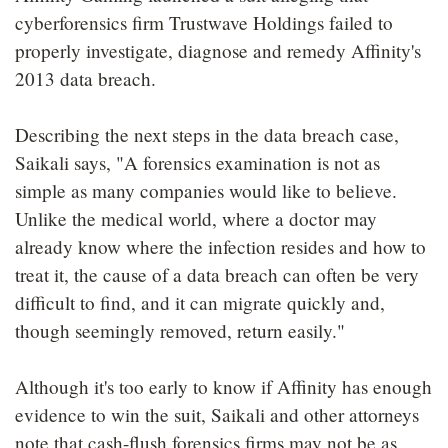
cyberforensics firm Trustwave Holdings failed to
properly investigate, diagnose and remedy Affinity's
2013 data breach.
Describing the next steps in the data breach case,
Saikali says, "A forensics examination is not as
simple as many companies would like to believe.
Unlike the medical world, where a doctor may
already know where the infection resides and how to
treat it, the cause of a data breach can often be very
difficult to find, and it can migrate quickly and,
though seemingly removed, return easily."
Although it's too early to know if Affinity has enough
evidence to win the suit, Saikali and other attorneys
note that cash-flush forensics firms may not be as