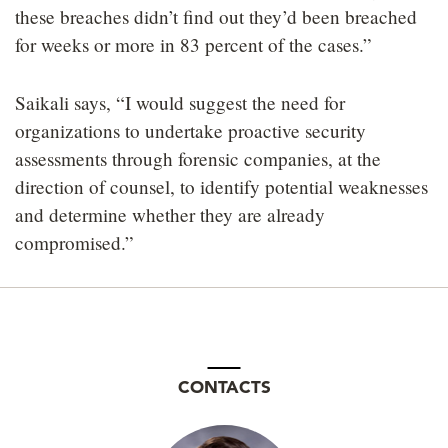
these breaches didn’t find out they’d been breached
for weeks or more in 83 percent of the cases.”
Saikali says, “I would suggest the need for
organizations to undertake proactive security
assessments through forensic companies, at the
direction of counsel, to identify potential weaknesses
and determine whether they are already
compromised.”
CONTACTS