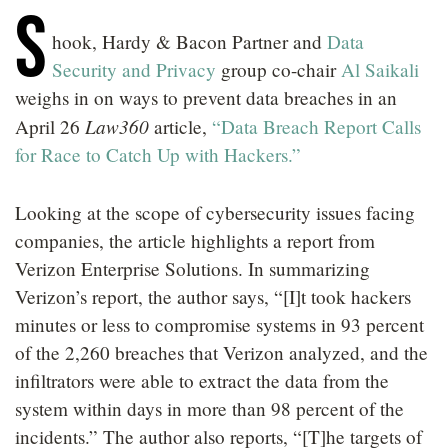
S
LOCATIONS
hook, Hardy & Bacon Partner and
Data
CAREERS
Security and Privacy
group co-chair
Al Saikali
weighs in on ways to prevent data breaches in an
Law360
April 26
article,
“Data Breach Report Calls
for Race to Catch Up with Hackers.”
Looking at the scope of cybersecurity issues facing
companies, the article highlights a report from
Verizon Enterprise Solutions. In summarizing
Verizon’s report, the author says, “[I]t took hackers
minutes or less to compromise systems in 93 percent
of the 2,260 breaches that Verizon analyzed, and the
infiltrators were able to extract the data from the
system within days in more than 98 percent of the
incidents.” The author also reports, “[T]he targets of