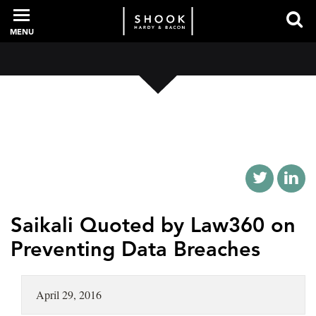
MENU
PROFESSIONALS
EXPERIENCE
INTELLIGENCE
Saikali Quoted by Law360 on
Preventing Data Breaches
SERVICES
April 29, 2016
NEWS + EVENTS