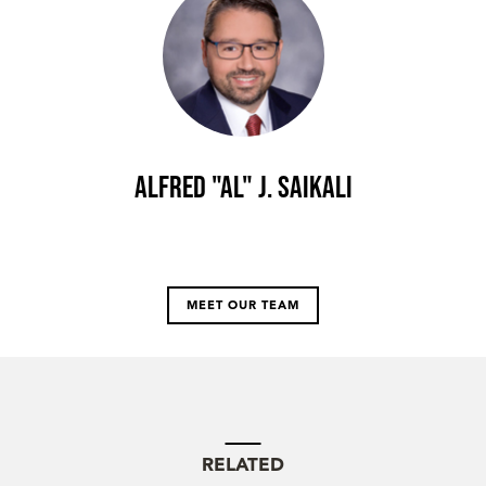
Alfred "Al" J. Saikali
MEET OUR TEAM
RELATED