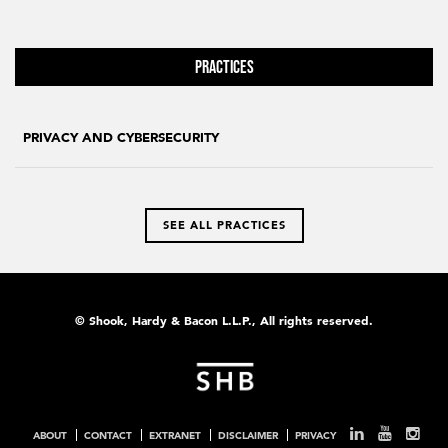
Practices
PRIVACY AND CYBERSECURITY
SEE ALL PRACTICES
© Shook, Hardy & Bacon L.L.P., All rights reserved.
ABOUT
CONTACT
EXTRANET
DISCLAIMER
PRIVACY