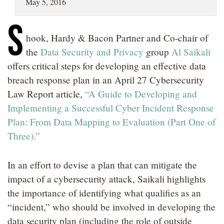
May 5, 2016
LOCATIONS
S
CAREERS
hook, Hardy & Bacon Partner and Co-chair of
the
Data Security and Privacy
group
Al Saikali
offers critical steps for developing an effective data
breach response plan in an April 27 Cybersecurity
Law Report article,
“A Guide to Developing and
Implementing a Successful Cyber Incident Response
Plan: From Data Mapping to Evaluation (Part One of
Three).”
In an effort to devise a plan that can mitigate the
impact of a cybersecurity attack, Saikali highlights
the importance of identifying what qualifies as an
“incident,” who should be involved in developing the
data security plan (including the role of outside