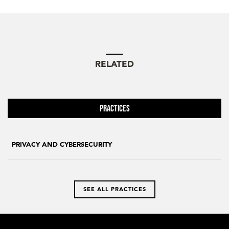
RELATED
Practices
PRIVACY AND CYBERSECURITY
SEE ALL PRACTICES