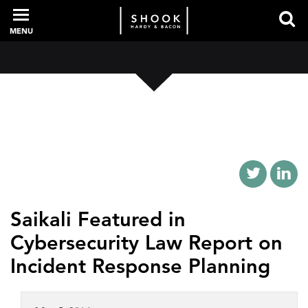
MENU
PROFESSIONALS
EXPERIENCE
INTELLIGENCE
Saikali Featured in
Cybersecurity Law Report on
SERVICES
Incident Response Planning
NEWS + EVENTS