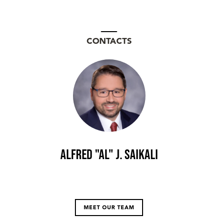
CONTACTS
Alfred "Al" J. Saikali
MEET OUR TEAM