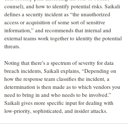
counsel), and how to identify potential risks. Saikali
defines a security incident as “the unauthorized
access or acquisition of some sort of sensitive
information,” and recommends that internal and
external teams work together to identity the potential
threats.
Noting that there’s a spectrum of severity for data
breach incidents, Saikali explains, “Depending on
how the response team classifies the incident, a
determination is then made as to which vendors you
need to bring in and who needs to be involved.”
Saikali gives more specific input for dealing with
low-priority, sophisticated, and insider attacks.