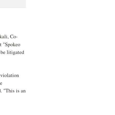
kali, Co-
at "Spokeo
be litigated
 violation
re
. "This is an