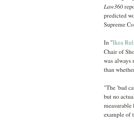
Law360
repo
predicted wo
Supreme Cou
In "
Ikea Rul
Chair of Sh
was always m
than whether
"The 'bad ca
but no actua
measurable h
example of t