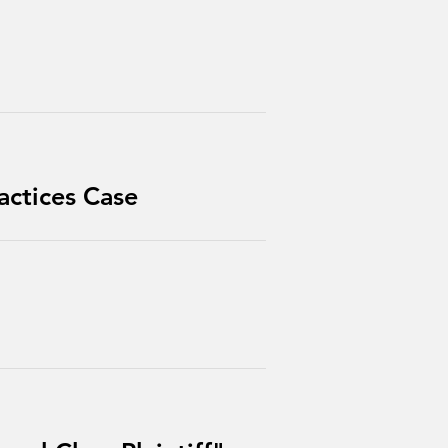
actices Case