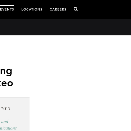
 EVENTS
LOCATIONS
CAREERS
ing
keo
, 2017
 and
ications