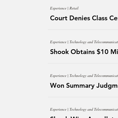
Experience | Retail
Court Denies Class Cert
Experience | Technology and Telecommunicat
Shook Obtains $10 Mil
Experience | Technology and Telecommunicat
Won Summary Judgment
Experience | Technology and Telecommunicat