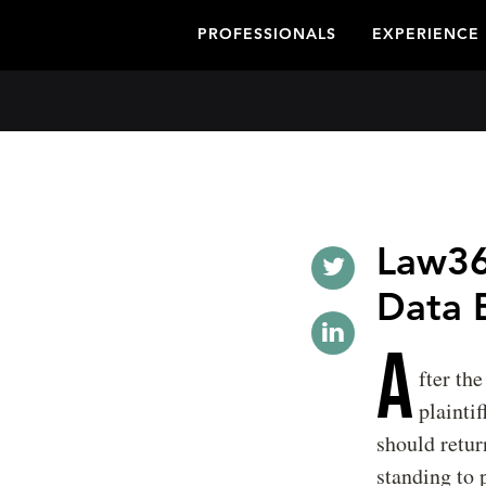
PROFESSIONALS
EXPERIENCE
Law36
Data 
A
fter the
plainti
should retur
standing to 