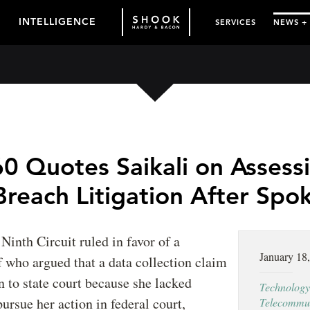
INTELLIGENCE
SERVICES
NEWS +
0 Quotes Saikali on Assess
Breach Litigation After Spo
 Ninth Circuit ruled in favor of a
January 18
ff who argued that a data collection claim
n to state court because she lacked
Technology
pursue her action in federal court,
Telecommun