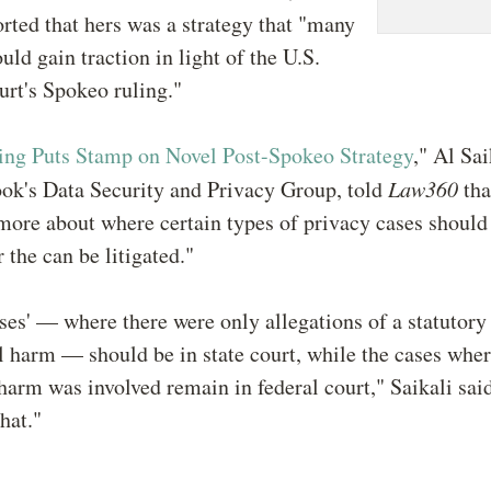
rted that hers was a strategy that "many
uld gain traction in light of the U.S.
rt's Spokeo ruling."
ing Puts Stamp on Novel Post-Spokeo Strategy
," Al Sai
ook's Data Security and Privacy Group, told
Law360
th
ore about where certain types of privacy cases should 
 the can be litigated."
ses' — where there were only allegations of a statutory
l harm — should be in state court, while the cases whe
arm was involved remain in federal court," Saikali said
hat."