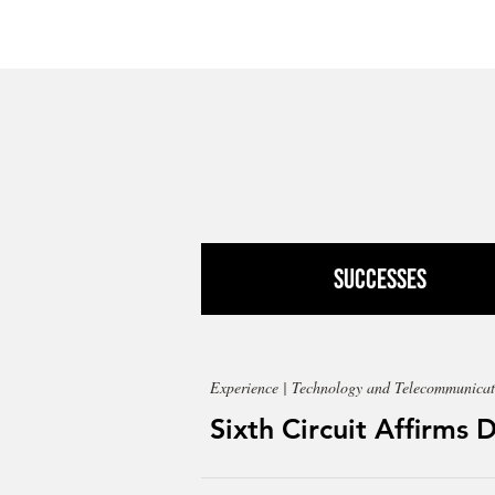
Successes
Experience | Technology and Telecommunicat
Sixth Circuit Affirms 