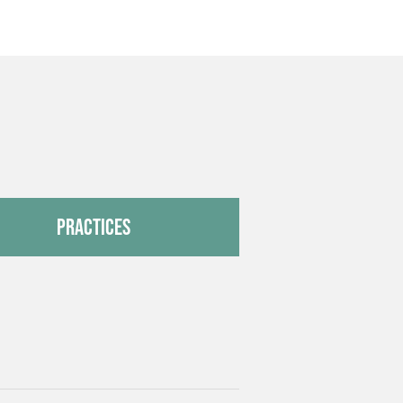
Practices