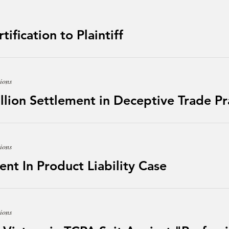
ification to Plaintiff
ions
lion Settlement in Deceptive Trade Pr
ions
 In Product Liability Case
ions