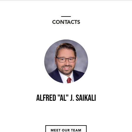
CONTACTS
Alfred "Al" J. Saikali
MEET OUR TEAM