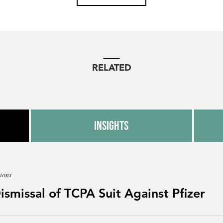
RELATED
Insights
ions
Dismissal of TCPA Suit Against Pfizer