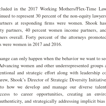
cluded in the 2017 Working Mothers/Flex-Time Law
nued to represent
30
percent of the non-equity lawyer
artners at responding firms were women. Shook ha
y partners, 40 percent women income partners, an
ers overall. Forty percent of the attorneys promote
ks were women in 2017 and 2016.
change can only happen when the behavior we want to se
 Advancing women and other underrepresented groups 
tentional and strategic effort along with leadership 
rew, Shook’s Director of Strategic Diversity Initiati
into how we develop and manage our diverse talent
access to career opportunities, creating an envir
uthenticity, and strategically addressing implicit bias