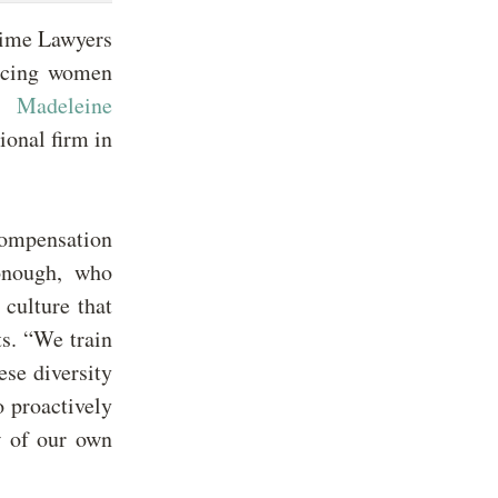
Time Lawyers
ancing women
7,
Madeleine
ional firm in
ompensation
Donough, who
 culture that
ts. “We train
ese diversity
o proactively
w of our own