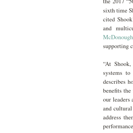
the 2017 “5
sixth time 
cited Shook
and multic
McDonough
supporting c
“At Shook,
systems to 
describes ho
benefits the
our leaders 
and cultural
address the
performance