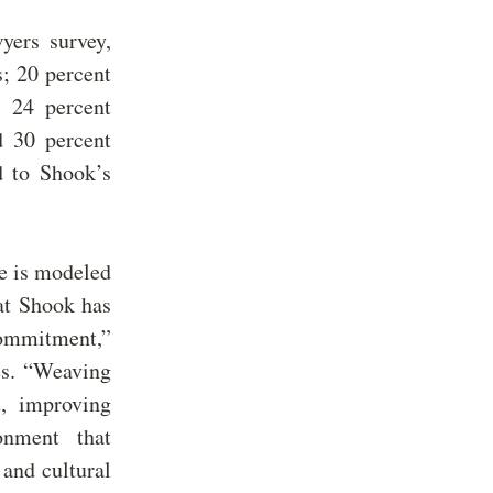
yers survey,
s;
20
percent
s 24 percent
d 30 percent
d to Shook’s
e is modeled
at Shook has
commitment,”
ves. “Weaving
, improving
onment that
 and cultural