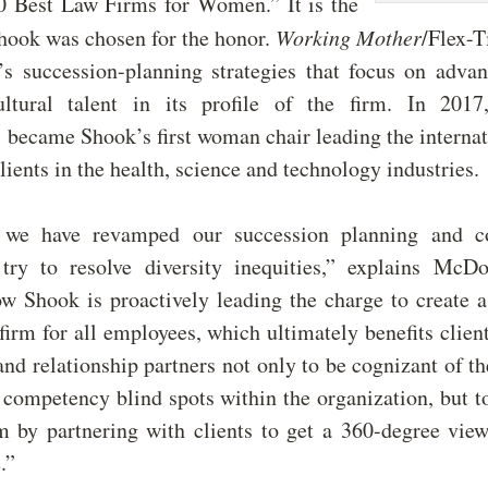
0 Best Law Firms for Women.” It is the
Shook was chosen for the honor.
Working Mother
/Flex-
’s succession-planning strategies that focus on adv
ultural talent in its profile of the firm. In 201
became Shook’s first woman chair leading the internat
lients in the health, science and technology industries.
 we have revamped our succession planning and c
try to resolve diversity inequities,” explains Mc
w Shook is proactively leading the charge to create a
 firm for all employees, which ultimately benefits clien
and relationship partners not only to be cognizant of th
 competency blind spots within the organization, but t
m by partnering with clients to get a 360-degree vie
.”