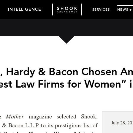
INTELLIGENCE
SERVICES
NEWS +
, Hardy & Bacon Chosen A
est Law Firms for Women” i
ng Mother
magazine selected Shook,
July 28, 20
& Bacon L.L.P. to its prestigious list of