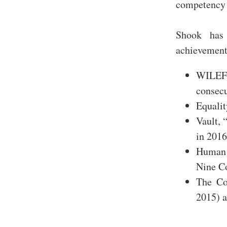
competency 
Shook has 
achievement
WILEF, 
consec
Equalit
Vault, 
in 2016
Human R
Nine Co
The Co
2015) 