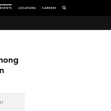
 EVENTS
LOCATIONS
CAREERS
mong
n
17