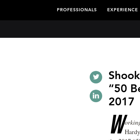
PROFESSIONALS
EXPERIENCE
Shook
“50 B
2017
W
orki
Hardy 