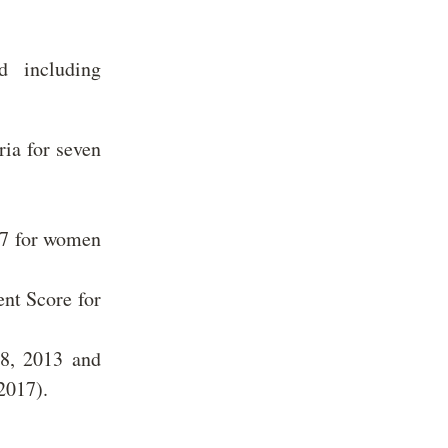
d including
ria for seven
 7 for women
nt Score for
8, 2013 and
(2017).