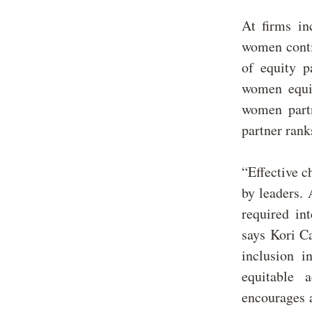
At firms in
women conti
of equity p
women equit
women partn
partner ran
“Effective 
by leaders.
required in
says Kori Ca
inclusion 
equitable 
encourages a