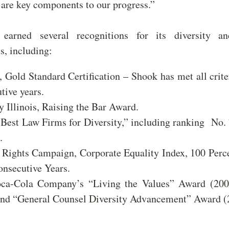
are key components to our progress.”
earned several recognitions for its diversity an
s, including:
Gold Standard Certification – Shook has met all crite
utive years.
y Illinois, Raising the Bar Award.
“Best Law Firms for Diversity,” including ranking No.
.
ights Campaign, Corporate Equality Index, 100 Perce
nsecutive Years.
ca-Cola Company’s “Living the Values” Award (200
and “General Counsel Diversity Advancement” Award 