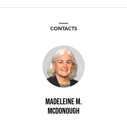
CONTACTS
Madeleine M.
McDonough