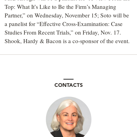
Top: What It’s Like to Be the Firm’s Managing
Partner,” on Wednesday, November 15; Soto will be
a panelist for “Effective Cross-Examination: Case
Studies From Recent Trials,” on Friday, Nov. 17.
Shook, Hardy & Bacon is a co-sponsor of the event.
CONTACTS