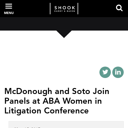
MENU
PROFESSIONALS
EXPERIENCE
INTELLIGENCE
McDonough and Soto Join
Panels at ABA Women in
SERVICES
Litigation Conference
NEWS + EVENTS