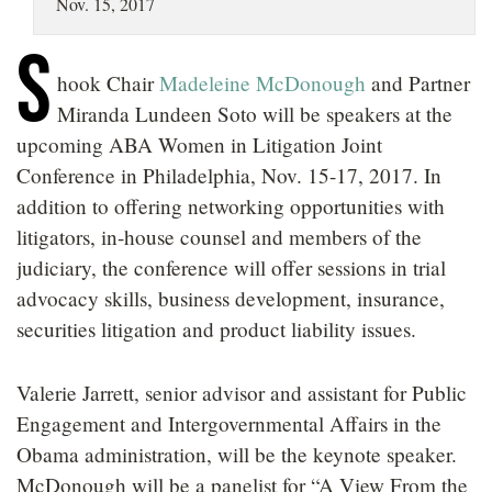
Nov. 15, 2017
LOCATIONS
S
CAREERS
hook Chair
Madeleine McDonough
and Partner
Miranda Lundeen Soto will be speakers at the
upcoming ABA Women in Litigation Joint
Conference in Philadelphia, Nov. 15-17, 2017. In
addition to offering networking opportunities with
litigators, in-house counsel and members of the
judiciary, the conference will offer sessions in trial
advocacy skills, business development, insurance,
securities litigation and product liability issues.
Valerie Jarrett, senior advisor and assistant for Public
Engagement and Intergovernmental Affairs in the
Obama administration, will be the keynote speaker.
McDonough will be a panelist for “A View From the