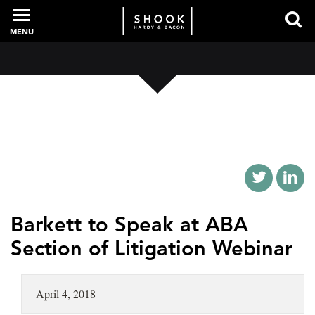
MENU
PROFESSIONALS
EXPERIENCE
INTELLIGENCE
Barkett to Speak at ABA
Section of Litigation Webinar
SERVICES
April 4, 2018
NEWS + EVENTS