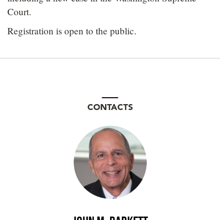
Court.
Registration is open to the public.
CONTACTS