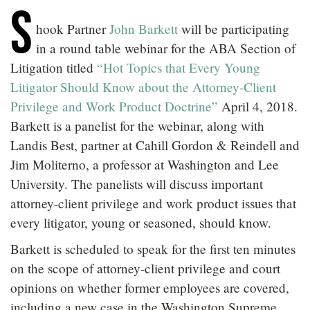
S
LOCATIONS
hook Partner
John Barkett
will be participating
CAREERS
in a round table webinar for the ABA Section of
Litigation titled
“Hot Topics that Every Young
Litigator Should Know about the Attorney-Client
Privilege and Work Product Doctrine”
April 4, 2018.
Barkett is a panelist for the webinar, along with
Landis Best, partner at Cahill Gordon & Reindell and
Jim Moliterno, a professor at Washington and Lee
University. The panelists will discuss important
attorney-client privilege and work product issues that
every litigator, young or seasoned, should know.
Barkett is scheduled to speak for the first ten minutes
on the scope of attorney-client privilege and court
opinions on whether former employees are covered,
including a new case in the Washington Supreme