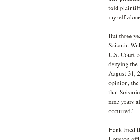
told plainti
myself alone
But three ye
Seismic Well
U.S. Court o
denying the 
August 31, 2
opinion, the
that Seismic 
nine years a
occurred.”
Henk tried t
Houston offi