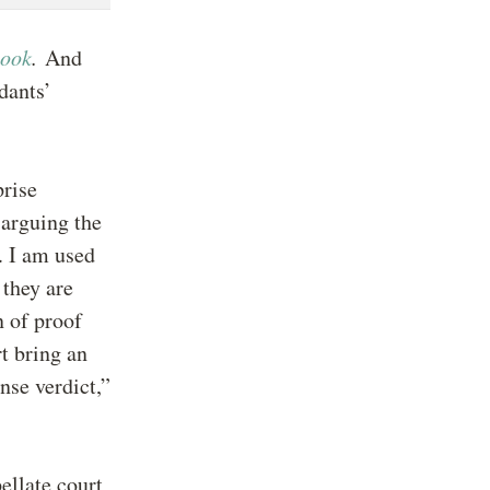
book
.
And
dants’
prise
 arguing the
. I am used
 they are
n of proof
rt bring an
nse verdict,”
ellate court