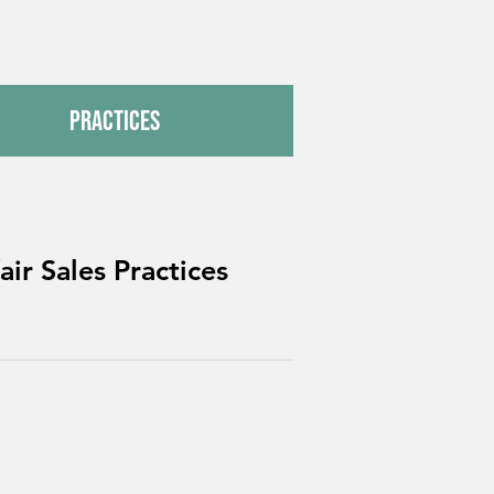
Practices
ir Sales Practices