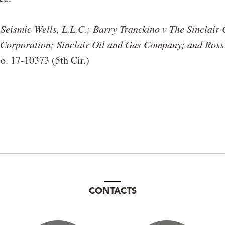
s
Seismic Wells, L.L.C.; Barry Tranckino v
The Sinclair
l Corporation; Sinclair Oil and Gas Company; and Ross
o. 17-10373 (5th Cir.)
CONTACTS