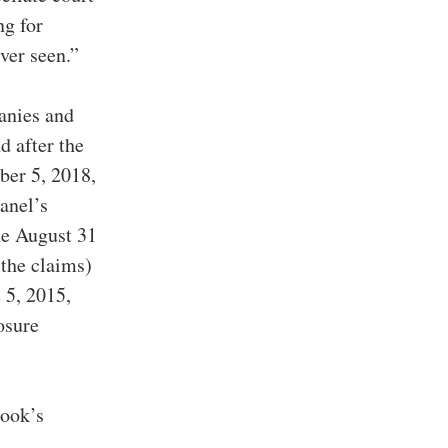
ng for
ever seen.”
panies and
d after the
ber 5, 2018,
anel’s
he August 31
 the claims)
e 5, 2015,
osure
hook’s