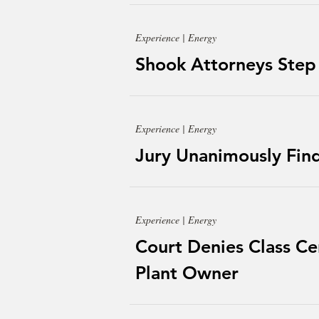
Experience | Energy
Shook Attorneys Step
Experience | Energy
Jury Unanimously Finds
Experience | Energy
Court Denies Class Cer
Plant Owner