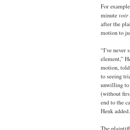
For example
minute
voir 
after the pl
motion to ju
“I've never 
element,” He
motion, told
to seeing tr
unwilling to
(without firs
end to the c
Henk added.
The plaintif