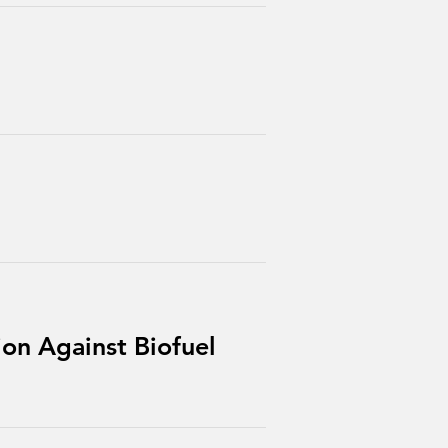
ion Against Biofuel