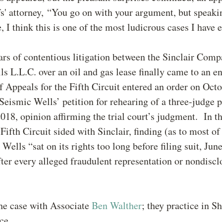
ffs' attorney, “You go on with your argument, but speaki
, I think this is one of the most ludicrous cases I have 
ars of contentious litigation between the Sinclair Com
s L.L.C. over an oil and gas lease finally came to an en
f Appeals for the Fifth Circuit entered an order on Octo
Seismic Wells’ petition for rehearing of a three-judge p
018, opinion affirming the trial court’s judgment. In t
 Fifth Circuit sided with Sinclair, finding (as to most of
Wells “sat on its rights too long before filing suit, Jun
fter every alleged fraudulent representation or nondiscl
he case with Associate
Ben Walther
; they practice in S
ce.