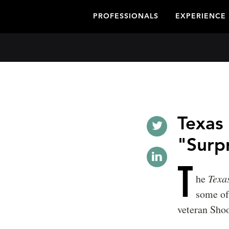
PROFESSIONALS
EXPERIENCE
Texas
"Surpr
T
he
Texa
some of
veteran Shoo