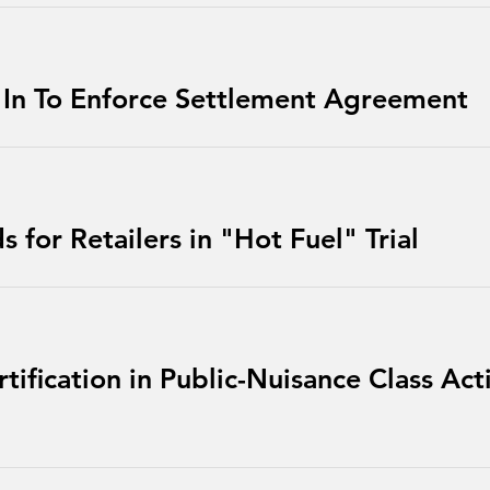
 In To Enforce Settlement Agreement
 for Retailers in "Hot Fuel" Trial
tification in Public-Nuisance Class Act