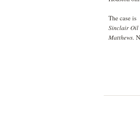
The case i
Sinclair Oi
Matthews.
N