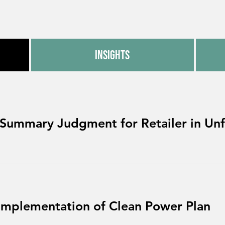
Insights
 Summary Judgment for Retailer in Unfa
Implementation of Clean Power Plan