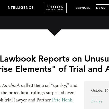
INTELLIGENCE
SERVICES
NEWS +
 Lawbook Reports on Unusu
ise Elements" of Trial and
s Lawbook
called the trial “quirky,” and
October 16
 the procedural rulings surprised even
k trial lawyer and Partner
Pete Henk
.
Energy