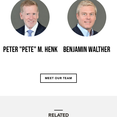
Peter "Pete" M. Henk
Benjamin Walther
MEET OUR TEAM
RELATED