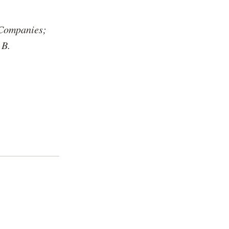
 Companies;
 B.