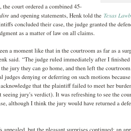
, the court ordered a combined 45-
dire
and opening statements, Henk told the
Texas Law
aintiffs concluded their case, the judge granted the defen
dgment as a matter of law on all claims.
seen a moment like that in the courtroom as far as a sur
nk said. “The judge ruled immediately after I finished
 the jury they can go home, and then left the courtroom
ial judges denying or deferring on such motions because
 acknowledge that the plaintiff failed to meet her burde
t seeing jury's verdict). It was refreshing to see the cou
ase, although I think the jury would have returned a defe
fs appealed, but the pleasant surprises continued; an app