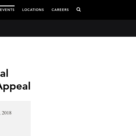
 EVENTS
LOCATIONS
CAREERS
al
 Appeal
, 2018