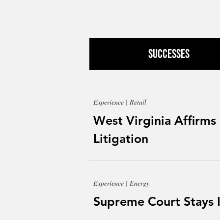
Successes
Experience | Retail
West Virginia Affirms
Litigation
Experience | Energy
Supreme Court Stays 