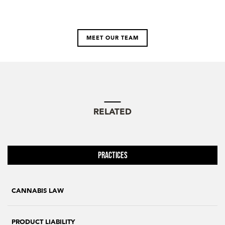
MEET OUR TEAM
RELATED
Practices
CANNABIS LAW
PRODUCT LIABILITY