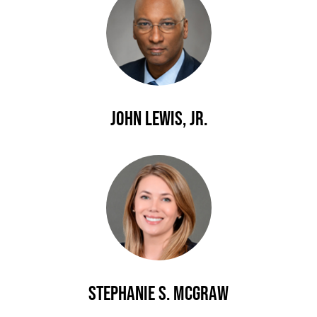
John Lewis, Jr.
Stephanie S. McGraw