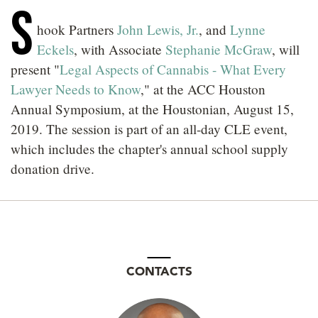
S
LOCATIONS
hook Partners
John Lewis, Jr.
, and
Lynne
CAREERS
Eckels
, with Associate
Stephanie McGraw
, will
present "
Legal Aspects of Cannabis - What Every
Lawyer Needs to Know
," at the ACC Houston
Annual Symposium, at the Houstonian, August 15,
2019. The session is part of an all-day CLE event,
which includes the chapter's annual school supply
donation drive.
CONTACTS