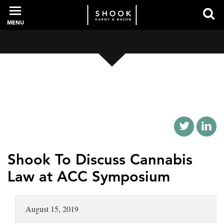
MENU
PROFESSIONALS
EXPERIENCE
INTELLIGENCE
Shook To Discuss Cannabis
Law at ACC Symposium
SERVICES
August 15, 2019
NEWS + EVENTS