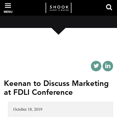
MENU
PROFESSIONALS
EXPERIENCE
INTELLIGENCE
Keenan to Discuss Marketing
at FDLI Conference
SERVICES
October 18, 2019
NEWS + EVENTS