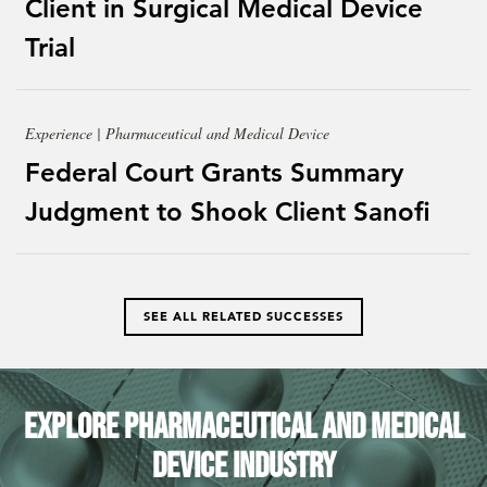
Client in Surgical Medical Device
Trial
Experience | Pharmaceutical and Medical Device
Federal Court Grants Summary
Judgment to Shook Client Sanofi
SEE ALL RELATED SUCCESSES
Explore Pharmaceutical and Medical
Device Industry