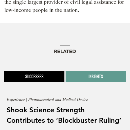
the single largest provider of civil legal assistance for
low-income people in the nation.
RELATED
Successes
Insights
Experience | Pharmaceutical and Medical Device
Shook Science Strength
Contributes to ‘Blockbuster Ruling’