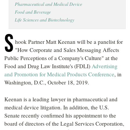
Pharmaceutical and Medical Device
LOCATIONS
Food and Beverage
CAREERS
Life Sciences and Biotechnology
S
hook Partner Matt Keenan will be a panelist for
"How Corporate and Sales Messaging Affects
Public Perceptions of a Company's Culture" at the
Food and Drug Law Institute's (FDLI)
Advertising
and Promotion for Medical Products Conference
, in
Washington, D.C., October 18, 2019.
Keenan is a leading lawyer in pharmaceutical and
medical device litigation. In addition, the U.S.
Senate recently confirmed his appointment to the
board of directors of the Legal Services Corporation,