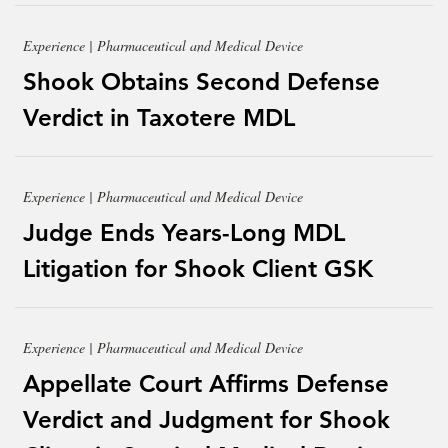
Experience | Pharmaceutical and Medical Device
Shook Obtains Second Defense
Verdict in Taxotere MDL
Experience | Pharmaceutical and Medical Device
Judge Ends Years-Long MDL
Litigation for Shook Client GSK
Experience | Pharmaceutical and Medical Device
Appellate Court Affirms Defense
Verdict and Judgment for Shook