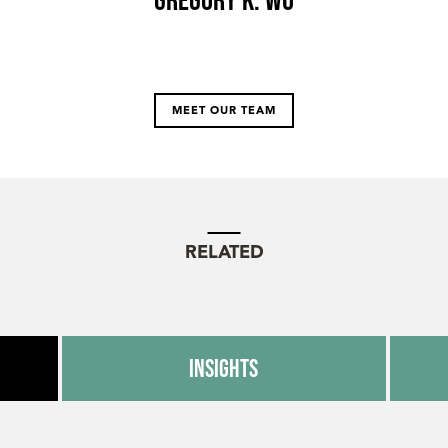
MEET OUR TEAM
RELATED
Insights