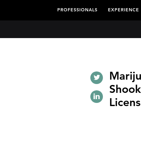
PROFESSIONALS
EXPERIENCE
Marij
Shook
Licens