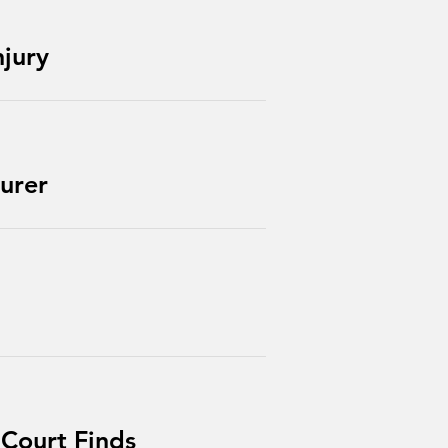
njury
urer
 Court Finds