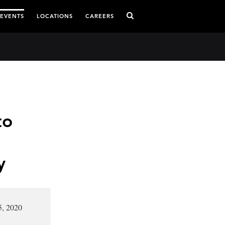
 EVENTS
LOCATIONS
CAREERS
to
y
5, 2020