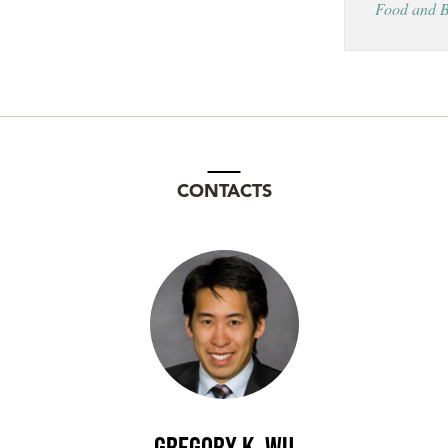
Food and B
CONTACTS
Gregory K. Wu