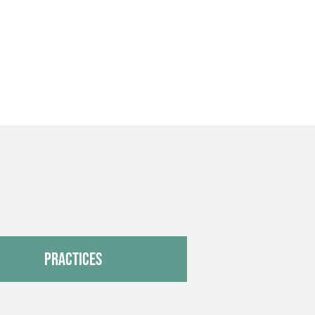
Practices