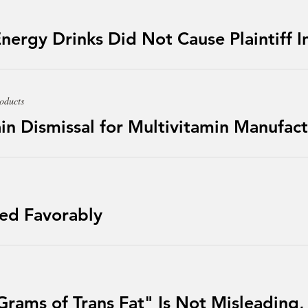
Energy Drinks Did Not Cause Plaintiff I
oducts
n Dismissal for Multivitamin Manufact
led Favorably
Grams of Trans Fat" Is Not Misleading,