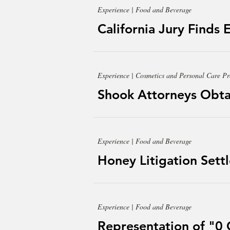
Experience | Food and Beverage
California Jury Finds 
Experience | Cosmetics and Personal Care Pr
Shook Attorneys Obtai
Experience | Food and Beverage
Honey Litigation Sett
Experience | Food and Beverage
Representation of "0 