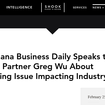
INTELLIGENCE
SERVICES
NEWS +
uana Business Daily Speaks 
 Partner Greg Wu About
ing Issue Impacting Industr
February 2