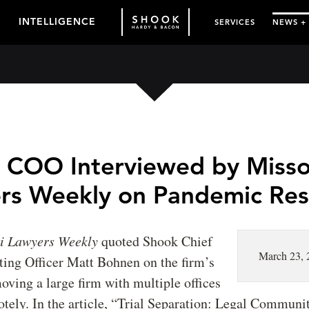
INTELLIGENCE
SERVICES
NEWS +
 COO Interviewed by Misso
rs Weekly on Pandemic Re
ri Lawyers Weekly
quoted Shook Chief
March 23, 
ting Officer Matt Bohnen on the firm’s
oving a large firm with multiple offices
tely. In the article, “Trial Separation: Legal Communi