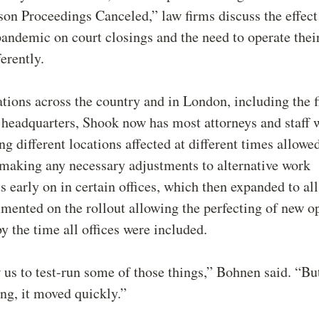
on Proceedings Canceled,” law firms discuss the effect
demic on court closings and the need to operate their
ferently.
tions across the country and in London, including the f
 headquarters, Shook now has most attorneys and staff 
ing different locations affected at different times allow
 making any necessary adjustments to alternative work
 early on in certain offices, which then expanded to all
ented on the rollout allowing the perfecting of new o
y the time all offices were included.
w us to test-run some of those things,” Bohnen said. “Bu
ng, it moved quickly.”