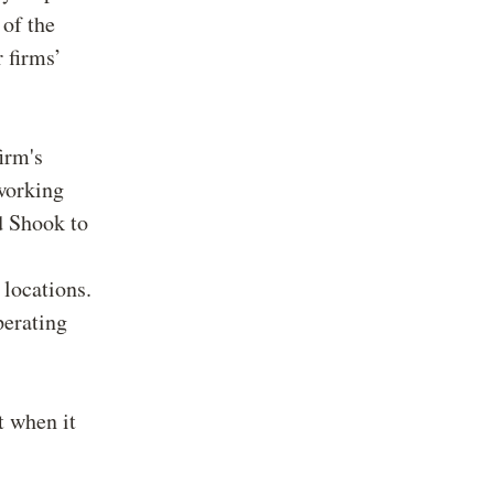
 of the
 firms’
irm's
working
ed Shook to
 locations.
perating
t when it