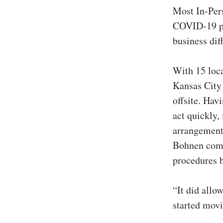
Most In-Pers
COVID-19 pan
business dif
With 15 loca
Kansas City
offsite. Hav
act quickly,
arrangements
Bohnen comm
procedures b
“It did allo
started movi