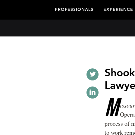
PROFESSIONALS
EXPERIENCE
Shook
Lawye
M
issou
Opera
process of m
to work remo