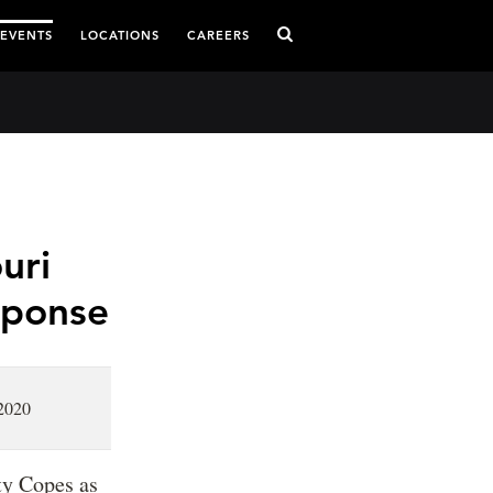
 EVENTS
LOCATIONS
CAREERS
uri
sponse
2020
ty Copes as