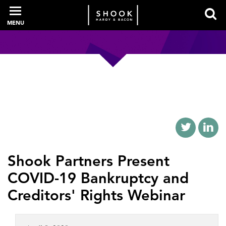
MENU
PROFESSIONALS
EXPERIENCE
INTELLIGENCE
Shook Partners Present
COVID-19 Bankruptcy and
SERVICES
Creditors' Rights Webinar
NEWS + EVENTS