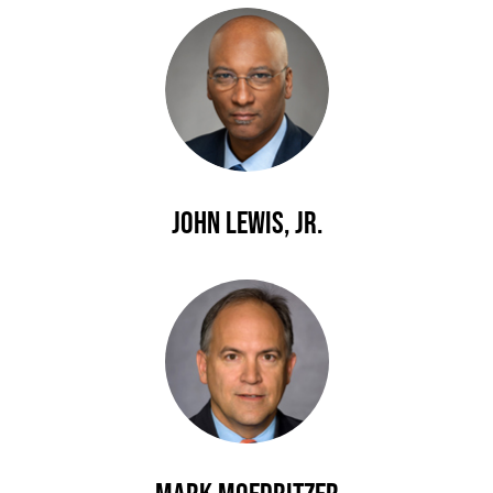
John Lewis, Jr.