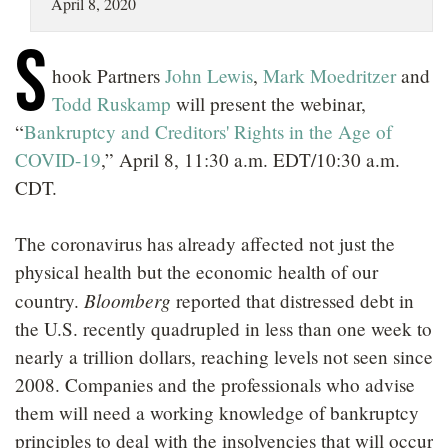
April 8, 2020
LOCATIONS
S
CAREERS
hook Partners
John Lewis
,
Mark Moedritzer
and
Todd Ruskamp
will present the webinar,
“
Bankruptcy and Creditors' Rights in the Age of
COVID-19
,” April 8, 11:30 a.m. EDT/10:30 a.m.
CDT.
The coronavirus has already affected not just the
physical health but the economic health of our
Bloomberg
country.
reported that distressed debt in
the U.S. recently quadrupled in less than one week to
nearly a trillion dollars, reaching levels not seen since
2008. Companies and the professionals who advise
them will need a working knowledge of bankruptcy
principles to deal with the insolvencies that will occur