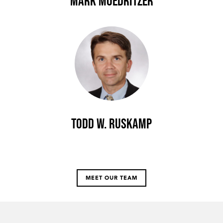
Mark Moedritzer
Todd W. Ruskamp
MEET OUR TEAM