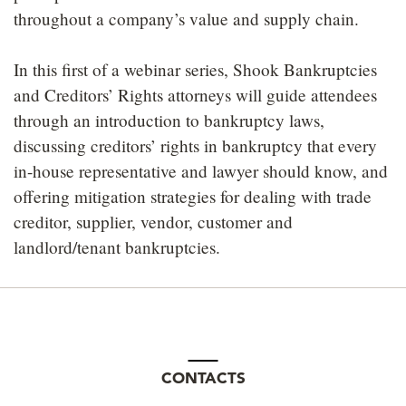
throughout a company’s value and supply chain.
In this first of a webinar series, Shook Bankruptcies
and Creditors’ Rights attorneys will guide attendees
through an introduction to bankruptcy laws,
discussing creditors’ rights in bankruptcy that every
in-house representative and lawyer should know, and
offering mitigation strategies for dealing with trade
creditor, supplier, vendor, customer and
landlord/tenant bankruptcies.
CONTACTS