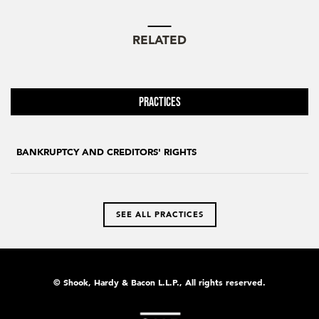
RELATED
Practices
BANKRUPTCY AND CREDITORS' RIGHTS
SEE ALL PRACTICES
© Shook, Hardy & Bacon L.L.P., All rights reserved.