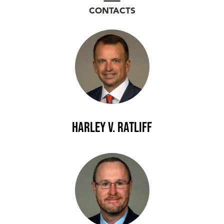
CONTACTS
Harley V. Ratliff