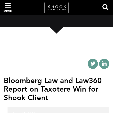
MENU
PROFESSIONALS
EXPERIENCE
INTELLIGENCE
Bloomberg Law and Law360
Report on Taxotere Win for
SERVICES
Shook Client
NEWS + EVENTS