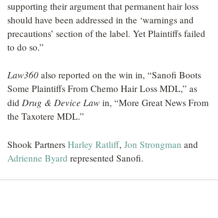
supporting their argument that permanent hair loss
should have been addressed in the ‘warnings and
precautions’ section of the label. Yet Plaintiffs failed
to do so.”
Law360
also reported on the win in, “Sanofi Boots
Some Plaintiffs From Chemo Hair Loss MDL,” as
Drug & Device Law
did
in, “More Great News From
the Taxotere MDL.”
Shook Partners
Harley Ratliff
,
Jon Strongman
and
Adrienne Byard
represented Sanofi.