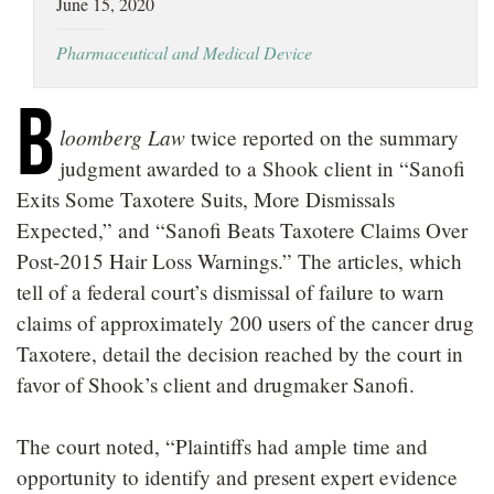
June 15, 2020
LOCATIONS
Pharmaceutical and Medical Device
CAREERS
B
loomberg Law
twice reported on the summary
judgment awarded to a Shook client in “Sanofi
Exits Some Taxotere Suits, More Dismissals
Expected,” and “Sanofi Beats Taxotere Claims Over
Post-2015 Hair Loss Warnings.” The articles, which
tell of a federal court’s dismissal of failure to warn
claims of approximately 200 users of the cancer drug
Taxotere, detail the decision reached by the court in
favor of Shook’s client and drugmaker Sanofi.
The court noted, “Plaintiffs had ample time and
opportunity to identify and present expert evidence