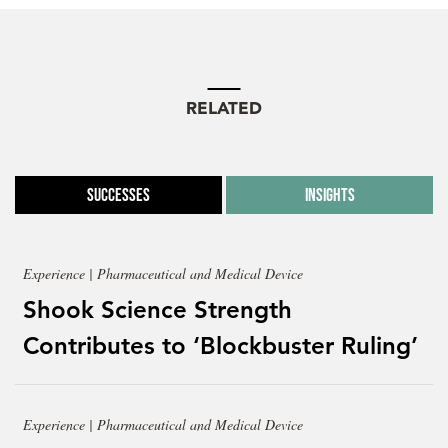
RELATED
Successes
Insights
Experience | Pharmaceutical and Medical Device
Shook Science Strength
Contributes to ‘Blockbuster Ruling’
Experience | Pharmaceutical and Medical Device