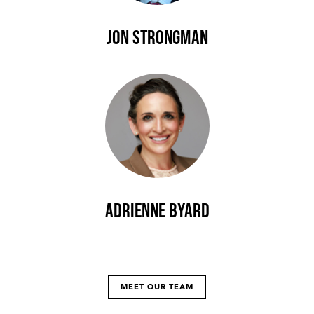
Jon Strongman
Adrienne Byard
MEET OUR TEAM