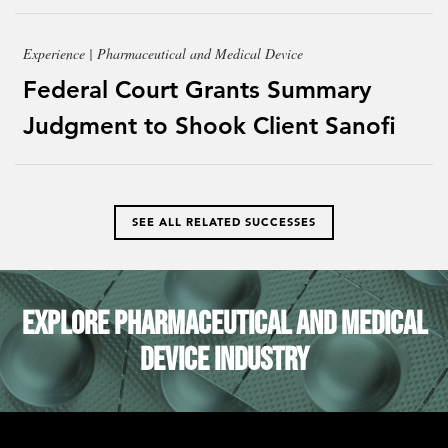
Experience | Pharmaceutical and Medical Device
Federal Court Grants Summary
Judgment to Shook Client Sanofi
SEE ALL RELATED SUCCESSES
Explore Pharmaceutical and Medical
Device Industry