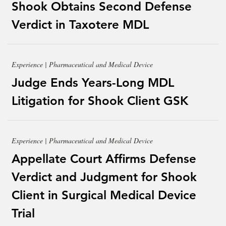
Shook Obtains Second Defense
Verdict in Taxotere MDL
Experience | Pharmaceutical and Medical Device
Judge Ends Years-Long MDL
Litigation for Shook Client GSK
Experience | Pharmaceutical and Medical Device
Appellate Court Affirms Defense
Verdict and Judgment for Shook
Client in Surgical Medical Device
Trial