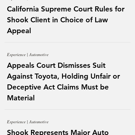
California Supreme Court Rules for
Shook Client in Choice of Law
Appeal
Experience | Automotive
Appeals Court Dismisses Suit
Against Toyota, Holding Unfair or
Deceptive Act Claims Must be
Material
Experience | Automotive
Shook Represents Major Auto