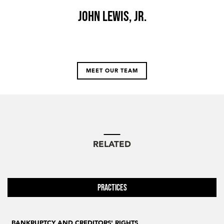
John Lewis, Jr.
MEET OUR TEAM
RELATED
Practices
BANKRUPTCY AND CREDITORS' RIGHTS