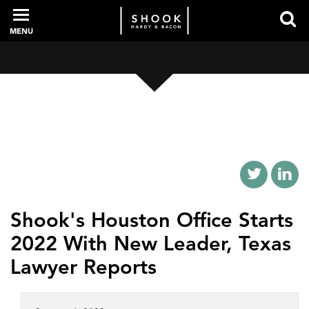
MENU
PROFESSIONALS
EXPERIENCE
INTELLIGENCE
Shook's Houston Office Starts
2022 With New Leader, Texas
SERVICES
Lawyer Reports
NEWS + EVENTS