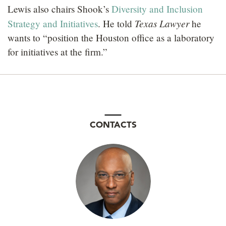
Lewis also chairs Shook’s
Diversity and Inclusion
Texas Lawyer
Strategy and Initiatives
. He told
he
wants to “position the Houston office as a laboratory
for initiatives at the firm.”
CONTACTS