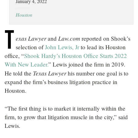
January 4, 2022
LOCATIONS
Houston
CAREERS
T
exas Lawyer
Law.com
and
reported on Shook’s
selection of
John Lewis, Jr
to lead its Houston
office, “
Shook Hardy’s Houston Office Starts 2022
With New Leader.
” Lewis joined the firm in 2019.
Texas Lawyer
He told the
his number one goal is to
expand the firm’s business litigation practice in
Houston.
“The first thing is to market it internally within the
firm, to grow that litigation muscle in the city,” said
Lewis.