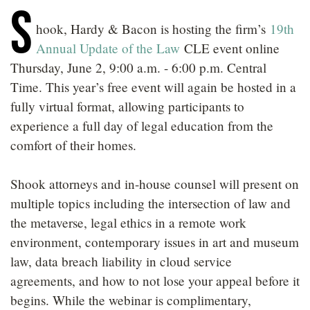
S
LOCATIONS
hook, Hardy & Bacon is hosting the firm’s
19th
CAREERS
Annual Update of the Law
CLE event online
Thursday, June 2, 9:00 a.m. - 6:00 p.m. Central
Time. This year’s free event will again be hosted in a
fully virtual format, allowing participants to
experience a full day of legal education from the
comfort of their homes.
Shook attorneys and in-house counsel will present on
multiple topics including the intersection of law and
the metaverse, legal ethics in a remote work
environment, contemporary issues in art and museum
law, data breach liability in cloud service
agreements, and how to not lose your appeal before it
begins. While the webinar is complimentary,