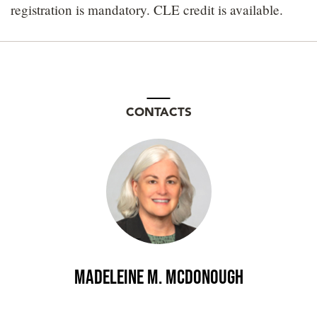
registration is mandatory. CLE credit is available.
CONTACTS
Madeleine M. McDonough