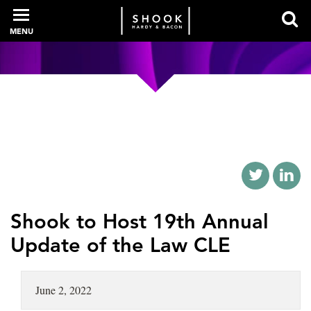
MENU
PROFESSIONALS
EXPERIENCE
INTELLIGENCE
Shook to Host 19th Annual
Update of the Law CLE
SERVICES
June 2, 2022
NEWS + EVENTS