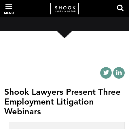
MENU
PROFESSIONALS
EXPERIENCE
INTELLIGENCE
Shook Lawyers Present Three
Employment Litigation
SERVICES
Webinars
NEWS + EVENTS