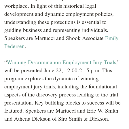
workplace. In light of this historical legal
development and dynamic employment policies,
understanding these protections is essential to
guiding business and representing individuals.
Speakers are Martucci and Shook Associate
Emily
Pedersen
.
“
Winning Discrimination Employment Jury Trials
,”
will be presented June 22, 12:00-2:15 p.m. This
program explores the dynamic of winning
employment jury trials, including the foundational
aspects of the discovery process leading to the trial
presentation. Key building blocks to success will be
featured. Speakers are Martucci and Eric W. Smith
and Athena Dickson of Siro Smith & Dickson.