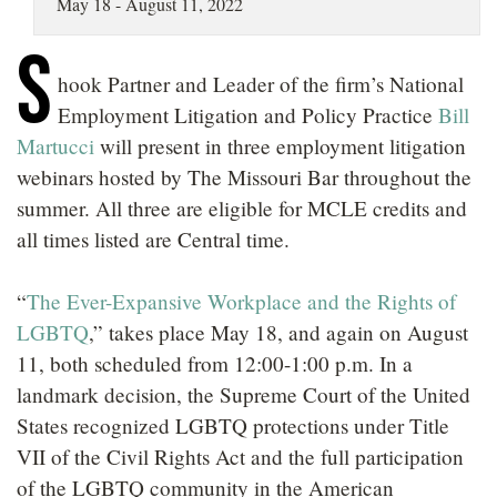
May 18 - August 11, 2022
LOCATIONS
S
CAREERS
hook Partner and Leader of the firm’s National
Employment Litigation and Policy Practice
Bill
Martucci
will present in three employment litigation
webinars hosted by The Missouri Bar throughout the
summer. All three are eligible for MCLE credits and
all times listed are Central time.
“
The Ever-Expansive Workplace and the Rights of
LGBTQ
,” takes place May 18, and again on August
11, both scheduled from 12:00-1:00 p.m. In a
landmark decision, the Supreme Court of the United
States recognized LGBTQ protections under Title
VII of the Civil Rights Act and the full participation
of the LGBTQ community in the American