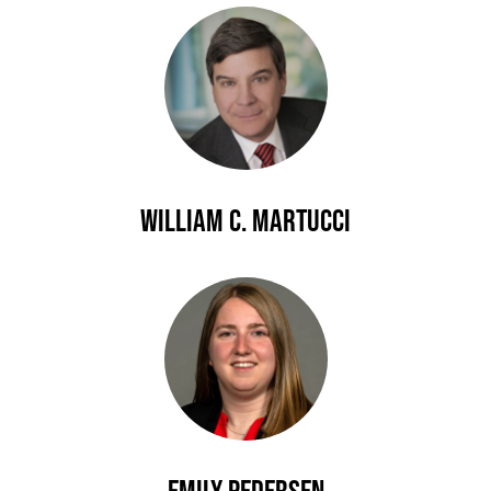
William C. Martucci
Emily Pedersen