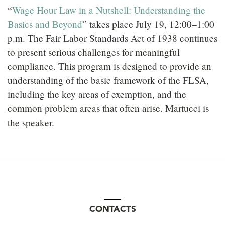
“
Wage Hour Law in a Nutshell: Understanding the
Basics and Beyond
” takes place July 19, 12:00–1:00
p.m. The Fair Labor Standards Act of 1938 continues
to present serious challenges for meaningful
compliance. This program is designed to provide an
understanding of the basic framework of the FLSA,
including the key areas of exemption, and the
common problem areas that often arise. Martucci is
the speaker.
CONTACTS