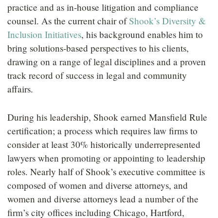
practice and as in-house litigation and compliance
counsel. As the current chair of
Shook’s Diversity &
Inclusion Initiatives
, his background enables him to
bring solutions-based perspectives to his clients,
drawing on a range of legal disciplines and a proven
track record of success in legal and community
affairs.
During his leadership, Shook earned Mansfield Rule
certification; a process which requires law firms to
consider at least 30% historically underrepresented
lawyers when promoting or appointing to leadership
roles. Nearly half of Shook’s executive committee is
composed of women and diverse attorneys, and
women and diverse attorneys lead a number of the
firm’s city offices including Chicago, Hartford,