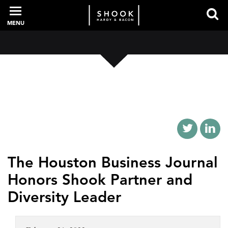
MENU
PROFESSIONALS
EXPERIENCE
INTELLIGENCE
The Houston Business Journal
Honors Shook Partner and
SERVICES
Diversity Leader
NEWS + EVENTS