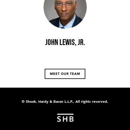
John Lewis, Jr.
MEET OUR TEAM
© Shook, Hardy & Bacon L.L.P., All rights reserved.