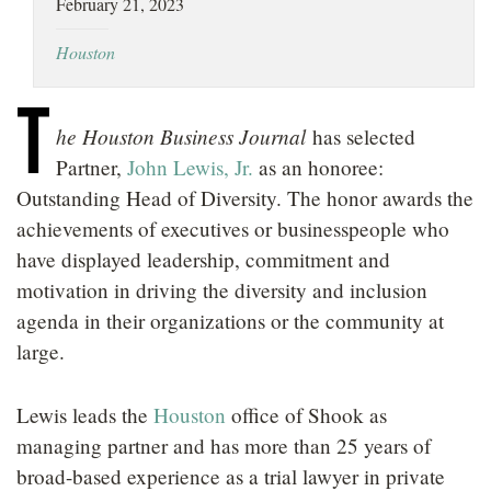
February 21, 2023
LOCATIONS
Houston
CAREERS
T
he Houston Business Journal
has selected
Partner,
John Lewis, Jr.
as an honoree:
Outstanding Head of Diversity. The honor awards the
achievements of executives or businesspeople who
have displayed leadership, commitment and
motivation in driving the diversity and inclusion
agenda in their organizations or the community at
large.
Lewis leads the
Houston
office of Shook as
managing partner and has more than 25 years of
broad-based experience as a trial lawyer in private