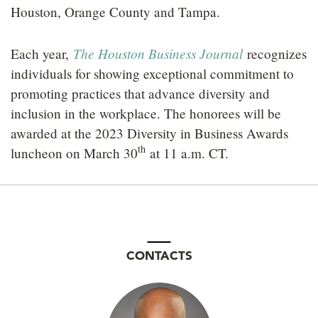
Houston, Orange County and Tampa.
The Houston Business Journal
Each year,
recognizes
individuals for showing exceptional commitment to
promoting practices that advance diversity and
inclusion in the workplace. The honorees will be
awarded at the 2023 Diversity in Business Awards
th
luncheon on March 30
at 11 a.m. CT.
CONTACTS