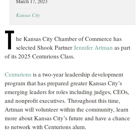
March 17, 2023
LOCATIONS
Kansas City
CAREERS
T
he Kansas City Chamber of Commerce has
selected Shook Partner
Jennifer Artman
as part
of its 2025 Centurions Class.
Centurions
is a two-year leadership development
program that has prepared greater Kansas City’s
emerging leaders for roles including judges, CEOs,
and nonprofit executives. Throughout this time,
Artman will volunteer within the community, learn
more about Kansas City’s future and have a chance
to network with Centurions alum.