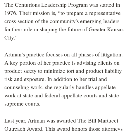
The Centurions Leadership Program was started in
1976. Their mission is, “to prepare a representative
cross-section of the community's emerging leaders
for their role in shaping the future of Greater Kansas
City.”
Artman’s practice focuses on all phases of litigation.
A key portion of her practice is advising clients on
product safety to minimize tort and product liability
risk and exposure. In addition to her trial and
counseling work, she regularly handles appellate
work at state and federal appellate courts and state
supreme courts.
Last year, Artman was awarded The Bill Martucci
Outreach Award. This award honors those attorneys