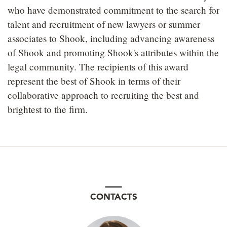
who have demonstrated commitment to the search for
talent and recruitment of new lawyers or summer
associates to Shook, including advancing awareness
of Shook and promoting Shook's attributes within the
legal community. The recipients of this award
represent the best of Shook in terms of their
collaborative approach to recruiting the best and
brightest to the firm.
CONTACTS