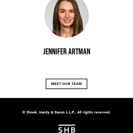
Jennifer Artman
MEET OUR TEAM
© Shook, Hardy & Bacon L.L.P., All rights reserved.