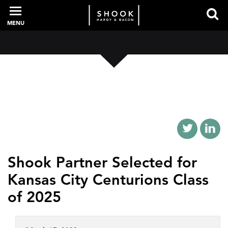
MENU
PROFESSIONALS
EXPERIENCE
INTELLIGENCE
Shook Partner Selected for
Kansas City Centurions Class
SERVICES
of 2025
NEWS + EVENTS