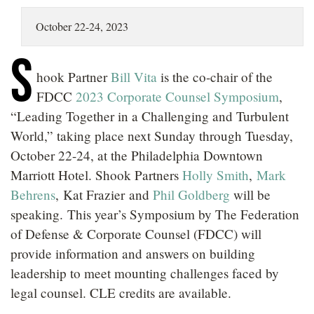
LOCATIONS
October 22-24, 2023
CAREERS
S
hook Partner
Bill Vita
is the co-chair of the
FDCC
2023 Corporate Counsel Symposium
,
“Leading Together in a Challenging and Turbulent
World,” taking place next Sunday through Tuesday,
October 22-24, at the Philadelphia Downtown
Marriott Hotel. Shook Partners
Holly Smith
,
Mark
Behrens
, Kat Frazier and
Phil Goldberg
will be
speaking. This year’s Symposium by The Federation
of Defense & Corporate Counsel (FDCC) will
provide information and answers on building
leadership to meet mounting challenges faced by
legal counsel. CLE credits are available.