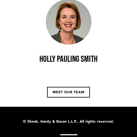
Holly Pauling Smith
MEET OUR TEAM
© Shook, Hardy & Bacon L.L.P., All rights reserved.