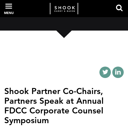
MENU
PROFESSIONALS
EXPERIENCE
INTELLIGENCE
Shook Partner Co-Chairs,
Partners Speak at Annual
SERVICES
FDCC Corporate Counsel
Symposium
NEWS + EVENTS