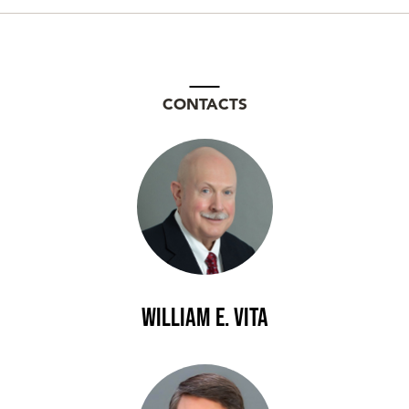
CONTACTS
William E. Vita