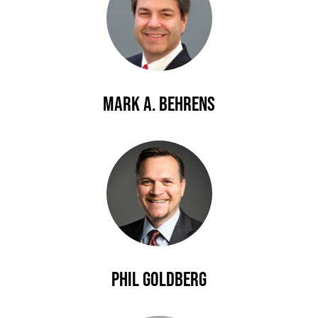
Mark A. Behrens
Phil Goldberg