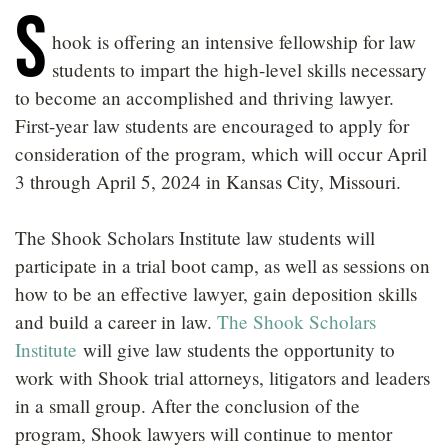
S
LOCATIONS
hook is offering an intensive fellowship for law
CAREERS
students to impart the high-level skills necessary
to become an accomplished and thriving lawyer.
First-year law students are encouraged to apply for
consideration of the program, which will occur April
3 through April 5, 2024 in Kansas City, Missouri.
The Shook Scholars Institute law students will
participate in a trial boot camp, as well as sessions on
how to be an effective lawyer, gain deposition skills
and build a career in law.
The Shook Scholars
Institute
will give law students the opportunity to
work with Shook trial attorneys, litigators and leaders
in a small group. After the conclusion of the
program, Shook lawyers will continue to mentor