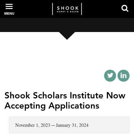
MENU
PROFESSIONALS
EXPERIENCE
INTELLIGENCE
Shook Scholars Institute Now
Accepting Applications
SERVICES
November 1, 2023 ─ January 31, 2024
NEWS + EVENTS