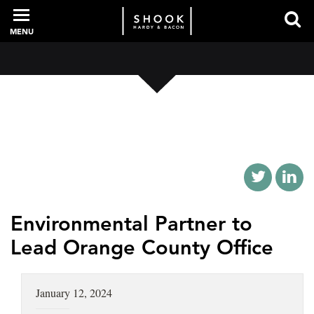
MENU
PROFESSIONALS
EXPERIENCE
INTELLIGENCE
Environmental Partner to
Lead Orange County Office
SERVICES
January 12, 2024
NEWS + EVENTS