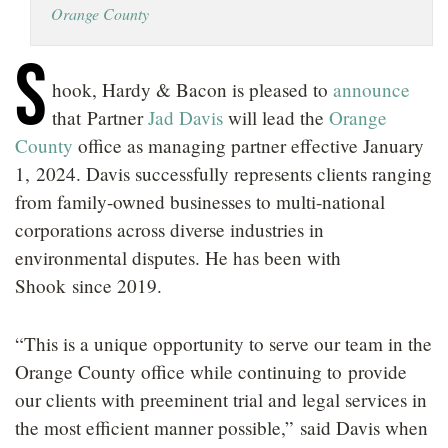
Orange County
LOCATIONS
S
CAREERS
hook, Hardy & Bacon is pleased to
announce
that Partner
Jad Davis
will lead the
Orange
County
office as managing partner effective January
1, 2024. Davis successfully represents clients ranging
from family-owned businesses to multi-national
corporations across diverse industries in
environmental disputes. He has been with
Shook since 2019.
“This is a unique opportunity to serve our team in the
Orange County office while continuing to provide
our clients with preeminent trial and legal services in
the most efficient manner possible,” said Davis when