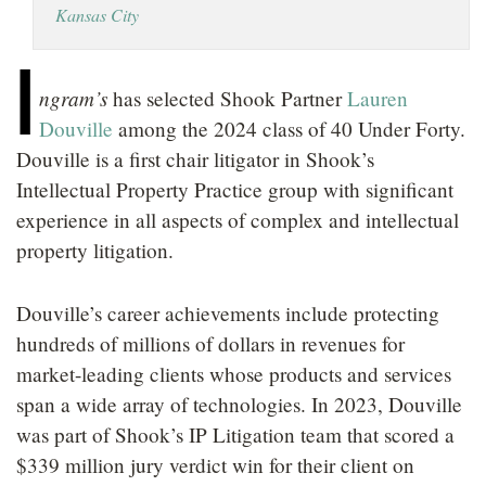
Kansas City
LOCATIONS
I
CAREERS
ngram’s
has selected Shook Partner
Lauren
Douville
among the 2024 class of 40 Under Forty.
Douville is a first chair litigator in Shook’s
Intellectual Property Practice group with significant
experience in all aspects of complex and intellectual
property litigation.
Douville’s career achievements include protecting
hundreds of millions of dollars in revenues for
market-leading clients whose products and services
span a wide array of technologies. In 2023, Douville
was part of Shook’s IP Litigation team that scored a
$339 million jury verdict win for their client on