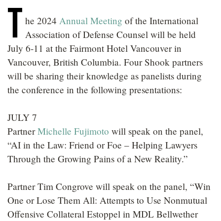
T
LOCATIONS
he 2024
Annual Meeting
of the International
CAREERS
Association of Defense Counsel will be held
July 6-11 at the Fairmont Hotel Vancouver in
Vancouver, British Columbia. Four Shook partners
will be sharing their knowledge as panelists during
the conference in the following presentations:
JULY 7
Partner
Michelle Fujimoto
will speak on the panel,
“AI in the Law: Friend or Foe – Helping Lawyers
Through the Growing Pains of a New Reality.”
Partner Tim Congrove will speak on the panel, “Win
One or Lose Them All: Attempts to Use Nonmutual
Offensive Collateral Estoppel in MDL Bellwether