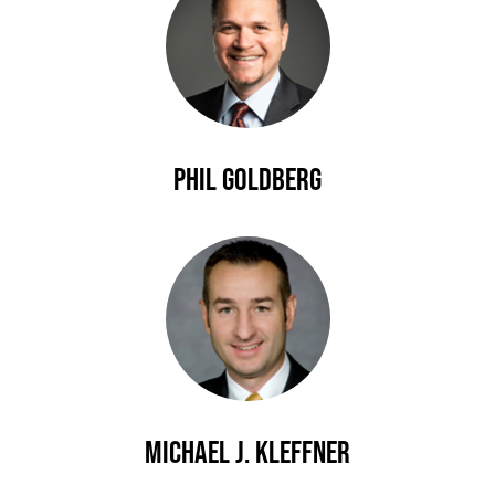
Phil Goldberg
Michael J. Kleffner