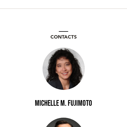
CONTACTS
Michelle M. Fujimoto