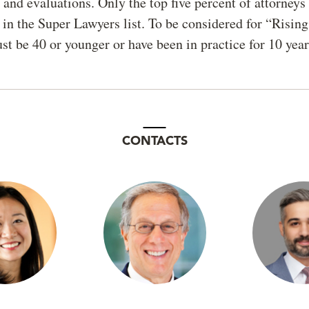
and evaluations. Only the top five percent of attorneys 
 in the Super Lawyers list. To be considered for “Rising
st be 40 or younger or have been in practice for 10 year
CONTACTS