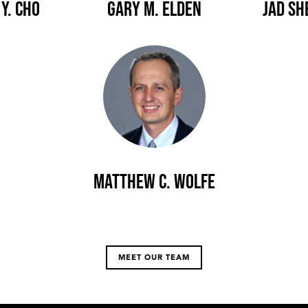
Y. Cho
Gary M. Elden
Jad Sh
Matthew C. Wolfe
MEET OUR TEAM