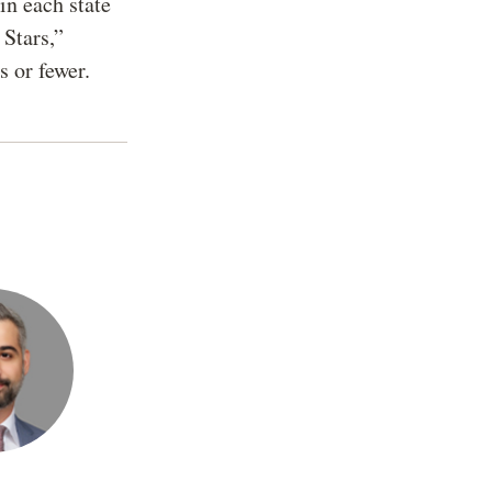
in each state
 Stars,”
s or fewer.