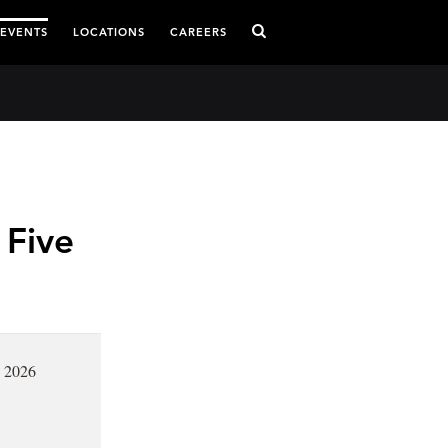
 EVENTS
LOCATIONS
CAREERS
 Five
, 2026