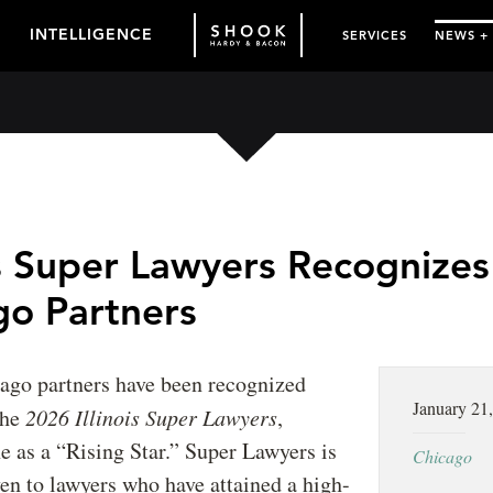
INTELLIGENCE
SERVICES
NEWS +
is Super Lawyers Recognizes
go Partners
cago partners have been recognized
January 21
the
2026 Illinois Super Lawyers
,
e as a “Rising Star.” Super Lawyers is
Chicago
en to lawyers who have attained a high-