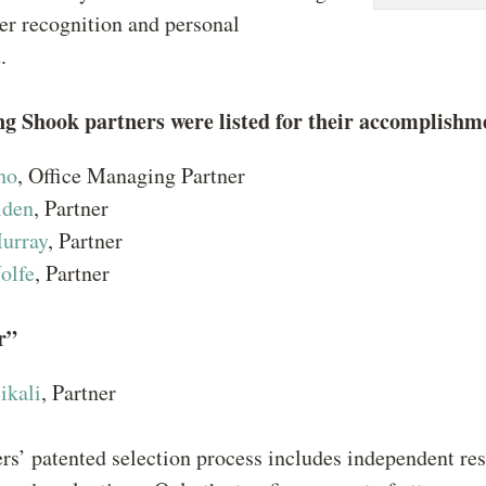
er recognition and personal
t.
ng Shook partners were listed for their accomplishm
ho
, Office Managing Partner
lden
, Partner
urray
, Partner
olfe
, Partner
r”
ikali
, Partner
s’ patented selection process includes independent res