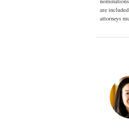
nominations 
are included
attorneys mu