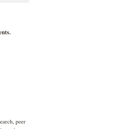
ents.
earch, peer