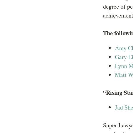
degree of pe
achievemen
The followi
Amy C
Gary E
Lynn M
Matt W
“Rising Sta
Jad She
Super Lawyer