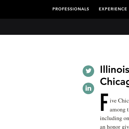
PROFESSIONALS
EXPERIENCE
Illino
Chica
F
ive Chi
among 
including on
an honor giv