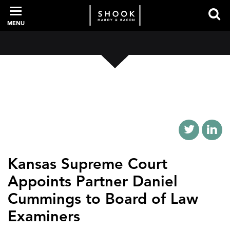
MENU
PROFESSIONALS
EXPERIENCE
INTELLIGENCE
Kansas Supreme Court
Appoints Partner Daniel
SERVICES
Cummings to Board of Law
Examiners
NEWS + EVENTS