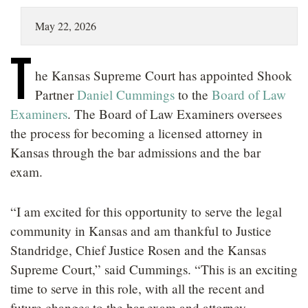
LOCATIONS
May 22, 2026
CAREERS
T
he Kansas Supreme Court has appointed Shook
Partner
Daniel Cummings
to the
Board of Law
Examiners
. The Board of Law Examiners oversees
the process for becoming a licensed attorney in
Kansas through the bar admissions and the bar
exam.
“I am excited for this opportunity to serve the legal
community in Kansas and am thankful to Justice
Standridge, Chief Justice Rosen and the Kansas
Supreme Court,” said Cummings. “This is an exciting
time to serve in this role, with all the recent and
future changes to the bar exam and attorney