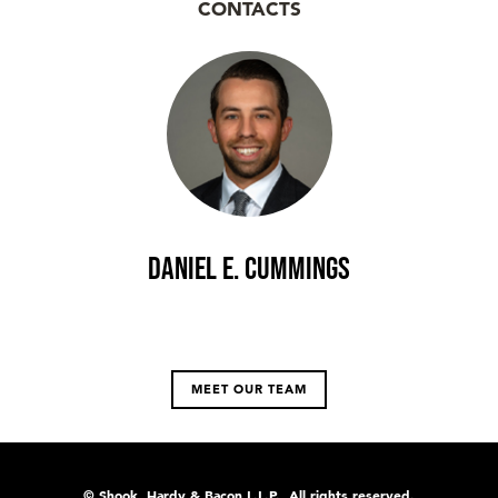
CONTACTS
Daniel E. Cummings
MEET OUR TEAM
© Shook, Hardy & Bacon L.L.P., All rights reserved.