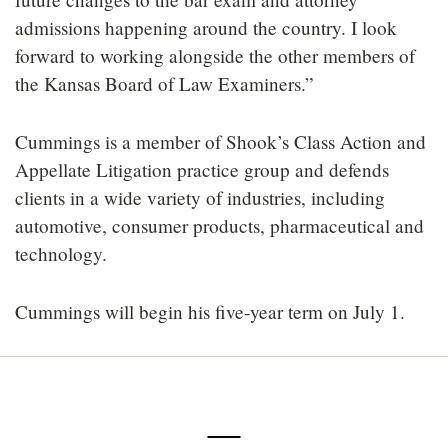
admissions happening around the country. I look
forward to working alongside the other members of
the Kansas Board of Law Examiners.”
Cummings is a member of Shook’s Class Action and
Appellate Litigation practice group and defends
clients in a wide variety of industries, including
automotive, consumer products, pharmaceutical and
technology.
Cummings will begin his five-year term on July 1.