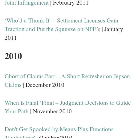
Joint Infringement
| February 2011
‘Who’d a Thunk It’ – Settlement Licenses Gain
Traction and Put the Squeeze on NPE’s
| January
2011
2010
Ghost of Claims Past – A Short Refresher on Jepson
Claims
| December 2010
When is Final ‘Final – Judgment Decisions to Guide
Your Path
| November 2010
Don't Get Spooked by Means-Plus-Functions
'Equivalents'
| October 2010