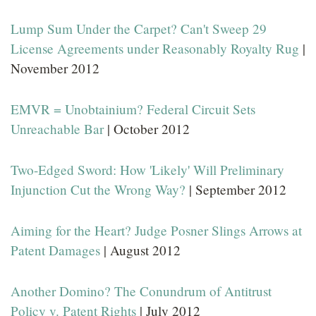
Lump Sum Under the Carpet? Can't Sweep 29
License Agreements under Reasonably Royalty Rug
|
November 2012
EMVR = Unobtainium? Federal Circuit Sets
Unreachable Bar
| October 2012
Two-Edged Sword: How 'Likely' Will Preliminary
Injunction Cut the Wrong Way?
| September 2012
Aiming for the Heart? Judge Posner Slings Arrows at
Patent Damages
| August 2012
Another Domino? The Conundrum of Antitrust
Policy v. Patent Rights
| July 2012