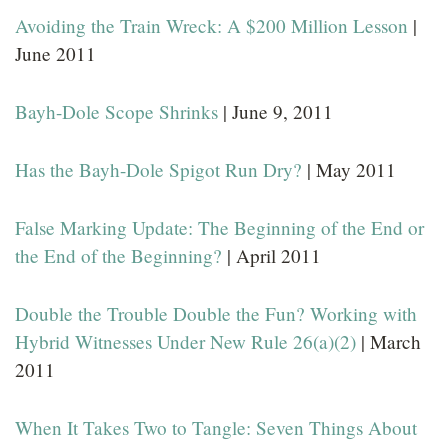
Avoiding the Train Wreck: A $200 Million Lesson
|
June 2011
Bayh-Dole Scope Shrinks
| June 9, 2011
Has the Bayh-Dole Spigot Run Dry?
| May 2011
False Marking Update: The Beginning of the End or
the End of the Beginning?
| April 2011
Double the Trouble Double the Fun? Working with
Hybrid Witnesses Under New Rule 26(a)(2)
| March
2011
When It Takes Two to Tangle: Seven Things About