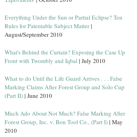
Everything Under the Sun or Partial Eclipse? Ten
Rules for Patentable Subject Matter
|
August/September 2010
What's Behind the Curtain? Exposing the Case Up
Front with Twombly and Iqbal
| July 2010
What to do Until the Life Guard Arrives . . . False
Marking Claims After Forest Group and Solo Cup
(Part II)
| June 2010
Much Ado About Not Much? False Marking After
Forest Group, Inc. v. Bon Tool Co., (Part I)
| May
2010