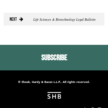
Next
Life Sciences & Biotechnology Legal Bulletin
Subscribe
© Shook, Hardy & Bacon L.L.P., All rights reserved.