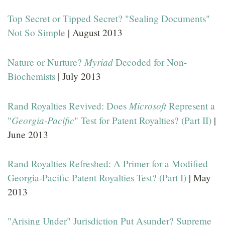
Top Secret or Tipped Secret? "Sealing Documents"
Not So Simple
| August 2013
Myriad
Nature or Nurture?
Decoded for Non-
Biochemists
| July 2013
Microsoft
Rand Royalties Revived: Does
Represent a
Georgia-Pacific
"
" Test for Patent Royalties? (Part II)
|
June 2013
Rand Royalties Refreshed: A Primer for a Modified
Georgia-Pacific Patent Royalties Test? (Part I)
| May
2013
"Arising Under" Jurisdiction Put Asunder? Supreme