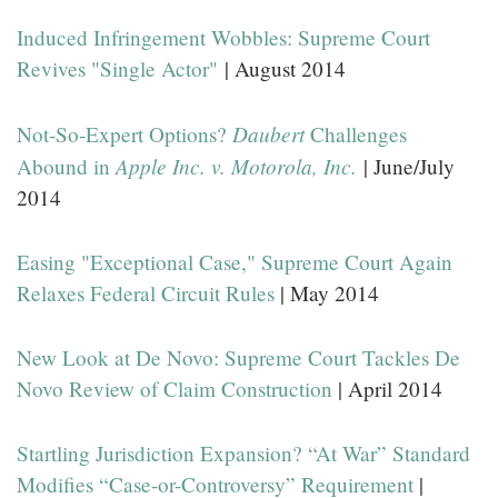
Induced Infringement Wobbles: Supreme Court
Revives "Single Actor"
| August 2014
Daubert
Not-So-Expert Options?
Challenges
Apple Inc. v. Motorola, Inc.
Abound in
| June/July
2014
Easing "Exceptional Case," Supreme Court Again
Relaxes Federal Circuit Rules
| May 2014
New Look at De Novo: Supreme Court Tackles De
Novo Review of Claim Construction
| April 2014
Startling Jurisdiction Expansion? “At War” Standard
Modifies “Case-or-Controversy” Requirement
|