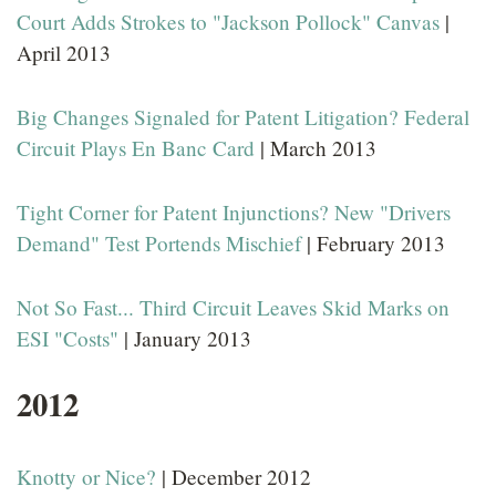
Court Adds Strokes to "Jackson Pollock" Canvas
|
April 2013
Big Changes Signaled for Patent Litigation? Federal
Circuit Plays En Banc Card
| March 2013
Tight Corner for Patent Injunctions? New "Drivers
Demand" Test Portends Mischief
| February 2013
Not So Fast... Third Circuit Leaves Skid Marks on
ESI "Costs"
| January 2013
2012
Knotty or Nice?
| December 2012