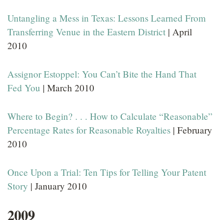
Untangling a Mess in Texas: Lessons Learned From
Transferring Venue in the Eastern District
| April
2010
Assignor Estoppel: You Can’t Bite the Hand That
Fed You
| March 2010
Where to Begin? . . . How to Calculate “Reasonable”
Percentage Rates for Reasonable Royalties
| February
2010
Once Upon a Trial: Ten Tips for Telling Your Patent
Story
| January 2010
2009