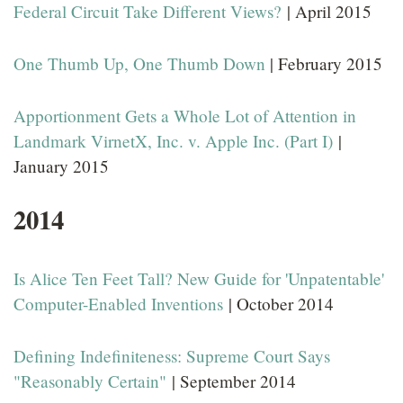
Federal Circuit Take Different Views?
| April 2015
One Thumb Up, One Thumb Down
| February 2015
Apportionment Gets a Whole Lot of Attention in
Landmark VirnetX, Inc. v. Apple Inc. (Part I)
|
January 2015
2014
Is Alice Ten Feet Tall? New Guide for 'Unpatentable'
Computer-Enabled Inventions
| October 2014
Defining Indefiniteness: Supreme Court Says
"Reasonably Certain"
| September 2014