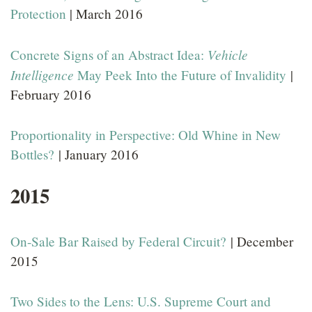
Protection
| March 2016
Vehicle
Concrete Signs of an Abstract Idea:
Intelligence
May Peek Into the Future of Invalidity
|
February 2016
Proportionality in Perspective: Old Whine in New
Bottles?
| January 2016
2015
On-Sale Bar Raised by Federal Circuit?
| December
2015
Two Sides to the Lens: U.S. Supreme Court and