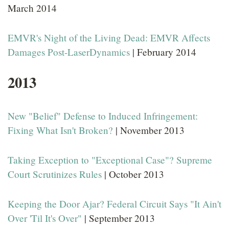
March 2014
EMVR's Night of the Living Dead: EMVR Affects
Damages Post-LaserDynamics
| February 2014
2013
New "Belief" Defense to Induced Infringement:
Fixing What Isn't Broken?
| November 2013
Taking Exception to "Exceptional Case"? Supreme
Court Scrutinizes Rules
| October 2013
Keeping the Door Ajar? Federal Circuit Says "It Ain't
Over 'Til It's Over"
| September 2013