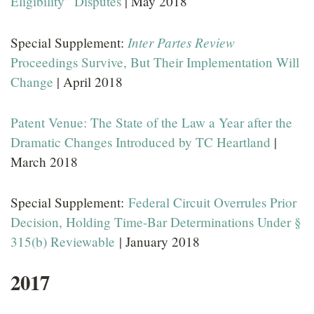
Eligibility” Disputes
| May 2018
Inter Partes Review
Special Supplement:
Proceedings Survive, But Their Implementation Will
Change
| April 2018
Patent Venue: The State of the Law a Year after the
Dramatic Changes Introduced by TC Heartland
|
March 2018
Special Supplement:
Federal Circuit Overrules Prior
Decision, Holding Time-Bar Determinations Under §
315(b) Reviewable
| January 2018
2017