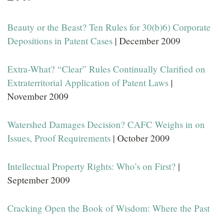
Beauty or the Beast? Ten Rules for 30(b)6) Corporate
Depositions in Patent Cases
| December 2009
Extra-What? “Clear” Rules Continually Clarified on
Extraterritorial Application of Patent Laws
|
November 2009
Watershed Damages Decision? CAFC Weighs in on
Issues, Proof Requirements
| October 2009
Intellectual Property Rights: Who’s on First?
|
September 2009
Cracking Open the Book of Wisdom: Where the Past