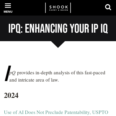
MENU
IpQ: Enhancing Your IP IQ
PROFESSIONALS
EXPERIENCE
I
pQ
provides in-depth analysis of this fast-paced
INTELLIGENCE
and intricate area of law.
2024
SERVICES
NEWS + EVENTS
Use of AI Does Not Preclude Patentability, USPTO