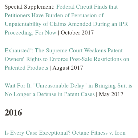
Special Supplement:
Federal Circuit Finds that
Petitioners Have Burden of Persuasion of
Unpatentability of Claims Amended During an IPR
Proceeding, For Now
| October 2017
Exhausted!: The Supreme Court Weakens Patent
Owners’ Rights to Enforce Post-Sale Restrictions on
Patented Products
| August 2017
Wait For It: "Unreasonable Delay" in Bringing Suit is
No Longer a Defense in Patent Cases
| May 2017
2016
Is Every Case Exceptional? Octane Fitness v. Icon