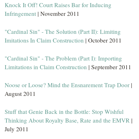
Knock It Off! Court Raises Bar for Inducing
Infringement
| November 2011
"Cardinal Sin" - The Solution (Part II): Limiting
Imitations In Claim Construction
| October 2011
"Cardinal Sin" - The Problem (Part I): Importing
Limitations in Claim Construction
| September 2011
Noose or Loose? Mind the Ensnarement Trap Door
|
August 2011
Stuff that Genie Back in the Bottle: Stop Wishful
Thinking About Royalty Base, Rate and the EMVR
|
July 2011