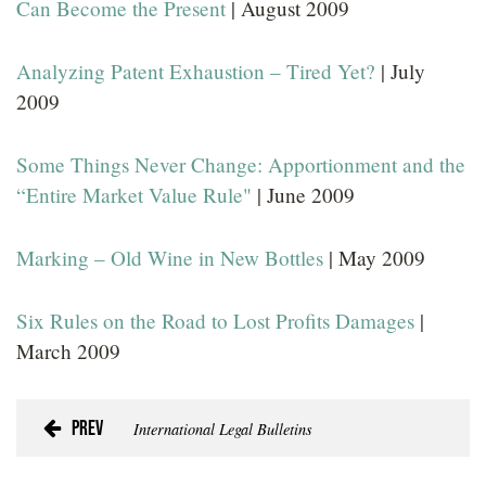
Can Become the Present
| August 2009
Analyzing Patent Exhaustion – Tired Yet?
| July
2009
Some Things Never Change: Apportionment and the
“Entire Market Value Rule"
| June 2009
Marking – Old Wine in New Bottles
| May 2009
Six Rules on the Road to Lost Profits Damages
|
March 2009
Prev
International Legal Bulletins