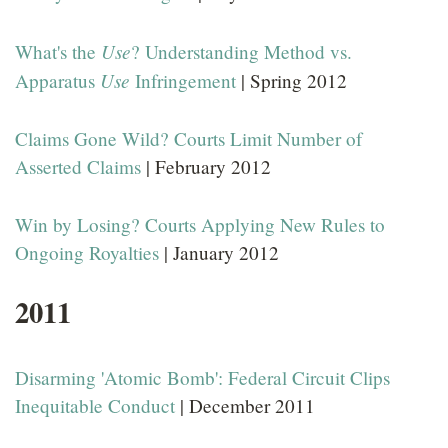
Use
What's the
? Understanding Method vs.
Use
Apparatus
Infringement
| Spring 2012
Claims Gone Wild? Courts Limit Number of
Asserted Claims
| February 2012
Win by Losing? Courts Applying New Rules to
Ongoing Royalties
| January 2012
2011
Disarming 'Atomic Bomb': Federal Circuit Clips
Inequitable Conduct
| December 2011