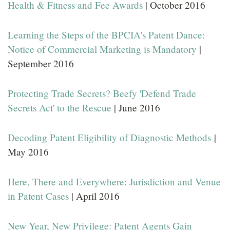
Health & Fitness and Fee Awards
| October 2016
Learning the Steps of the BPCIA's Patent Dance:
Notice of Commercial Marketing is Mandatory
|
September 2016
Protecting Trade Secrets? Beefy 'Defend Trade
Secrets Act' to the Rescue
| June 2016
Decoding Patent Eligibility of Diagnostic Methods
|
May 2016
Here, There and Everywhere: Jurisdiction and Venue
in Patent Cases
| April 2016
New Year, New Privilege: Patent Agents Gain