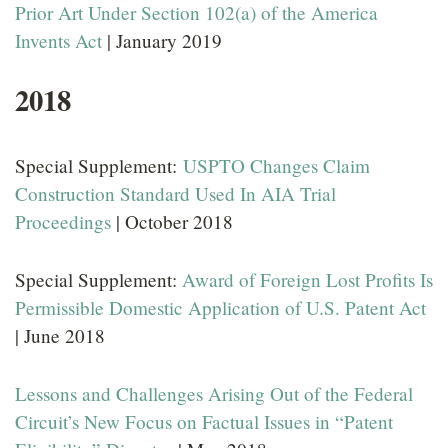
Prior Art Under Section 102(a) of the America
Invents Act
| January 2019
2018
Special Supplement:
USPTO Changes Claim
Construction Standard Used In AIA Trial
Proceedings
| October 2018
Special Supplement:
Award of Foreign Lost Profits Is
Permissible Domestic Application of U.S. Patent Act
| June 2018
Lessons and Challenges Arising Out of the Federal
Circuit’s New Focus on Factual Issues in “Patent