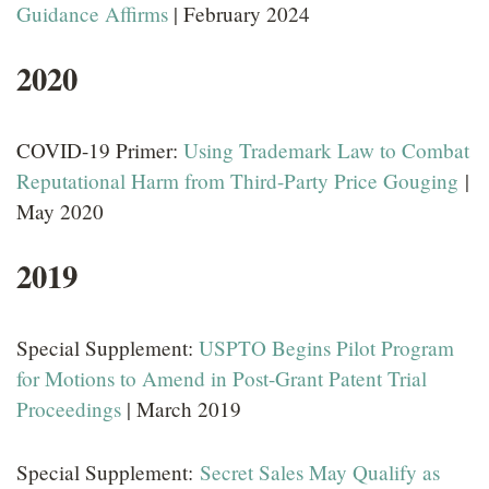
Guidance Affirms
| February 2024
LOCATIONS
2020
CAREERS
COVID-19 Primer:
Using Trademark Law to Combat
Reputational Harm from Third-Party Price Gouging
|
May 2020
2019
Special Supplement:
USPTO Begins Pilot Program
for Motions to Amend in Post-Grant Patent Trial
Proceedings
| March 2019
Special Supplement:
Secret Sales May Qualify as