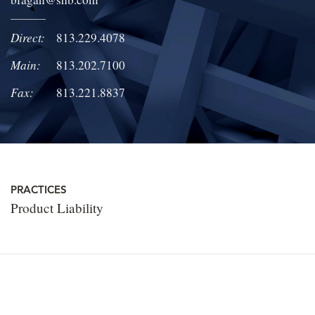
LOCATIONS
Direct:
813.229.4078
CAREERS
Main:
813.202.7100
Fax:
813.221.8837
PRACTICES
Product Liability