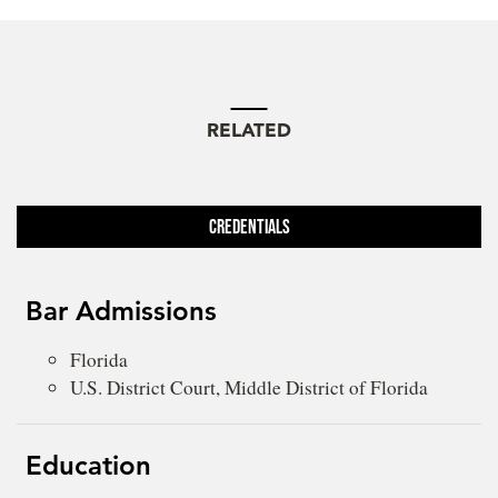
RELATED
Credentials
Bar Admissions
Florida
U.S. District Court, Middle District of Florida
Education