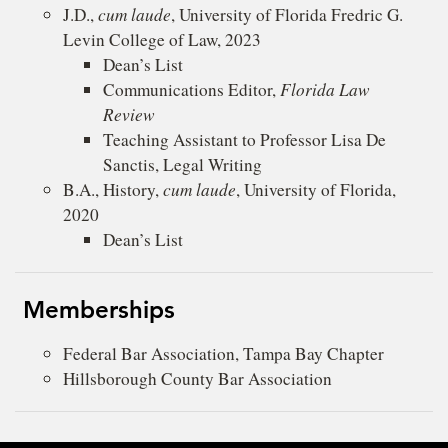
J.D.,
cum laude
, University of Florida Fredric G.
Levin College of Law, 2023
Dean’s List
Communications Editor,
Florida Law
Review
Teaching Assistant to Professor Lisa De
Sanctis, Legal Writing
B.A., History,
cum laude
, University of Florida,
2020
Dean’s List
Memberships
Federal Bar Association, Tampa Bay Chapter
Hillsborough County Bar Association