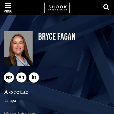
MENU
PROFESSIONALS
Bryce Fagan
EXPERIENCE
INTELLIGENCE
Associate
SERVICES
Tampa
NEWS + EVENTS
bfagan
@
shb.com