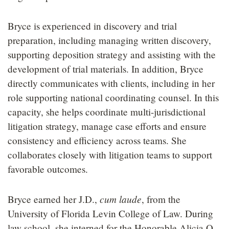
Bryce is experienced in discovery and trial
preparation, including managing written discovery,
supporting deposition strategy and assisting with the
development of trial materials. In addition, Bryce
directly communicates with clients, including in her
role supporting national coordinating counsel. In this
capacity, she helps coordinate multi-jurisdictional
litigation strategy, manage case efforts and ensure
consistency and efficiency across teams. She
collaborates closely with litigation teams to support
favorable outcomes.
cum laude
Bryce earned her J.D.,
, from the
University of Florida Levin College of Law. During
law school, she interned for the Honorable Alicia O.