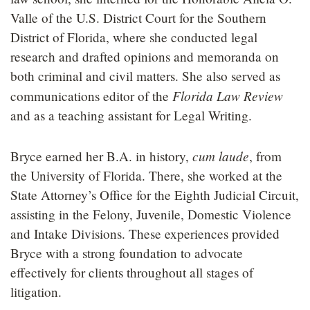
Valle of the U.S. District Court for the Southern
District of Florida, where she conducted legal
research and drafted opinions and memoranda on
both criminal and civil matters. She also served as
Florida Law Review
communications editor of the
and as a teaching assistant for Legal Writing.
cum laude
Bryce earned her B.A. in history,
, from
the University of Florida. There, she worked at the
State Attorney’s Office for the Eighth Judicial Circuit,
assisting in the Felony, Juvenile, Domestic Violence
and Intake Divisions. These experiences provided
Bryce with a strong foundation to advocate
effectively for clients throughout all stages of
litigation.