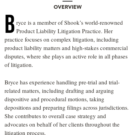
OVERVIEW
B
ryce is a member of Shook’s world-renowned
Product Liability Litigation Practice. Her
practice focuses on complex litigation, including
product liability matters and high-stakes commercial
disputes, where she plays an active role in all phases
of litigation.
Bryce has experience handling pre-trial and trial-
related matters, including drafting and arguing
dispositive and procedural motions, taking
depositions and preparing filings across jurisdictions.
She contributes to overall case strategy and
advocates on behalf of her clients throughout the
litigation process.