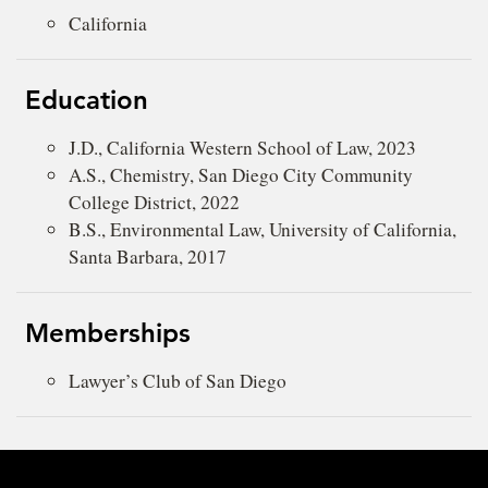
California
Education
J.D., California Western School of Law, 2023
A.S., Chemistry, San Diego City Community
College District, 2022
B.S., Environmental Law, University of California,
Santa Barbara, 2017
Memberships
Lawyer’s Club of San Diego