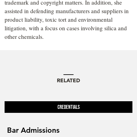
trademark and copyright matters. In addition, she
assisted in defending manufacturers and suppliers in
product liability, toxic tort and environmental
litigation, with a focus on cases involving silica and
other chemicals.
RELATED
Credentials
Bar Admissions