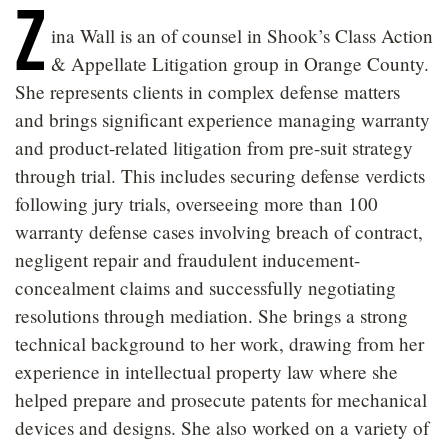
Z
ina Wall is an of counsel in Shook’s Class Action
& Appellate Litigation group in Orange County.
She represents clients in complex defense matters
and brings significant experience managing warranty
and product-related litigation from pre-suit strategy
through trial. This includes securing defense verdicts
following jury trials, overseeing more than 100
warranty defense cases involving breach of contract,
negligent repair and fraudulent inducement-
concealment claims and successfully negotiating
resolutions through mediation. She brings a strong
technical background to her work, drawing from her
experience in intellectual property law where she
helped prepare and prosecute patents for mechanical
devices and designs. She also worked on a variety of