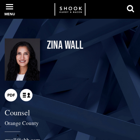
MENU
PROFESSIONALS
Zina Wall
EXPERIENCE
INTELLIGENCE
Counsel
SERVICES
Orange County
NEWS + EVENTS
zwall
@
shb.com