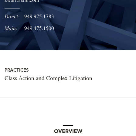
LOCATIONS
Direct:
949.975.1783
CAREERS
Main:
949.475.1500
PRACTICES
Class Action and Complex Litigation
OVERVIEW