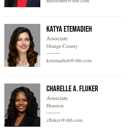
hdiolombi@shb.com
Katya Etemadieh
Associate
Orange County
ketemadieh@shb.com
Charelle A. Fluker
Associate
Houston
cfluker@shb.com