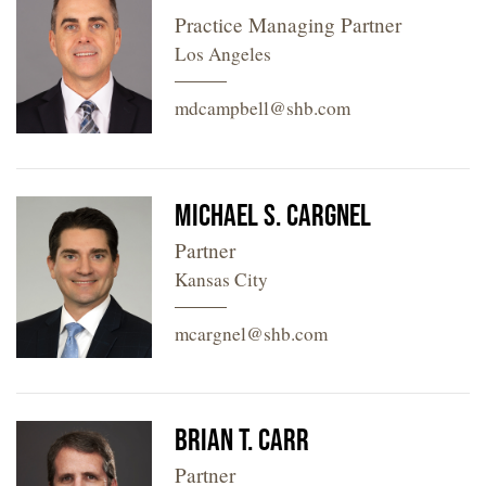
Practice Managing Partner
Los Angeles
mdcampbell@shb.com
Michael S. Cargnel
Partner
Kansas City
mcargnel@shb.com
Brian T. Carr
Partner