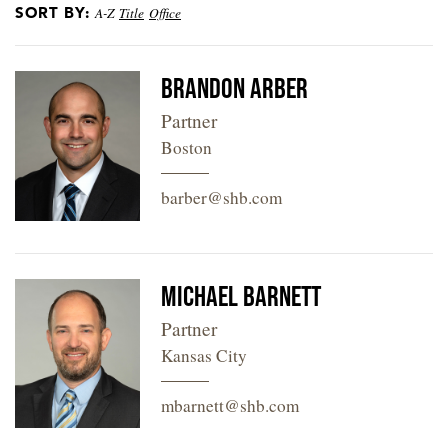
SORT BY:
A-Z
Title
Office
LOCATIONS
CAREERS
Brandon Arber
Partner
Boston
barber@shb.com
Michael Barnett
Partner
Kansas City
mbarnett@shb.com