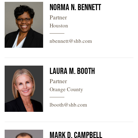
Norma N. Bennett
Partner
Houston
nbennett@shb.com
Laura M. Booth
Partner
Orange County
lbooth@shb.com
Mark D. Campbell