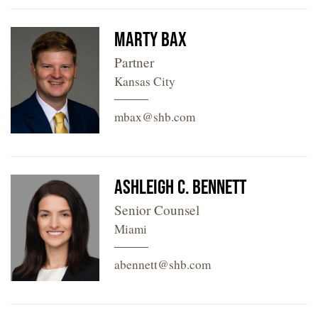
Marty Bax
Partner
Kansas City
mbax@shb.com
Ashleigh C. Bennett
Senior Counsel
Miami
abennett@shb.com