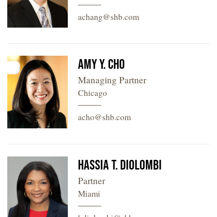
achang@shb.com
Amy Y. Cho
Managing Partner
Chicago
acho@shb.com
Hassia T. Diolombi
Partner
Miami