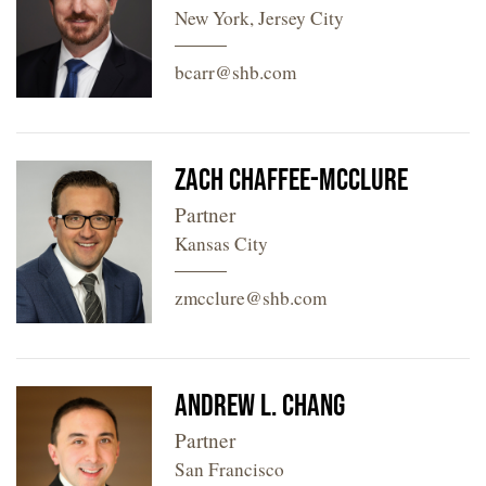
New York, Jersey City
bcarr@shb.com
Zach Chaffee-McClure
Partner
Kansas City
zmcclure@shb.com
Andrew L. Chang
Partner
San Francisco