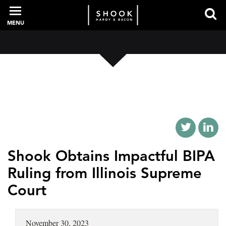
MENU
PROFESSIONALS
EXPERIENCE
INTELLIGENCE
Shook Obtains Impactful BIPA
Ruling from Illinois Supreme
Court
SERVICES
NEWS + EVENTS
November 30, 2023