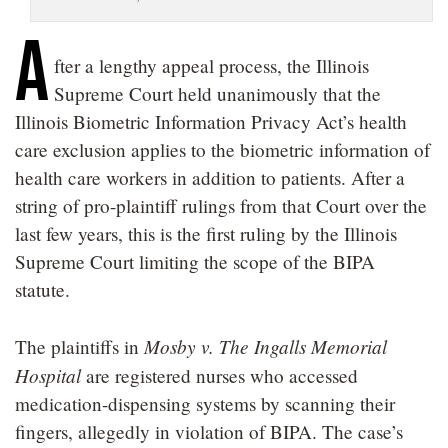
LOCATIONS
A
fter a lengthy appeal process, the Illinois
CAREERS
Supreme Court held unanimously that the
Illinois Biometric Information Privacy Act’s health
care exclusion applies to the biometric information of
health care workers in addition to patients. After a
string of pro-plaintiff rulings from that Court over the
last few years, this is the first ruling by the Illinois
Supreme Court limiting the scope of the BIPA
statute.
Mosby v. The Ingalls Memorial
The plaintiffs in
Hospital
are registered nurses who accessed
medication-dispensing systems by scanning their
fingers, allegedly in violation of BIPA. The case’s