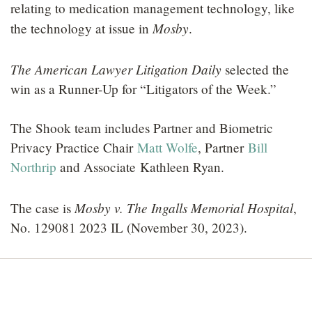
relating to medication management technology, like
Mosby
the technology at issue in
.
The American Lawyer Litigation Daily
selected the
win as a Runner-Up for “Litigators of the Week.”
The Shook team includes Partner and Biometric
Privacy Practice Chair
Matt Wolfe
, Partner
Bill
Northrip
and Associate Kathleen Ryan.
Mosby v. The Ingalls Memorial Hospital
The case is
,
No. 129081 2023 IL (November 30, 2023).