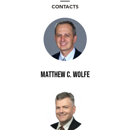
CONTACTS
Matthew C. Wolfe