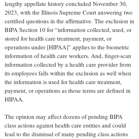
lengthy appellate history concluded November 30,
2023, with the Illinois Supreme Court answering two
certified questions in the affirmative. The exclusion in
BIPA Section 10 for “information collected, used, or
stored for health care treatment, payment, or
operations under [HIPAA]” applies to the biometric
information of health care workers. And, finger-scan
information collected by a health care provider from
its employees falls within the exclusion as well when
the information is used for health care treatment,
payment, or operations as those terms are defined in
HIPAA.
The opinion may affect dozens of pending BIPA
class actions against health care entities and could
lead to the dismissal of many pending class actions