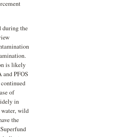
orcement
 during the
view
ontamination
tamination.
 is likely
FOA and PFOS
d continued
ase of
idely in
 water, wild
have the
t Superfund