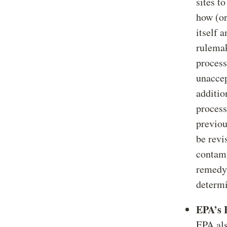
sites t
how (or
itself 
rulemak
process
unacce
additio
process
previou
be revi
contami
remedy.
determi
EPA’s 
EPA als