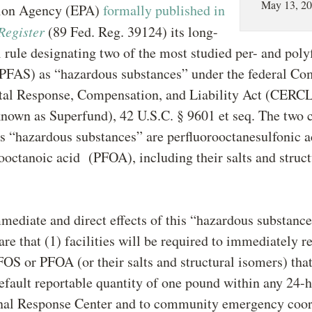
May 13, 2
tion Agency (EPA)
formally published in
Register
(89 Fed. Reg. 39124) its long-
l rule designating two of the most studied per- and poly
(PFAS) as “hazardous substances” under the federal C
al Response, Compensation, and Liability Act (CERC
own as Superfund), 42 U.S.C. § 9601 et seq. The two 
s “hazardous substances” are perfluorooctanesulfonic 
ooctanoic acid (PFOA), including their salts and struct
ediate and direct effects of this “hazardous substanc
are that (1) facilities will be required to immediately r
FOS or PFOA (or their salts and structural isomers) tha
efault reportable quantity of one pound within any 24-
onal Response Center and to community emergency coor