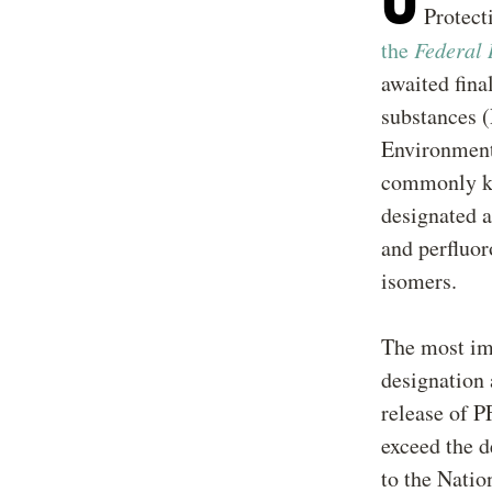
Protec
the
Federal 
awaited fina
substances 
Environment
commonly kn
designated a
and perfluor
isomers.
The most imm
designation 
release of P
exceed the d
to the Nati