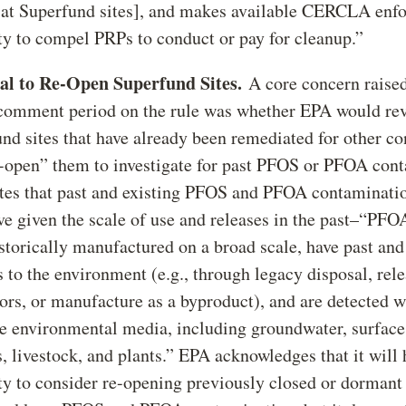
 at Superfund sites], and makes available CERCLA enf
ty to compel PRPs to conduct or pay for cleanup.”
ial to Re-Open Superfund Sites.
A core concern raised
comment period on the rule was whether EPA would re
nd sites that have already been remediated for other c
-open” them to investigate for past PFOS or PFOA con
es that past and existing PFOS and PFOA contamination
ve given the scale of use and releases in the past–“P
storically manufactured on a broad scale, have past an
s to the environment (e.g., through legacy disposal, rele
ors, or manufacture as a byproduct), and are detected w
e environmental media, including groundwater, surface
, livestock, and plants.” EPA acknowledges that it will 
ty to consider re-opening previously closed or dorman