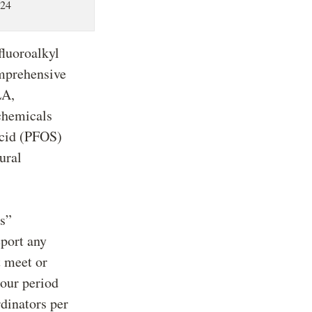
024
fluoroalkyl
omprehensive
LA,
chemicals
acid (PFOS)
ural
es”
eport any
t meet or
hour period
dinators per