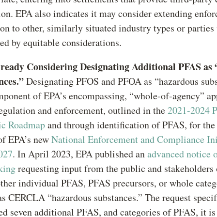
ion. EPA also indicates it may consider extending enfo
ion to other, similarly situated industry types or partie
ed by equitable considerations.
ready Considering Designating Additional PFAS as
nces.”
Designating PFOS and PFOA as “hazardous subs
mponent of EPA’s encompassing, “whole-of-agency” ap
gulation and enforcement, outlined in the
2021-2024 
gic Roadmap
and through identification of PFAS, for the 
 of EPA’s new
National Enforcement and Compliance Init
027
. In April 2023, EPA published an
advanced notice 
king
requesting input from the public and stakeholders
 other individual PFAS, PFAS precursors, or whole categ
s CERCLA “hazardous substances.” The request specif
ied seven additional PFAS, and categories of PFAS, it i