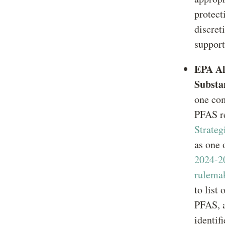
protect
discret
support
EPA Al
Substa
one co
PFAS re
Strate
as one
2024-2
rulema
to list
PFAS, a
identif