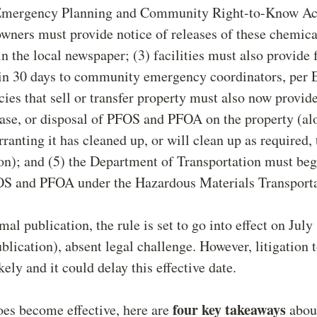
 Emergency Planning and Community Right-to-Know A
 owners must provide notice of releases of these chemic
in the local newspaper; (3) facilities must also provide
hin 30 days to community emergency coordinators, per
cies that sell or transfer property must also now provide
ease, or disposal of PFOS and PFOA on the property (al
ranting it has cleaned up, or will clean up as required, 
n); and (5) the Department of Transportation must beg
OS and PFOA under the Hazardous Materials Transporta
mal publication, the rule is set to go into effect on July
ublication), absent legal challenge. However, litigation 
ikely and it could delay this effective date.
four key takeaways
does become effective, here are
about