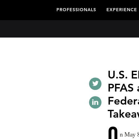
PROFESSIONALS
EXPERIENCE
U.S. 
PFAS 
Feder
Takea
O
n May 8