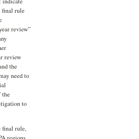
 indicate
 final rule
e
-year review”
any
her
ar review
and the
 may need to
ial
 the
tigation to
final rule,
PA regions