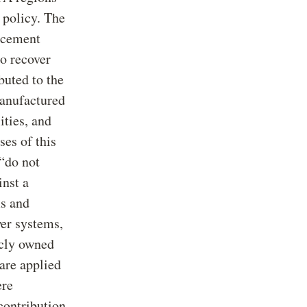
policy. The
rcement
to recover
buted to the
manufactured
ities, and
ses of this
 “do not
nst a
s and
er systems,
icly owned
 are applied
ere
 contribution