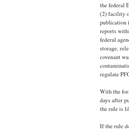
the federal
(2) facility
publication 
reports wit
federal agen
storage, rel
covenant war
contaminatio
regulate PF
With the for
days after p
the rule is l
If the rule 