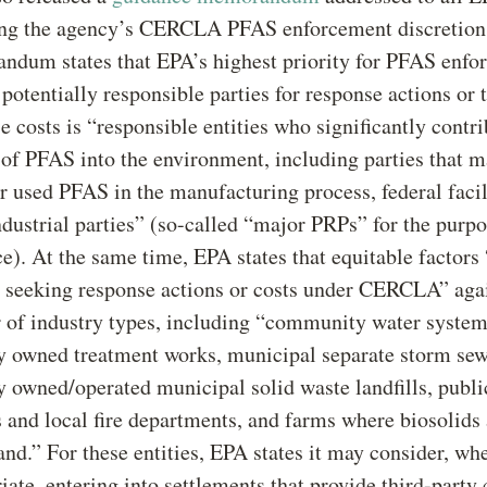
ing the agency’s CERCLA PFAS enforcement discretion 
dum states that EPA’s highest priority for PFAS enfo
 potentially responsible parties for response actions or 
e costs is “responsible entities who significantly contri
 of PFAS into the environment, including parties that 
 used PFAS in the manufacturing process, federal facil
ndustrial parties” (so-called “major PRPs” for the purpo
e). At the same time, EPA states that equitable factors
 seeking response actions or costs under CERCLA” agai
of industry types, including “community water system
y owned treatment works, municipal separate storm sew
y owned/operated municipal solid waste landfills, publ
s and local fire departments, and farms where biosolids
land.” For these entities, EPA states it may consider, wh
iate, entering into settlements that provide third-party