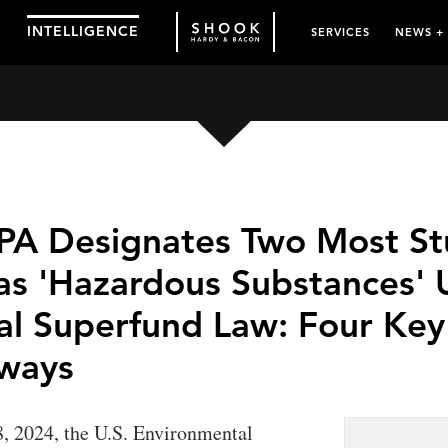
INTELLIGENCE
SERVICES
NEWS +
EPA Designates Two Most St
as 'Hazardous Substances' 
al Superfund Law: Four Key
ways
, 2024, the U.S. Environmental