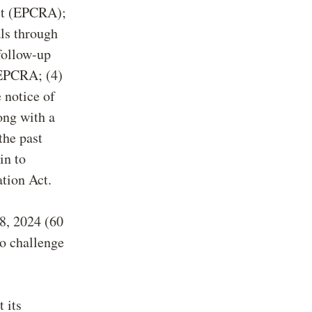
ct (EPCRA);
als through
 follow-up
 EPCRA; (4)
 notice of
ong with a
the past
in to
tion Act.
 8, 2024 (60
to challenge
 its