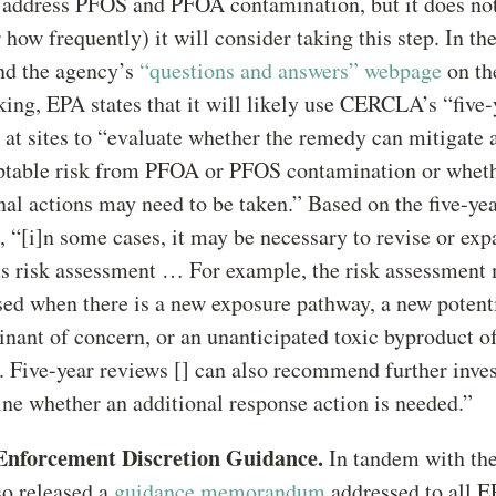
o address PFOS and PFOA contamination, but it does not
 how frequently) it will consider taking this step. In the
and the agency’s
“questions and answers” webpage
on th
ing, EPA states that it will likely use CERCLA’s “five
 at sites to “evaluate whether the remedy can mitigate 
ptable risk from PFOA or PFOS contamination or whet
nal actions may need to be taken.” Based on the five-ye
, “[i]n some cases, it may be necessary to revise or exp
s risk assessment … For example, the risk assessment
sed when there is a new exposure pathway, a new potent
nant of concern, or an unanticipated toxic byproduct of
 Five-year reviews [] can also recommend further inves
ne whether an additional response action is needed.”
Enforcement Discretion Guidance.
In tandem with the 
o released a
guidance memorandum
addressed to all E