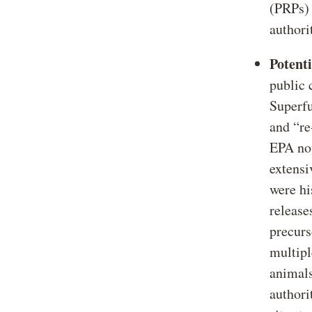
(PRPs)
authori
Potent
public 
Superfu
and “re
EPA not
extensi
were hi
release
precurs
multipl
animals
authori