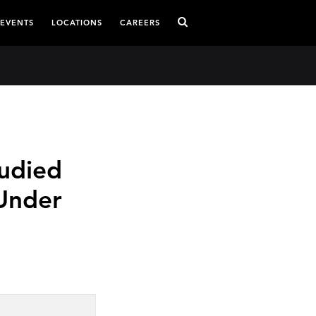
 EVENTS
LOCATIONS
CAREERS
udied
Under