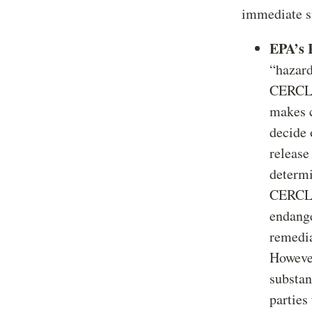
immediate s
EPA’s 
“hazard
CERCLA 
makes c
decide 
release
determi
CERCLA’
endange
remedia
However
substan
parties