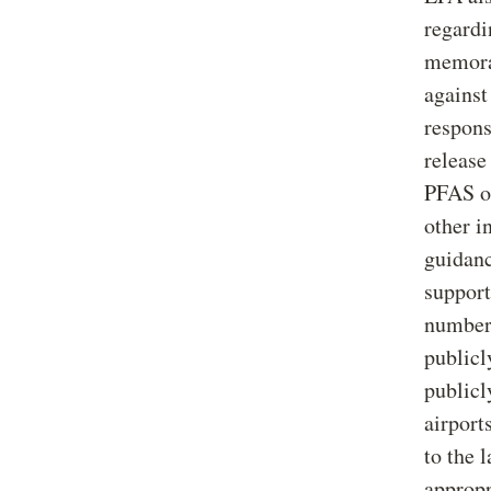
regard
memoran
against
respons
release
PFAS or
other i
guidanc
support
number 
publicl
publicl
airport
to the 
appropr