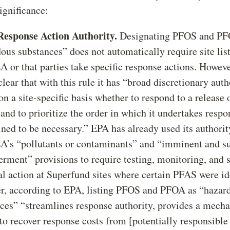
ignificance:
Response Action Authority.
Designating PFOS and PF
ous substances” does not automatically require site lis
or that parties take specific response actions. Howev
lear that with this rule it has “broad discretionary auth
on a site-specific basis whether to respond to a release o
 and to prioritize the order in which it undertakes respo
ned to be necessary.” EPA has already used its authori
s “pollutants or contaminants” and “imminent and su
rment” provisions to require testing, monitoring, and
l action at Superfund sites where certain PFAS were ide
, according to EPA, listing PFOS and PFOA as “hazar
ces” “streamlines response authority, provides a mech
 to recover response costs from [potentially responsible