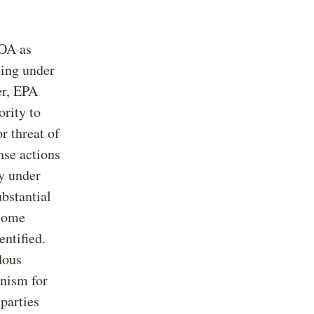
OA as
ting under
er, EPA
ority to
r threat of
nse actions
ty under
bstantial
 some
ntified.
dous
anism for
 parties