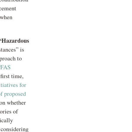
rcement
s when
 “Hazardous
tances” is
proach to
PFAS
first time,
iatives for
of proposed
 on whether
ories of
ically
s considering