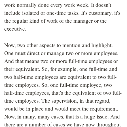
work normally done every work week. It doesn’t
include isolated or one-time tasks. It’s customary, it’s
the regular kind of work of the manager or the
executive.
Now, two other aspects to mention and highlight.
One must direct or manage two or more employees.
And that means two or more full-time employees or
their equivalent. So, for example, one full-time and
two half-time employees are equivalent to two full-
time employees. So, one full-time employee, two
half-time employees, that’s the equivalent of two full-
time employees. The supervision, in that regard,
would be in place and would meet the requirement.
Now, in many, many cases, that is a huge issue. And
there are a number of cases we have now throughout