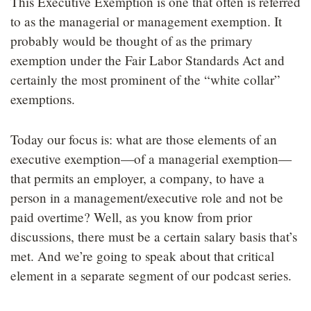
This Executive Exemption is one that often is referred
to as the managerial or management exemption. It
probably would be thought of as the primary
exemption under the Fair Labor Standards Act and
certainly the most prominent of the “white collar”
exemptions.
Today our focus is: what are those elements of an
executive exemption—of a managerial exemption—
that permits an employer, a company, to have a
person in a management/executive role and not be
paid overtime? Well, as you know from prior
discussions, there must be a certain salary basis that’s
met. And we’re going to speak about that critical
element in a separate segment of our podcast series.