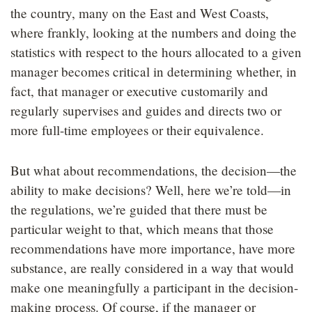
the country, many on the East and West Coasts,
where frankly, looking at the numbers and doing the
statistics with respect to the hours allocated to a given
manager becomes critical in determining whether, in
fact, that manager or executive customarily and
regularly supervises and guides and directs two or
more full-time employees or their equivalence.
But what about recommendations, the decision—the
ability to make decisions? Well, here we’re told—in
the regulations, we’re guided that there must be
particular weight to that, which means that those
recommendations have more importance, have more
substance, are really considered in a way that would
make one meaningfully a participant in the decision-
making process. Of course, if the manager or