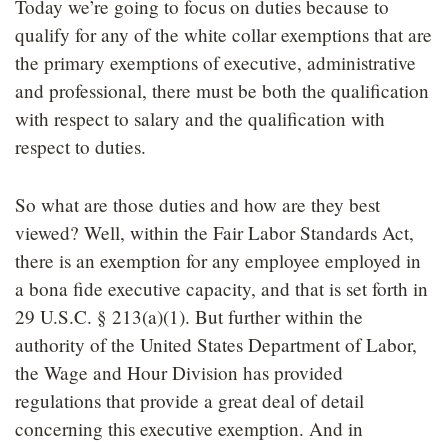
Today we’re going to focus on duties because to
qualify for any of the white collar exemptions that are
the primary exemptions of executive, administrative
and professional, there must be both the qualification
with respect to salary and the qualification with
respect to duties.
So what are those duties and how are they best
viewed? Well, within the Fair Labor Standards Act,
there is an exemption for any employee employed in
a bona fide executive capacity, and that is set forth in
29 U.S.C. § 213(a)(1). But further within the
authority of the United States Department of Labor,
the Wage and Hour Division has provided
regulations that provide a great deal of detail
concerning this executive exemption. And in