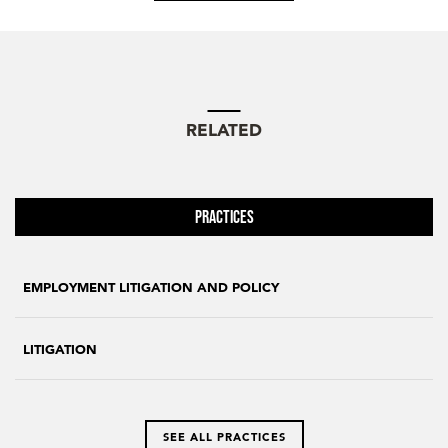
RELATED
Practices
EMPLOYMENT LITIGATION AND POLICY
LITIGATION
SEE ALL PRACTICES