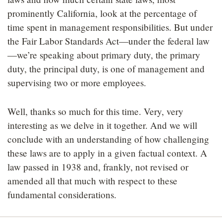
prominently California, look at the percentage of
time spent in management responsibilities. But under
the Fair Labor Standards Act—under the federal law
—we’re speaking about primary duty, the primary
duty, the principal duty, is one of management and
supervising two or more employees.
Well, thanks so much for this time. Very, very
interesting as we delve in it together. And we will
conclude with an understanding of how challenging
these laws are to apply in a given factual context. A
law passed in 1938 and, frankly, not revised or
amended all that much with respect to these
fundamental considerations.