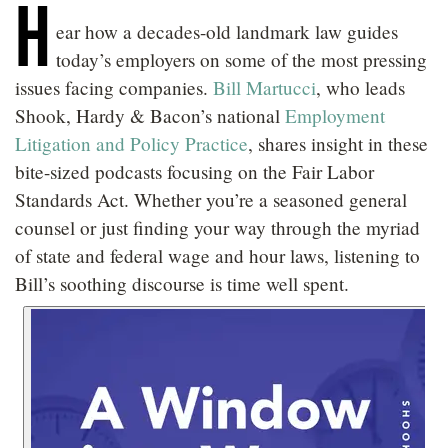
H
LOCATIONS
ear how a decades-old landmark law guides
today’s employers on some of the most pressing
CAREERS
issues facing companies.
Bill Martucci
, who leads
Shook, Hardy & Bacon’s national
Employment
Litigation and Policy Practice
, shares insight in these
bite-sized podcasts focusing on the Fair Labor
Standards Act. Whether you’re a seasoned general
counsel or just finding your way through the myriad
of state and federal wage and hour laws, listening to
Bill’s soothing discourse is time well spent.