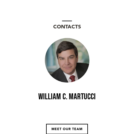
CONTACTS
William C. Martucci
MEET OUR TEAM