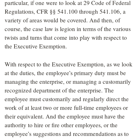
particular, if one were to look at 29 Code of Federal
Regulations, CFR §§ 541.100 through 541.106, a
variety of areas would be covered. And then, of
course, the case law is legion in terms of the various
twists and turns that come into play with respect to
the Executive Exemption.
With respect to the Executive Exemption, as we look
at the duties, the employee’s primary duty must be
managing the enterprise, or managing a customarily
recognized department of the enterprise. The
employee must customarily and regularly direct the
work of at least two or more full-time employees or
their equivalent. And the employee must have the
authority to hire or fire other employees, or the
employee’s suggestions and recommendations as to