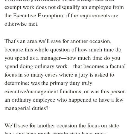
exempt work does not disqualify an employee from
the Executive Exemption, if the requirements are
otherwise met.
That’s an area we’ll save for another occasion,
because this whole question of how much time do
you spend as a manager—how much time do you
spend doing ordinary work—that becomes a factual
focus in so many cases where a jury is asked to
determine: was the primary duty truly
executive/management functions, or was this person
an ordinary employee who happened to have a few
managerial duties?
We’ll save for another occasion the focus on state
laws and how much certain state laws, most