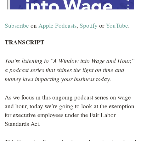
Subscribe
on
Apple Podcasts
,
Spotify
or
YouTube
.
TRANSCRIPT
You’re listening to “A Window into Wage and Hour,”
a podcast series that shines the light on time and
money laws impacting your business today.
As we focus in this ongoing podcast series on wage
and hour, today we’re going to look at the exemption
for executive employees under the Fair Labor
Standards Act.