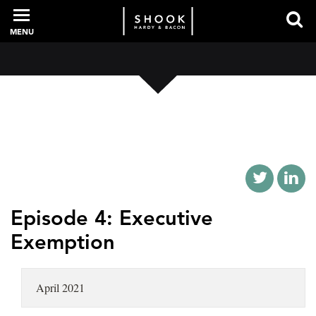
MENU
PROFESSIONALS
EXPERIENCE
INTELLIGENCE
Episode 4: Executive
Exemption
SERVICES
April 2021
NEWS + EVENTS