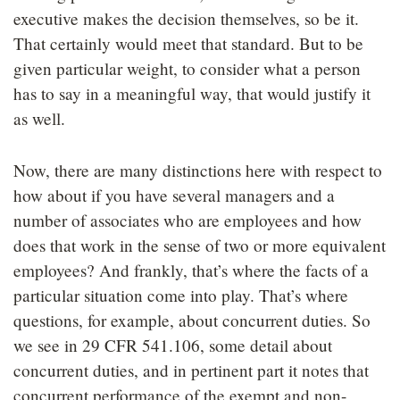
executive makes the decision themselves, so be it.
That certainly would meet that standard. But to be
given particular weight, to consider what a person
has to say in a meaningful way, that would justify it
as well.
Now, there are many distinctions here with respect to
how about if you have several managers and a
number of associates who are employees and how
does that work in the sense of two or more equivalent
employees? And frankly, that’s where the facts of a
particular situation come into play. That’s where
questions, for example, about concurrent duties. So
we see in 29 CFR 541.106, some detail about
concurrent duties, and in pertinent part it notes that
concurrent performance of the exempt and non-