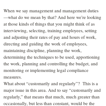
When we say management and management duties
—what do we mean by that? And here we’re looking
at those kinds of things that you might think of as
interviewing, selecting, training employees, setting
and adjusting their rates of pay and hours of work,
directing and guiding the work of employees,
maintaining discipline, planning the work,
determining the techniques to be used, apportioning
the work, planning and controlling the budget, and
monitoring or implementing legal compliance
measures.
What about “customarily and regularly”? This is a
major issue in this area. And to say “customarily and
regularly,” that means that much, much greater than
occasionally, but less than constant, would be the