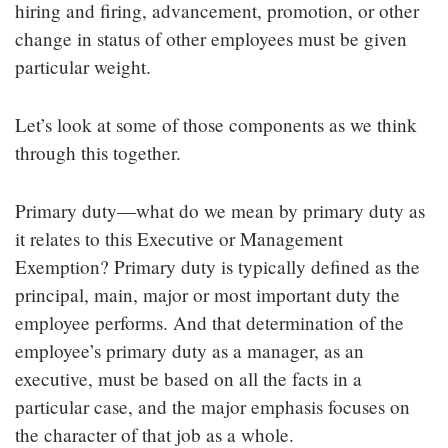
hiring and firing, advancement, promotion, or other
change in status of other employees must be given
particular weight.
Let’s look at some of those components as we think
through this together.
Primary duty—what do we mean by primary duty as
it relates to this Executive or Management
Exemption? Primary duty is typically defined as the
principal, main, major or most important duty the
employee performs. And that determination of the
employee’s primary duty as a manager, as an
executive, must be based on all the facts in a
particular case, and the major emphasis focuses on
the character of that job as a whole.