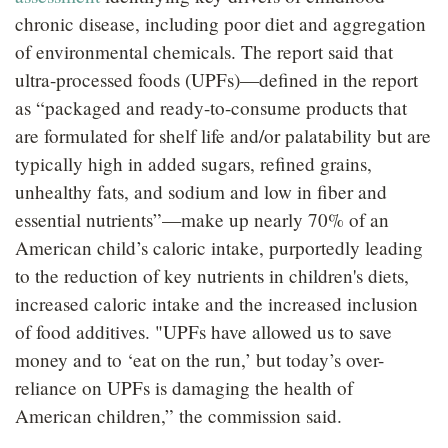
chronic disease, including poor diet and aggregation
of environmental chemicals. The report said that
ultra-processed foods (UPFs)—defined in the report
as “packaged and ready-to-consume products that
are formulated for shelf life and/or palatability but are
typically high in added sugars, refined grains,
unhealthy fats, and sodium and low in fiber and
essential nutrients”—make up nearly 70% of an
American child’s caloric intake, purportedly leading
to the reduction of key nutrients in children's diets,
increased caloric intake and the increased inclusion
of food additives. "UPFs have allowed us to save
money and to ‘eat on the run,’ but today’s over-
reliance on UPFs is damaging the health of
American children,” the commission said.