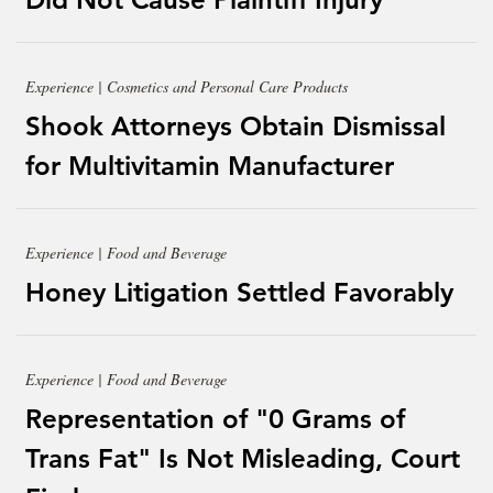
Experience | Cosmetics and Personal Care Products
Shook Attorneys Obtain Dismissal
for Multivitamin Manufacturer
Experience | Food and Beverage
Honey Litigation Settled Favorably
Experience | Food and Beverage
Representation of "0 Grams of
Trans Fat" Is Not Misleading, Court