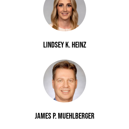
Lindsey K. Heinz
James P. Muehlberger