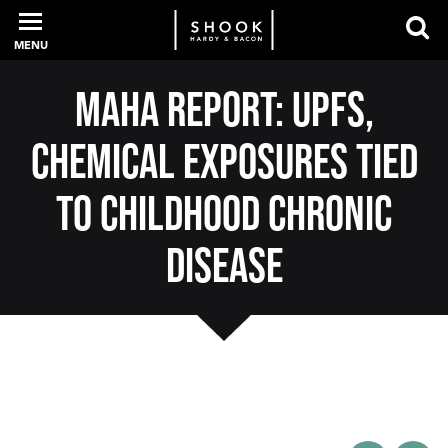
MENU
MAHA Report: UPFs,
PROFESSIONALS
Chemical Exposures Tied
EXPERIENCE
to Childhood Chronic
Disease
INTELLIGENCE
SERVICES
NEWS + EVENTS