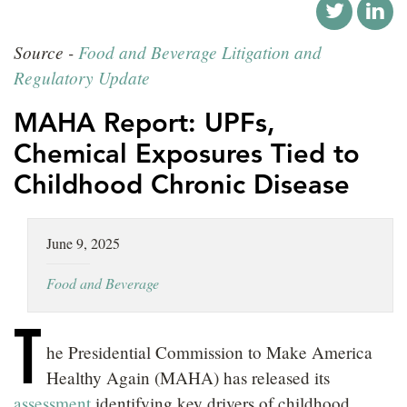
LOCATIONS
Source -
Food and Beverage Litigation and
CAREERS
Regulatory Update
MAHA Report: UPFs,
Chemical Exposures Tied to
Childhood Chronic Disease
June 9, 2025
Food and Beverage
T
he Presidential Commission to Make America
Healthy Again (MAHA) has released its
assessment
identifying key drivers of childhood