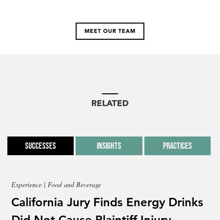
MEET OUR TEAM
RELATED
Successes
Insights
Practices
Experience | Food and Beverage
California Jury Finds Energy Drinks
Did Not Cause Plaintiff Injury