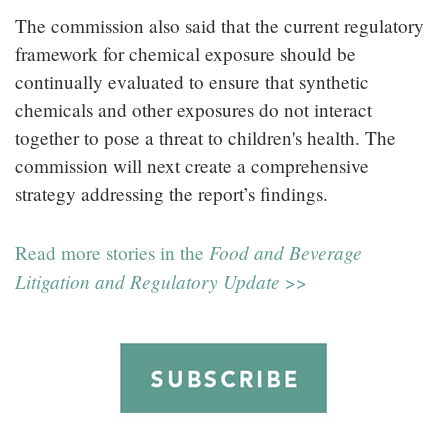
The commission also said that the current regulatory
framework for chemical exposure should be
continually evaluated to ensure that synthetic
chemicals and other exposures do not interact
together to pose a threat to children's health. The
commission will next create a comprehensive
strategy addressing the report’s findings.
Food and Beverage
Read more stories in the
Litigation and Regulatory Update
>>