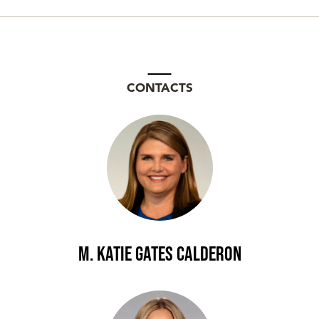
CONTACTS
M. Katie Gates Calderon