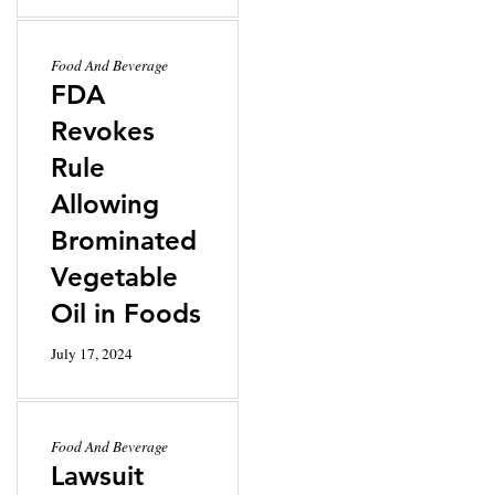
Food And Beverage
FDA
Revokes
Rule
Allowing
Brominated
Vegetable
Oil in Foods
July 17, 2024
Food And Beverage
Lawsuit