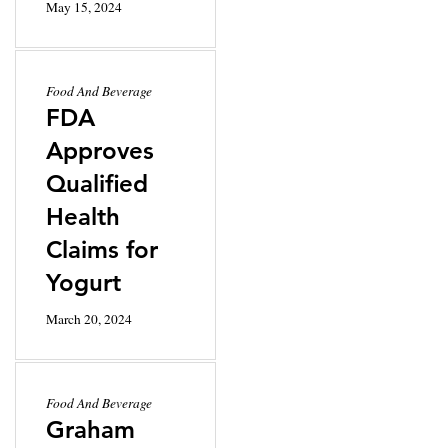
May 15, 2024
Food And Beverage
FDA
Approves
Qualified
Health
Claims for
Yogurt
March 20, 2024
Food And Beverage
Graham