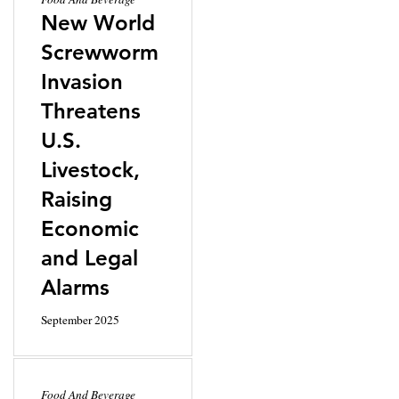
New World
Screwworm
Invasion
Threatens
U.S.
Livestock,
Raising
Economic
and Legal
Alarms
September 2025
Food And Beverage