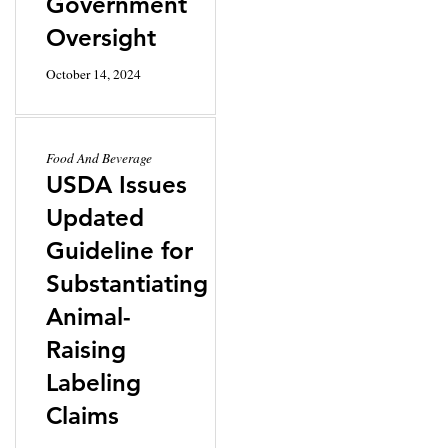
Government
Oversight
October 14, 2024
Food And Beverage
USDA Issues
Updated
Guideline for
Substantiating
Animal-
Raising
Labeling
Claims