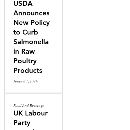
USDA
Announces
New Policy
to Curb
Salmonella
in Raw
Poultry
Products
August 7, 2024
Food And Beverage
UK Labour
Party