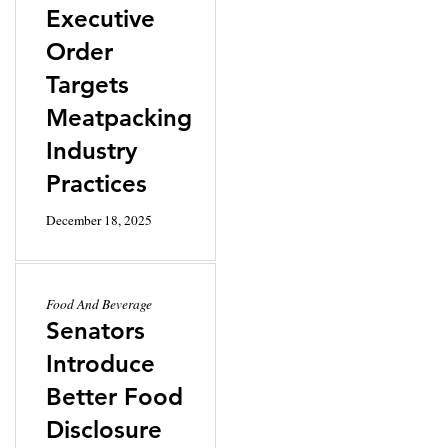
Executive
Order
Targets
Meatpacking
Industry
Practices
December 18, 2025
Food And Beverage
Senators
Introduce
Better Food
Disclosure