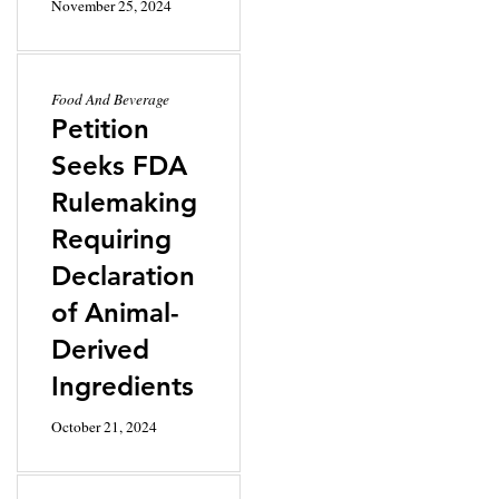
November 25, 2024
Food And Beverage
Petition
Seeks FDA
Rulemaking
Requiring
Declaration
of Animal-
Derived
Ingredients
October 21, 2024