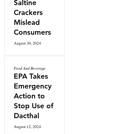
Saltine
Crackers
Mislead
Consumers
August 30, 2024
Food And Beverage
EPA Takes
Emergency
Action to
Stop Use of
Dacthal
August 12, 2024