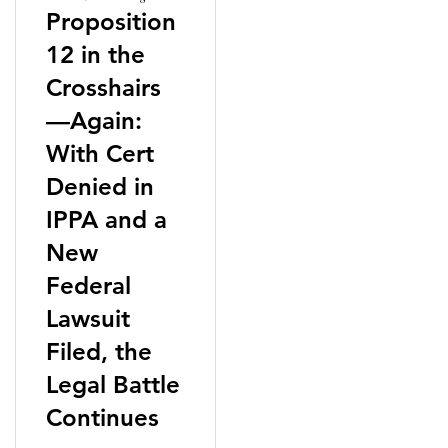
Proposition
12 in the
Crosshairs
—Again:
With Cert
Denied in
IPPA and a
New
Federal
Lawsuit
Filed, the
Legal Battle
Continues