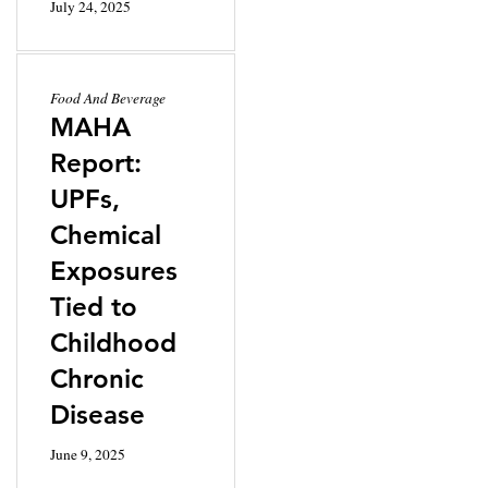
July 24, 2025
Food And Beverage
MAHA
Report:
UPFs,
Chemical
Exposures
Tied to
Childhood
Chronic
Disease
June 9, 2025