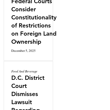
Federal Courts
Consider
Constitutionality
of Restrictions
on Foreign Land
Ownership
December 5, 2025
Food And Beverage
D.C. District
Court
Dismisses
Lawsuit