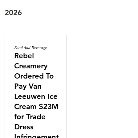
2026
Food And Beverage
Rebel
Creamery
Ordered To
Pay Van
Leeuwen Ice
Cream $23M
for Trade
Dress
Infringement