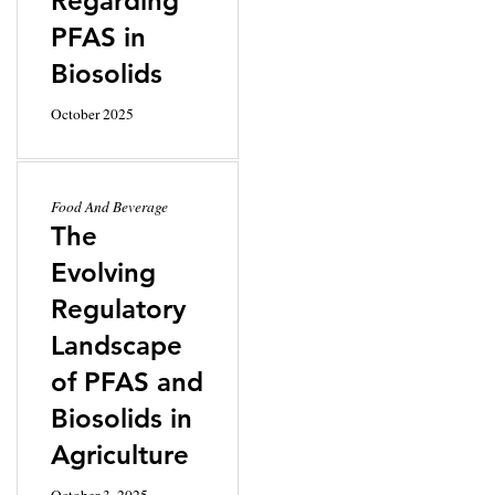
Regarding
PFAS in
Biosolids
October 2025
Food And Beverage
The
Evolving
Regulatory
Landscape
of PFAS and
Biosolids in
Agriculture
October 3, 2025