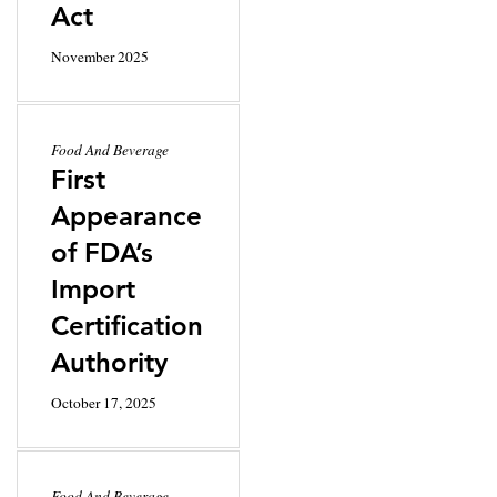
Act
November 2025
Food And Beverage
First
Appearance
of FDA’s
Import
Certification
Authority
October 17, 2025
Food And Beverage