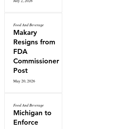
July 2, 2026
Food And Beverage
Makary
Resigns from
FDA
Commissioner
Post
May 20, 2026
Food And Beverage
Michigan to
Enforce