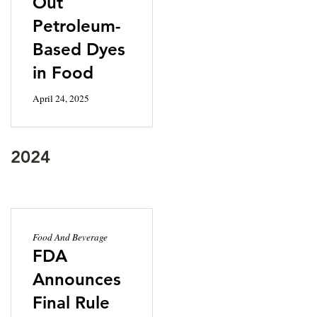
Out
Petroleum-
Based Dyes
in Food
April 24, 2025
2024
Food And Beverage
FDA
Announces
Final Rule