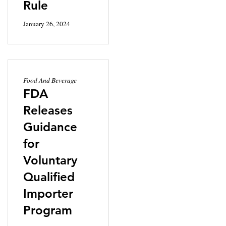
Rule
January 26, 2024
Food And Beverage
FDA
Releases
Guidance
for
Voluntary
Qualified
Importer
Program