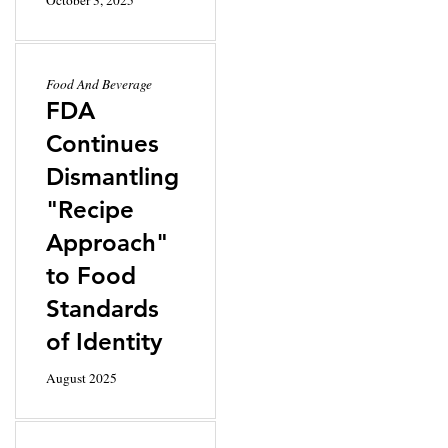
Food And Beverage
FDA
Continues
Dismantling
"Recipe
Approach"
to Food
Standards
of Identity
August 2025