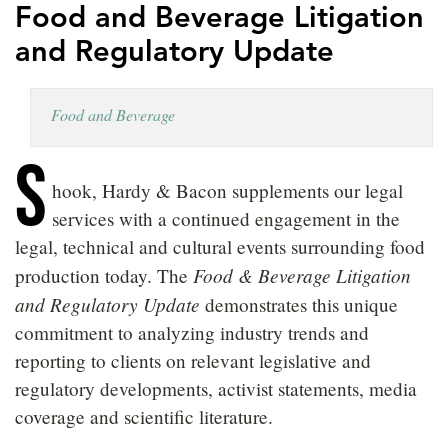
Food and Beverage Litigation
LOCATIONS
and Regulatory Update
CAREERS
Food and Beverage
S
hook, Hardy & Bacon supplements our legal
services with a continued engagement in the
legal, technical and cultural events surrounding food
Food & Beverage Litigation
production today. The
and Regulatory Update
demonstrates this unique
commitment to analyzing industry trends and
reporting to clients on relevant legislative and
regulatory developments, activist statements, media
coverage and scientific literature.