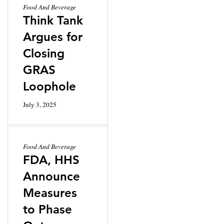
Food And Beverage
Think Tank
Argues for
Closing
GRAS
Loophole
July 3, 2025
Food And Beverage
FDA, HHS
Announce
Measures
to Phase