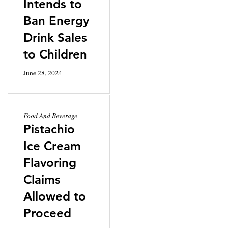
Intends to
Ban Energy
Drink Sales
to Children
June 28, 2024
Food And Beverage
Pistachio
Ice Cream
Flavoring
Claims
Allowed to
Proceed