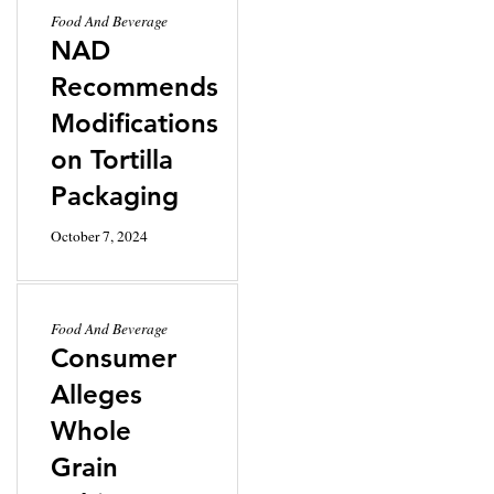
Food And Beverage
NAD
Recommends
Modifications
on Tortilla
Packaging
October 7, 2024
Food And Beverage
Consumer
Alleges
Whole
Grain