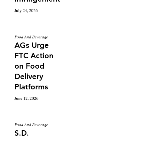
July 24, 2026
Food And Beverage
AGs Urge
FTC Action
on Food
Delivery
Platforms
June 12, 2026
Food And Beverage
S.D.