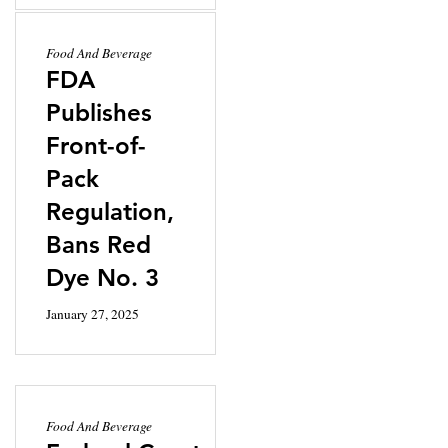
Food And Beverage
FDA
Publishes
Front-of-
Pack
Regulation,
Bans Red
Dye No. 3
January 27, 2025
Food And Beverage