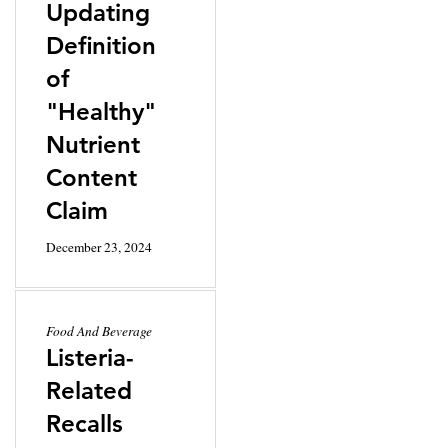
Updating
Definition
of
"Healthy"
Nutrient
Content
Claim
December 23, 2024
Food And Beverage
Listeria-
Related
Recalls