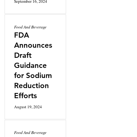
September 16, 2024
Food And Beverage
FDA
Announces
Draft
Guidance
for Sodium
Reduction
Efforts
August 19, 2024
Food And Beverage