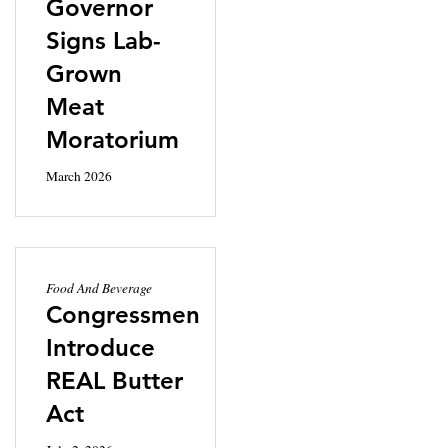
Governor
Signs Lab-
Grown
Meat
Moratorium
March 2026
Food And Beverage
Congressmen
Introduce
REAL Butter
Act