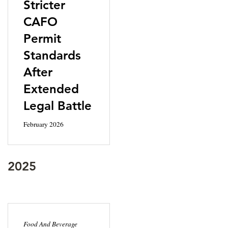
Stricter
CAFO
Permit
Standards
After
Extended
Legal Battle
February 2026
2025
Food And Beverage