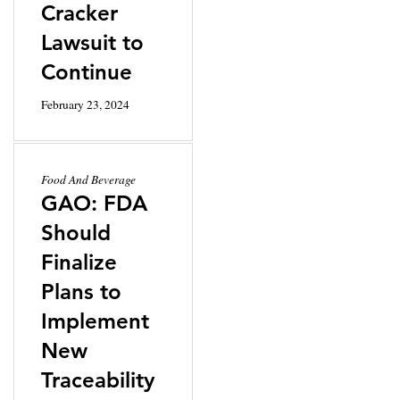
Cracker
Lawsuit to
Continue
February 23, 2024
Food And Beverage
GAO: FDA
Should
Finalize
Plans to
Implement
New
Traceability