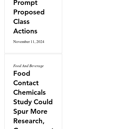
Prompt
Proposed
Class
Actions
November 11, 2024
Food And Beverage
Food
Contact
Chemicals
Study Could
Spur More
Research,