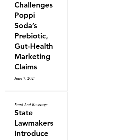
Challenges
Poppi
Soda’s
Prebiotic,
Gut-Health
Marketing
Claims
June 7, 2024
Food And Beverage
State
Lawmakers
Introduce