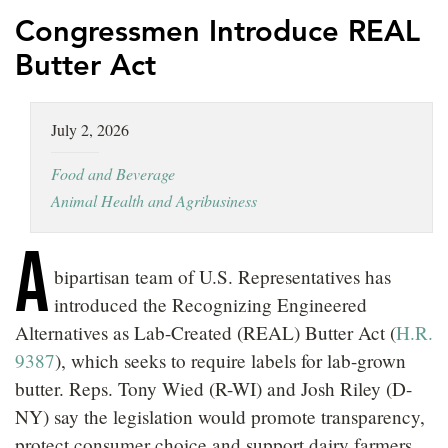
LOCATIONS
Congressmen Introduce REAL
Butter Act
CAREERS
July 2, 2026
Food and Beverage
Animal Health and Agribusiness
A
bipartisan team of U.S. Representatives has
introduced the Recognizing Engineered
Alternatives as Lab-Created (REAL) Butter Act (
H.R.
9387
), which seeks to require labels for lab-grown
butter. Reps. Tony Wied (R-WI) and Josh Riley (D-
NY) say the legislation would promote transparency,
protect consumer choice and support dairy farmers.