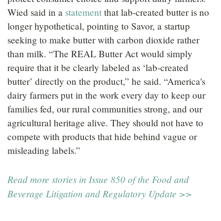
Wied said in a
statement
that lab-created butter is no
longer hypothetical, pointing to Savor, a startup
seeking to make butter with carbon dioxide rather
than milk. “The REAL Butter Act would simply
require that it be clearly labeled as ‘lab-created
butter’ directly on the product,” he said. “America's
dairy farmers put in the work every day to keep our
families fed, our rural communities strong, and our
agricultural heritage alive. They should not have to
compete with products that hide behind vague or
misleading labels.”
Read more stories in Issue 850 of the Food and
Beverage Litigation and Regulatory Update >>