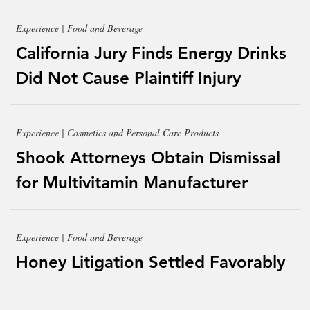
Experience | Food and Beverage
California Jury Finds Energy Drinks
Did Not Cause Plaintiff Injury
Experience | Cosmetics and Personal Care Products
Shook Attorneys Obtain Dismissal
for Multivitamin Manufacturer
Experience | Food and Beverage
Honey Litigation Settled Favorably