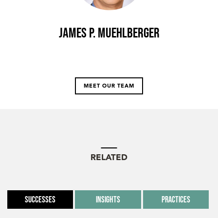
James P. Muehlberger
MEET OUR TEAM
RELATED
Successes
Insights
Practices