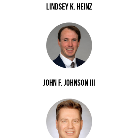
Lindsey K. Heinz
John F. Johnson III