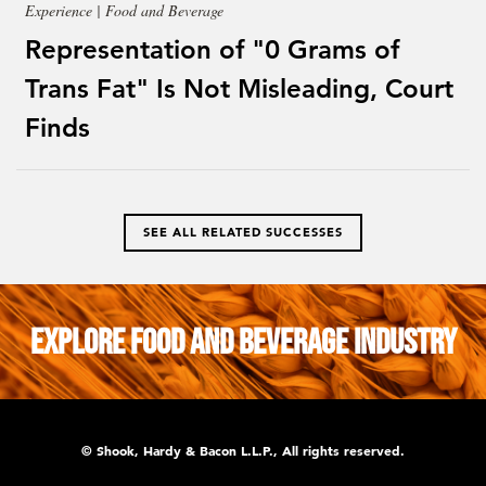
Experience | Food and Beverage
Representation of "0 Grams of
Trans Fat" Is Not Misleading, Court
Finds
SEE ALL RELATED SUCCESSES
Explore Food and Beverage Industry
© Shook, Hardy & Bacon L.L.P., All rights reserved.