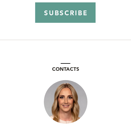
CONTACTS