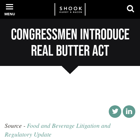
MENU
Congressmen Introduce
PROFESSIONALS
REAL Butter Act
EXPERIENCE
INTELLIGENCE
SERVICES
Source -
Food and Beverage Litigation and
NEWS + EVENTS
Regulatory Update