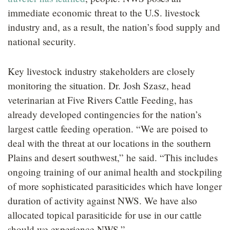
immediate economic threat to the U.S. livestock
industry and, as a result, the nation’s food supply and
national security.
Key livestock industry stakeholders are closely
monitoring the situation. Dr. Josh Szasz, head
veterinarian at Five Rivers Cattle Feeding, has
already developed contingencies for the nation’s
largest cattle feeding operation. “We are poised to
deal with the threat at our locations in the southern
Plains and desert southwest,” he said. “This includes
ongoing training of our animal health and stockpiling
of more sophisticated parasiticides which have longer
duration of activity against NWS. We have also
allocated topical parasiticide for use in our cattle
should we experience NWS.”