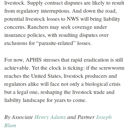
livestock. Supply contract disputes are likely to result
from regulatory interruptions. And down the road,
potential livestock losses to NWS will bring liability
concerns. Ranchers may seek coverage under
insurance policies, with resulting disputes over
exclusions for “parasite-related” losses.
For now, APHIS stresses that rapid eradication is still
achievable. Yet the clock is ticking: if the screwworm
reaches the United States, livestock producers and
regulators alike will face not only a biological crisis
but a legal one, reshaping the livestock trade and
liability landscape for years to come.
By Associate
Henry Adams
and Partner
Joseph
Blum