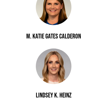
M. Katie Gates Calderon
Lindsey K. Heinz