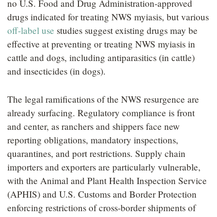
no U.S. Food and Drug Administration-approved
drugs indicated for treating NWS myiasis, but various
off-label use
studies suggest existing drugs may be
effective at preventing or treating NWS myiasis in
cattle and dogs, including antiparasitics (in cattle)
and insecticides (in dogs).
The legal ramifications of the NWS resurgence are
already surfacing. Regulatory compliance is front
and center, as ranchers and shippers face new
reporting obligations, mandatory inspections,
quarantines, and port restrictions. Supply chain
importers and exporters are particularly vulnerable,
with the Animal and Plant Health Inspection Service
(APHIS) and U.S. Customs and Border Protection
enforcing restrictions of cross-border shipments of