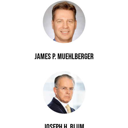
James P. Muehlberger
Joseph H. Blum