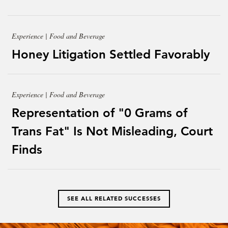
Experience | Food and Beverage
Honey Litigation Settled Favorably
Experience | Food and Beverage
Representation of "0 Grams of
Trans Fat" Is Not Misleading, Court
Finds
SEE ALL RELATED SUCCESSES