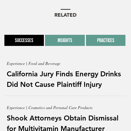
RELATED
Successes
Insights
Practices
Experience | Food and Beverage
California Jury Finds Energy Drinks
Did Not Cause Plaintiff Injury
Experience | Cosmetics and Personal Care Products
Shook Attorneys Obtain Dismissal
for Multivitamin Manufacturer