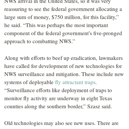
NWS arrival in the United States, so it was very
reassuring to see the federal government allocating a
large sum of money, $750 million, for this facility,”
he said. “This was perhaps the most important
component of the federal government’s five-pronged
approach to combatting NWS.”
Along with efforts to beef up eradication, lawmakers
have called for development of new technologies for
NWS surveillance and mitigation. These include new
systems of deployable
fly attractant traps
.
“Surveillance efforts like deployment of traps to
monitor fly activity are underway in eight Texas
counties along the southern border,” Szasz said.
Old technologies may also see new uses. There are