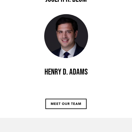
Henry D. Adams
MEET OUR TEAM