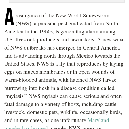
A
resurgence of the New World Screwworm
(NWS), a parasitic pest eradicated from North
America in the 1960s, is generating alarm among
U.S. livestock producers and lawmakers. A new wave
of NWS outbreaks has emerged in Central America
and is advancing north through Mexico towards the
United States. NWS is a fly that reproduces by laying
eggs on mucus membranes or in open wounds of
warm-blooded animals, with hatched NWS larvae
burrowing into flesh in a disease condition called
“myiasis.” NWS myiasis can cause serious and often
fatal damage to a variety of hosts, including cattle
livestock, domestic pets, wildlife, occasionally birds,
and in rare cases, as one unfortunate
Maryland
traveler has learned
, people. NWS poses an