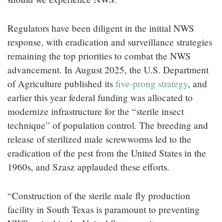
Regulators have been diligent in the initial NWS
response, with eradication and surveillance strategies
remaining the top priorities to combat the NWS
advancement. In August 2025, the U.S. Department
of Agriculture published its
five-prong strategy
, and
earlier this year federal funding was allocated to
modernize infrastructure for the “sterile insect
technique” of population control. The breeding and
release of sterilized male screwworms led to the
eradication of the pest from the United States in the
1960s, and Szasz applauded these efforts.
“Construction of the sterile male fly production
facility in South Texas is paramount to preventing