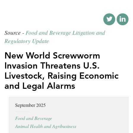
LOCATIONS
CAREERS
Source -
Food and Beverage Litigation and
Regulatory Update
New World Screwworm
Invasion Threatens U.S.
Livestock, Raising Economic
and Legal Alarms
September 2025
Food and Beverage
Animal Health and Agribusiness