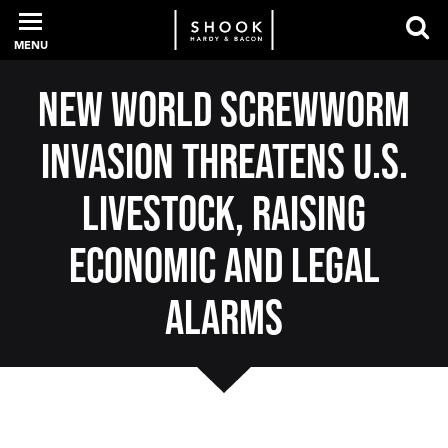
MENU
New World Screwworm
PROFESSIONALS
Invasion Threatens U.S.
EXPERIENCE
Livestock, Raising
Economic and Legal
INTELLIGENCE
Alarms
SERVICES
NEWS + EVENTS