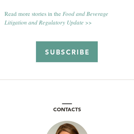
Food and Beverage
Read more stories in the
Litigation and Regulatory Update
>>
CONTACTS