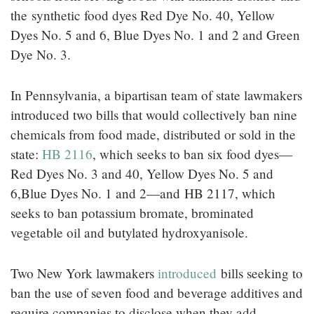
the synthetic food dyes Red Dye No. 40, Yellow
Dyes No. 5 and 6, Blue Dyes No. 1 and 2 and Green
Dye No. 3.
In Pennsylvania, a bipartisan team of state lawmakers
introduced two bills that would collectively ban nine
chemicals from food made, distributed or sold in the
state:
HB 2116
, which seeks to ban six food dyes—
Red Dyes No. 3 and 40, Yellow Dyes No. 5 and
6,Blue Dyes No. 1 and 2—and HB 2117, which
seeks to ban potassium bromate, brominated
vegetable oil and butylated hydroxyanisole.
Two New York lawmakers
introduced
bills seeking to
ban the use of seven food and beverage additives and
require companies to disclose when they add