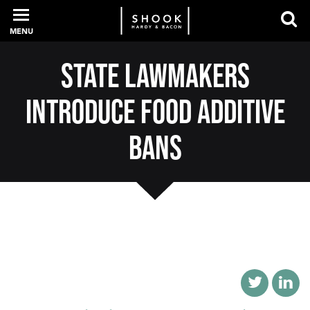
MENU
State Lawmakers
PROFESSIONALS
Introduce Food Additive
EXPERIENCE
Bans
INTELLIGENCE
SERVICES
NEWS + EVENTS