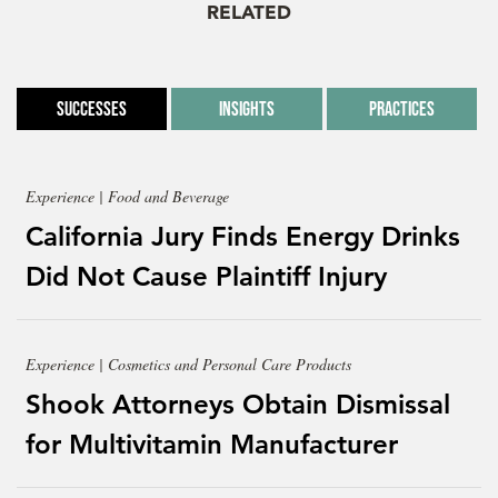
RELATED
Successes
Insights
Practices
Experience | Food and Beverage
California Jury Finds Energy Drinks
Did Not Cause Plaintiff Injury
Experience | Cosmetics and Personal Care Products
Shook Attorneys Obtain Dismissal
for Multivitamin Manufacturer