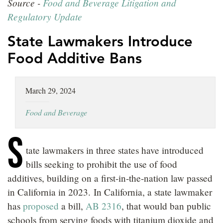
Source -
Food and Beverage Litigation and
LOCATIONS
Regulatory Update
CAREERS
State Lawmakers Introduce
Food Additive Bans
March 29, 2024
Food and Beverage
S
tate lawmakers in three states have introduced
bills seeking to prohibit the use of food
additives, building on a first-in-the-nation law passed
in California in 2023. In California, a state lawmaker
has
proposed
a bill,
AB 2316
, that would ban public
schools from serving foods with titanium dioxide and