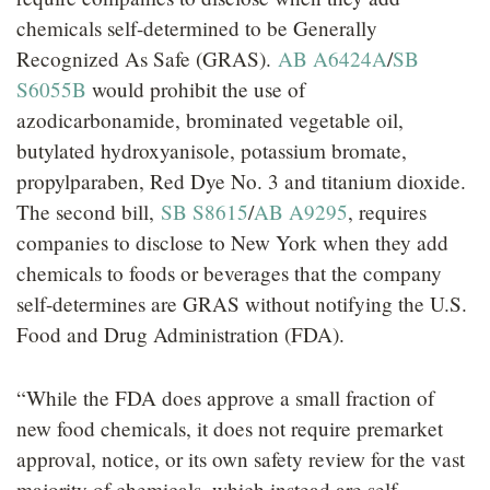
chemicals self-determined to be Generally
Recognized As Safe (GRAS).
AB A6424A
/
SB
S6055B
would prohibit the use of
azodicarbonamide, brominated vegetable oil,
butylated hydroxyanisole, potassium bromate,
propylparaben, Red Dye No. 3 and titanium dioxide.
The second bill,
SB S8615
/
AB A9295
, requires
companies to disclose to New York when they add
chemicals to foods or beverages that the company
self-determines are GRAS without notifying the U.S.
Food and Drug Administration (FDA).
“While the FDA does approve a small fraction of
new food chemicals, it does not require premarket
approval, notice, or its own safety review for the vast
majority of chemicals, which instead are self-