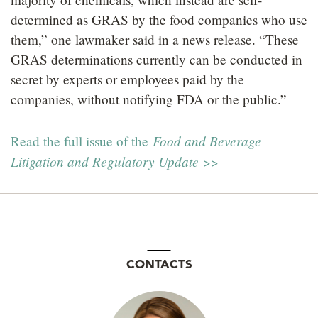
determined as GRAS by the food companies who use
them,” one lawmaker said in a news release. “These
GRAS determinations currently can be conducted in
secret by experts or employees paid by the
companies, without notifying FDA or the public.”
Food and Beverage
Read the full issue of the
Litigation and Regulatory Update
>>
CONTACTS