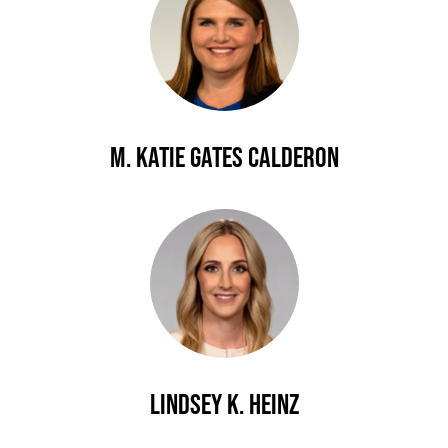
M. Katie Gates Calderon
Lindsey K. Heinz