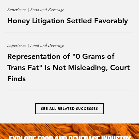
Experience | Food and Beverage
Honey Litigation Settled Favorably
Experience | Food and Beverage
Representation of "0 Grams of
Trans Fat" Is Not Misleading, Court
Finds
SEE ALL RELATED SUCCESSES