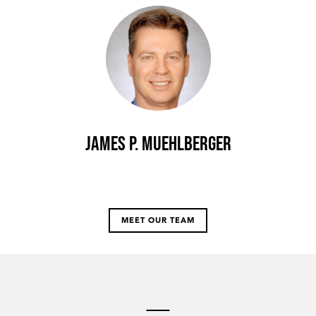
James P. Muehlberger
MEET OUR TEAM