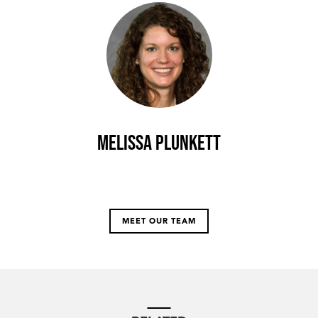
Melissa Plunkett
MEET OUR TEAM