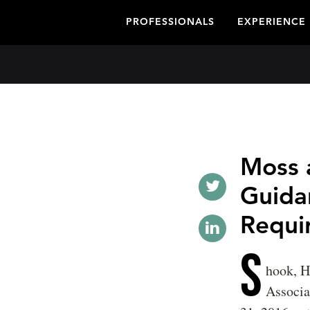
PROFESSIONALS
EXPERIENCE
Moss 
Guida
Requi
S
hook, H
Associ