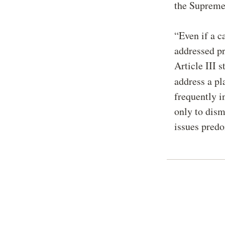
the Supreme
“Even if a c
addressed pr
Article III 
address a pl
frequently in
only to dism
issues pred