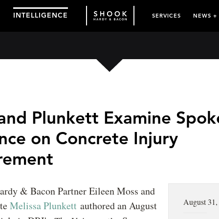
INTELLIGENCE
SERVICES
NEWS +
and Plunkett Examine Spok
nce on Concrete Injury
rement
ardy & Bacon Partner Eileen Moss and
August 31,
ate
Melissa Plunkett
authored an August