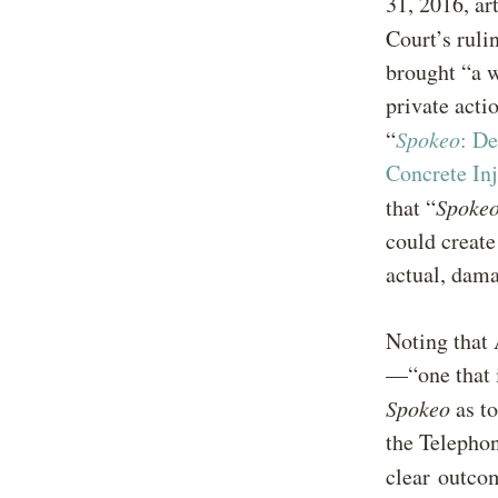
31, 2016, ar
Court’s ruli
brought “a w
private actio
“
Spokeo
: De
Concrete In
that “
Spoke
could create
actual, dam
Noting that A
—“one that i
Spokeo
as t
the Telephon
clear outc