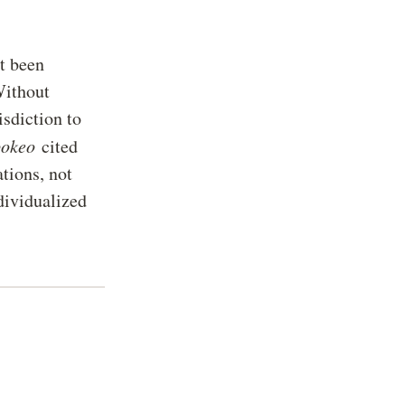
t been
Without
isdiction to
pokeo
cited
ations, not
dividualized