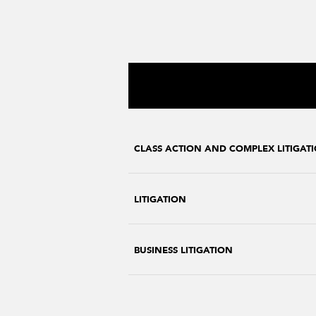
CLASS ACTION AND COMPLEX LITIGAT
LITIGATION
BUSINESS LITIGATION