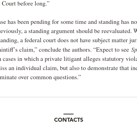
 Court before long.”
ase has been pending for some time and standing has no
eviously, a standing argument should be reevaluated. 
standing, a federal court does not have subject matter jur
aintiff’s claim,” conclude the authors. “Expect to see
S
 cases in which a private litigant alleges statutory viol
iss an individual claim, but also to demonstrate that in
ominate over common questions.”
CONTACTS