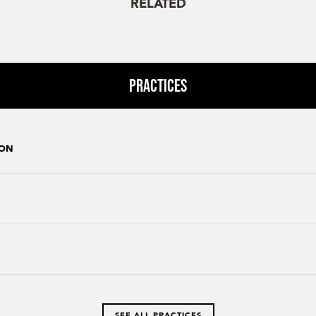
RELATED
Practices
ION
SEE ALL PRACTICES