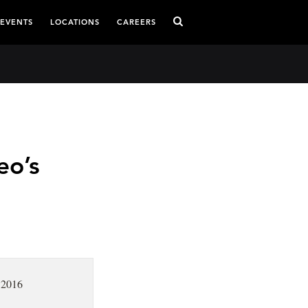
 EVENTS
LOCATIONS
CAREERS
eo’s
 2016