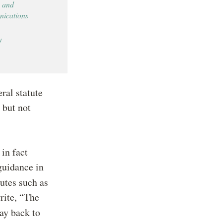
 and
ications
y
ral statute
 but not
 in fact
guidance in
utes such as
rite, “The
way back to