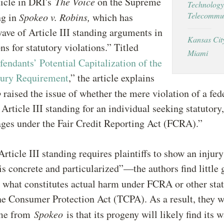
ticle in DRI's
The Voice
on the Supreme
Technology
Telecommun
ng in
Spokeo v. Robins,
which has
ave of Article III standing arguments in
Kansas Cit
ns for statutory violations.” Titled
Miami
fendants’ Potential Capitalization of the
jury Requirement
,” the article explains
o
raised the issue of whether the mere violation of a fede
 Article III standing for an individual seeking statutory,
ages under the Fair Credit Reporting Act (FCRA).”
rticle III standing requires plaintiffs to show an injury
s concrete and particularized”—the authors find little 
o what constitutes actual harm under FCRA or other stat
e Consumer Protection Act (TCPA). As a result, they w
ome from
Spokeo
is that its progeny will likely find its 